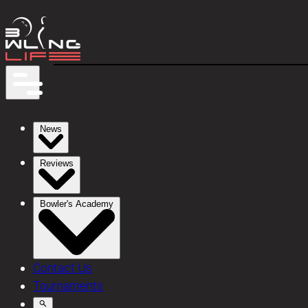
News
Reviews
Bowler's Academy
Contact Us
Tournaments