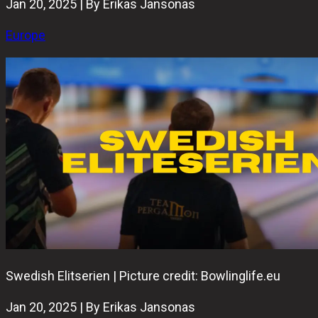
Jan 20, 2025 | By Erikas Jansonas
Europe
Swedish Elitserien | Picture credit: Bowlinglife.eu
Jan 20, 2025 | By Erikas Jansonas