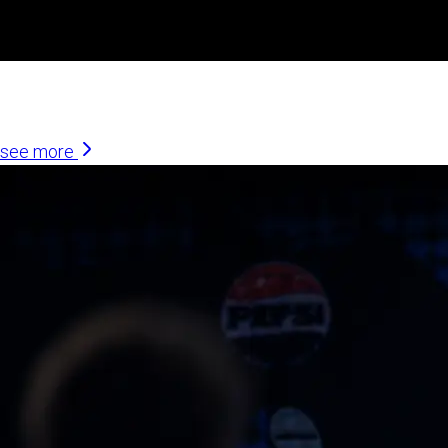
Similar Articles
see more