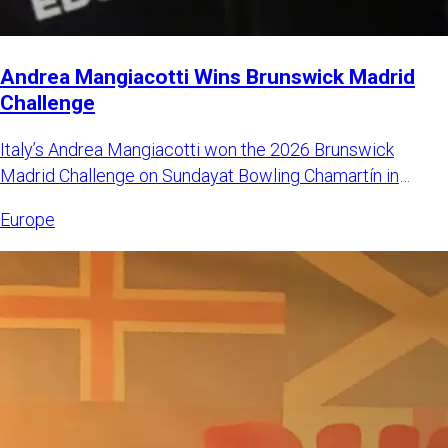
Andrea Mangiacotti Wins Brunswick Madrid
Challenge
Italy’s Andrea Mangiacotti won the 2026 Brunswick
Madrid Challenge on Sundayat Bowling Chamartín in
Madrid, Spain. Mangi
Europe