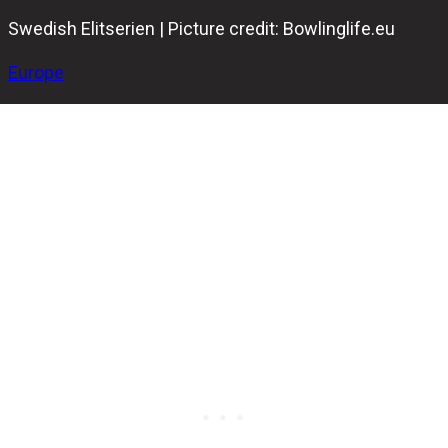
Swedish Elitserien | Picture credit: Bowlinglife.eu
Europe
The Swedish Elitserien returned after the Christmas
break, offering plenty of exciting bowling across Sweden.
Nine games were played over the weekend, with six on
Saturday and three on Sunday. With so much action, some
unexpected results were bound to happen.