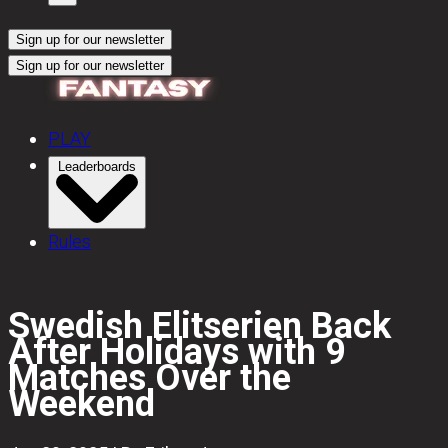
Sign up for our newsletter
Sign up for our newsletter
PLAY
Leaderboards
Rules
Swedish Elitserien Back
After Holidays with 9
Matches Over the
Weekend