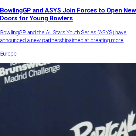
BowlingGP and ASYS Join Forces to Open New
Doors for Young Bowlers
BowlingGP and the All Stars Youth Series (ASYS) have
announced a new partnershipaimed at creating more
international opp
Europe