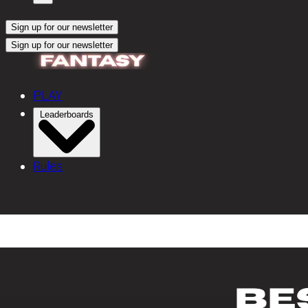
Sign up for our newsletter
Sign up for our newsletter
PLAY
Leaderboards
Rules
Bowling Shoes