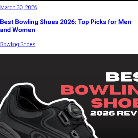
March 30, 2026
Best Bowling Shoes 2026: Top Picks for Men
and Women
Bowling Shoes