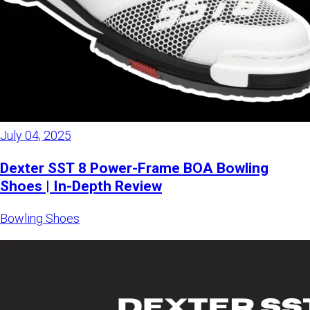
July 04, 2025
Dexter SST 8 Power-Frame BOA Bowling
Shoes | In-Depth Review
Bowling Shoes