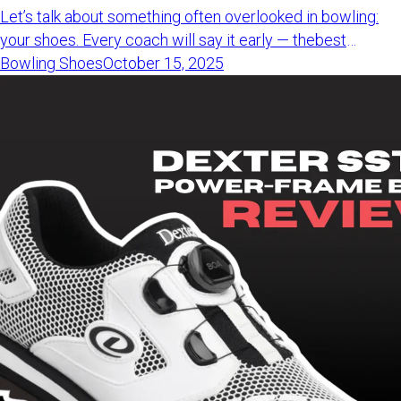
Let’s talk about something often overlooked in bowling: your shoes. Every coach will say it early — thebest bowling shoes for beginnersmatter more than the ball. best bowling shoes for beginners Why? Because good shoes keep you balanced, prevent injury, and help build aclean release from the beginning.Getting started or ditching rentals? This guide covers thebest bowling shoes for beginnerswith tested picks for men and women. best bowling shoes for beginners Please note that some of the links in this article may be affiliate links. Best Bowling Shoes for Beginners Dexter DexLite Pro BOA - Best Beginner Bowling Shoes for Men Get Dexter DexLite Pro BOA More shoes for men... Brunswick Move - Best Beginner Bowling Shoes for Women Get Brunswick Move bowling shoes More shoes for women... Feet tend to swell after a few games. Choose a slightly larger size to keepyour bowling shoes comfortable throughout the day. Best Bowling Shoes for Beginners (Men) Ready to upgrade from rentals? Here are thebest bowling shoes for beginnersthat men should look at first. best bowling shoes for beginners #1Dexter DexLite Pro BOA Dexter DexLite Pro BOA Just getting started? These are among thebest bowling shoes for beginnersyou can get for under $150. best bowling shoes for beginners The Dexter DexLite Pro BOA feels light, breathable, and easy to tighten withits twist-to-lock BOA system. That dial setup replaces laces - no tying, just turn and go. Perfect forbowlers who want quick setup. Another reason it stands out: the changeable slide soles. You can adjustthem to match different lanes and approaches. This flexibility helps new bowlers build consistency as they play more oftenand face different conditions. Want more details? Our testers wrote a full review of theDexter DexLite Pro BOA to help you decide if it’s the right fit. Dexter DexLite Pro BOA Get Dexter DexLite Pro BOA #2Dexter Ricky IV Dexter Ricky IV The Dexter Ricky IV is a top choice for new bowlers who want a simple, solidfirst pair of shoes. These shoes offer comfort, strong build, and good price — ideal for anyonejust starting to bowl regularly. They feel steady on your feet and clearly outperform rental shoes in everyway. Easy, supportive, and smooth on the lanes — great for learning withoutoverspending. Want thebest bowling shoes for beginnersunder budget? The Ricky IV is a strong option to consider. best bowling shoes for beginners Get Dexter Ricky IV Shoes #33G Tour Black 3G Tour Black Want a strong start with a pro-like feel? The 3G Tour Black offers greatgrip, comfort, and a locked-in fit. These beginner bowling shoes include slide soles and heels you can switchbased on lane conditions. That extra control helps you stay balanced on dry or oily lanes as you bowlmore often. The 3G Tour Black also stands out for its strong build and trustedperformance from early frames onward. Searching for thebest bowling shoes for beginnerswith pro-level features? This one is worth a look. best bowling shoes for beginners Get 3G Tour Black Bowling Shoes Need more information? Read full 3G Tour Black review! #4KR Strikeforce Flyer Mesh KR Strikeforce Flyer Mesh Tired of stiff rental shoes? The KR Strikeforce Flyer Mesh feels lighter,cooler, and easier to move in right away. These beginner bowling shoes use a mesh upper that keeps feet cool whileoffering great movement on the approach. The slide sole helps new bowlers feel smooth and steady during earlygames. These shoes are easy to wear and cost less than most name brands - ideal forcasual players. Want thebest bowling shoes for beginnersunder $60? This pick offers great value from the start. best bowling shoes for beginners Get KR Strikeforce Flyer Mesh #5Brunswick Renegade Brunswick Renegade The Brunswick Renegade offers comfort, clean style, and smooth steps - greatfor new bowlers who want a steady start. These beginner bowling shoes include a soft upper, padded collar, andlightweight outsole to keep you stable. Slide soles on both shoes help you stay balanced and consistent as you learnto control your release. The 1-year warranty adds extra confidence, especially if you're juststarting to bowl regularly. If you want the best bowling shoes for beginners without overspending, theRenegade is a smart option. Get Brunswick Renegade Best Beginner Bowling Shoes For Women This list highlights the best bowling shoes for beginners made for women whoare just starting to bowl. #1Brunswick Move Brunswick Move Looking for comfort and style in your first pair of bowling shoes? The Brunswick Move is one of the best bowling shoes for beginners. Its breathable athletic mesh upper keeps your feet cool, while the foam-padded collar and tongue add a soft, supportive feel all game long. Lightweight and flexible, the Brunswick Move lets you slide smoothly and stay balanced on the approach. Available in two color options, it’s a perfect mix of comfort, performance, and design. If you’re just getting started, these shoes make every game feel easier – that’s why they’re among the best bowling shoes for beginners. Check deal on Amazon #2Dexter Women's Kerrie Bowling Shoes Dexter Women's Kerrie Bowling Shoes The Dexter Kerrie is a fun option if you're ready to ditch rentals and enjoybowling more. These beginner bowling shoes are light, stylish, and colorful - great forcomfort and showing your style. Inside, soft lining and padded collars add cushion. Side vents keep yourfeet cool during long games. Looking for the best bowling shoes for beginners with personality andcomfort? The Kerrie is a great place to start. Get Dexter Women's Kerrie Bowling Shoes #3Dexter DexLite Pro BOA (Women's) Dexter DexLite Pro BOA (Women's) The Dexter DexLite Pro BOA is among the best bowling shoes for beginners whowant comfort and a secure fit early on. Its twist-to-tighten BOA system adjusts fast - no more loose laces or doubleknots during play. These shoes feel light and snug, helping you move confidently on theapproach. You can also swap the slide soles to adjust grip for dry or oily laneconditions. Starting to bowl more often? These shoes grow with you. Want more info? Check out our full review of theDexter DexLite Pro BOA. Dexter DexLite Pro BOA Get Dexter DexLite Pro BOA Shoes #4 KR Strikeforce The Maui KR Strikeforce The Maui Need stylish, easy shoes for bowling? The KR Strikeforce Maui is one of the best bowling shoes for beginners. It uses the FreeLock twist system, so you can tighten the fit in seconds without any shoelaces. The upper is soft and light, while the heel adds support without extra weight. Inside, the padding feels bouncy and soft perfect for long bowling sessions. The flexible sole helps keep you steady, so each step feels smooth and under control. Starting your bowling journey? These shoes give you balance, comfort, and confidence right out of the box. Get KR Strikeforce The Maui #5Pyramid Seamless Lite Pyramid Seamless Lite The Pyramid Seamless Lite is a great first pair for bowlers whowant lightweight shoes with a fun design. Pyramid Seamless Lite These beginner bowling shoes feel soft, fit true to size, and come ineye-catching colors. They’re comfortable from the start - no long break-inperiod needed. Pyramid built these shoes to deliver solid value at a budget price. If you’re new to the game and want something easy to wear, this pair checksjust perfect. Get Pyramid Seamless Lite Shoes Pro Tip Taking care of your shoes matters as much as choosing the best bowling shoesfor beginners from the start.To keep them dry and odor-free, trycharcoal pouches like Moso Natural Mini Deodorizer Bags. Moso Natural Mini Deodorizer Bags These scent-free bags pull moisture and sweat from your shoes - no sprays orspills needed. Just drop one in each shoe after bowling. Your gear will stay fresh and readyfor next time. How to Choose the Best Bowling Shoes for Beginners Picking the best bowling shoes for beginners matters more than many think,especially when you're just starting to bowl. The right shoes help you stay balanced, avoid injury, and learn faster. That’swhy your choice matters early on. First, think about how often you’ll bowl. If you bowl once or twice a monthfor fun, stick with simple shoes that have a slide sole. But if you bowlweekly or join a league, it’s smart to upgrade. Advanced shoes often have changeable soles and tougher materials that handlewear better. They also fit more securely and help you adjust to different lanesurfaces as you improve. No matter your level, comfort comes first. The best bowling shoes forbeginners help you feel steady and confident every time. How We Choose the Best Bowling Shoes for Beginners At BowlingLife, we test every shoe before making a recommendation. Noguesswork — just real bowling, real feedback. To find the best bowling shoes for beginners, we try each pair ourselves onthe lanes, not in a showroom. We focus on three things: comfort, fit, and how each pair works for newbowlers. Our goal is honest advice - simple, clear, and from bowlers who actually bowl.We also update product links so you can quickly find the shoes we feature. Every bowler is different. That’s why we test many options and share whatworks - fairly and clearly. FAQ Why do you have to wear bowling shoes? Bowling shoes protect lanes and help you slide safely during your approach.Their smooth soles prevent falls and keep the lanes clean by avoiding marks.Regular sneakers don’t slide - they grip too much and could cause injury. What makes bowling shoes different from sneakers? Bowling shoes have flat soles that slide smoothly. Some let you switch solesfor different lane types. Sneakers grip too much and can stick to the floor,making throws unsafe. Where can I buy the best bowling shoes for beginners? You can buy the best bowling shoes for beginners on Amazon or from your localpro shop. Just be sure to choose the right size and think about features likeslide soles or heels. How much does bowling shoe
Bowling Shoes
October 15, 2025