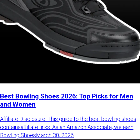
Best Bowling Shoes 2026: Top Picks for Men
and Women
Affiliate Disclosure: This guide to the best bowling shoes containsaffiliate links. As an Amazon Associate, we earn from qualifying purchasesat no additional cost to you. These commissions help support our technicaltesting and independent reviews.Read our full disclosure policy here. best bowling shoes Read our full disclosure policy here. This guide to the best bowling shoes is regularly updated. Latest update:March 31, 2026 Bowling shoes are one of the most underrated parts of a bowler’s arsenal.While everyone talks about shinynew bowling balls, shoes often get overlooked. But they shouldn’t. new bowling balls The best bowling shoes give you balance,protect your knees, and help you repeat shots with a smooth, consistent slide. Without that,even the best ball won’t perform at its full potential. protect your knees At BowlingLife, we spend a lot of time on the lanes, so we understand howimportant comfort, fit, and adaptability really are. And yes - looks mattertoo. After all, we are all trying to look like we know what we are doing,aren't we? That’s why we created this guide to the best bowling shoes for 2026. Whetheryou want high performance or a solid budget option, we’ll help you find theright pair for your game. Best Bowling Shoes 2026: Top 6 Quick Picks CategoryOur Top PickPrice RangeMen's Selection★ Best Overall (Men)Dexter SST X Tron$279 – $350Most Durable (Men)Dexter SST 8 Power-Frame$240 – $290Best Budget (Men)Dexter Turbo BOA$105 – $130Women's SelectionBest Overall (Women)Dexter SST 8 Power-Frame$220 – $280Best Comfort (Women)KR Strikeforce Dream$170 – $200Best Budget (Women)DexLite Pro BOA$115 – $170 CategoryOur Top PickPrice Range Category Our Top Pick Price Range Men's Selection★ Best Overall (Men)Dexter SST X Tron$279 – $350Most Durable (Men)Dexter SST 8 Power-Frame$240 – $290Best Budget (Men)Dexter Turbo BOA$105 – $130Women's SelectionBest Overall (Women)Dexter SST 8 Power-Frame$220 – $280Best Comfort (Women)KR Strikeforce Dream$170 – $200Best Budget (Women)DexLite Pro BOA$115 – $170 Men's Selection ★ Best Overall (Men)Dexter SST X Tron$279 – $350 ★ Best Overall (Men) Dexter SST X Tron $279 – $350 Most Durable (Men)Dexter SST 8 Power-Frame$240 – $290 Most Durable (Men) Dexter SST 8 Power-Frame $240 – $290 Best Budget (Men)Dexter Turbo BOA$105 – $130 Best Budget (Men) Dexter Turbo BOA $105 – $130 Women's Selection Best Overall (Women)Dexter SST 8 Power-Frame$220 – $280 Best Overall (Women) Dexter SST 8 Power-Frame $220 – $280 Best Comfort (Women)KR Strikeforce Dream$170 – $200 Best Comfort (Women) KR Strikeforce Dream $170 – $200 Best Budget (Women)DexLite Pro BOA$115 – $170 Best Budget (Women) DexLite Pro BOA $115 – $170 Best Bowling Shoes for Men: Professional Performance vs. Value Choosing the best bowling shoes for men comes down to one key decision. Do you want simple, fixed-sole shoes - or high-performance shoes withinterchangeable soles and heels? If you bowl casually, fixed-sole shoes are enough.If you want consistency and control on different approaches, interchangeableshoes are the better choice. To make it easier, here are three top picks based on performance, durability,and value. Quick Bowling Shoes Comparison ELITE PERFORMANCE Dexter SST X Tron The go-to choice for serious bowlers who want maximum stability andfull slide control. $279 – $350 Shop on BowlersMart MAX DURABILITY SST 8 Power-Frame Built to last. Ideal if you bowl often and need a shoe that holds upover time. $240 – $290 Shop on BowlersMart BEST PRICE Dexter Turbo BOA A strong all-around option with BOA lacing at a more affordable price. $105 – $130 Shop on BowlersMart The Best Bowling Shoes for Men: In-Depth Reviews The quick comparison above gives you a solid starting point. But choosing thebest bowling shoes for men comes down to the details. That’s where things like fit, slide control, build quality, and adjustabilitystart to matter. We’ve gone through the top models on the market, compared real features, andfocused on what actually makes a difference on the lanes. Below, you’ll find a breakdown of the best bowling shoes for men in 2026,including how they perform, who they are best for, and what you can expectbefore you buy. 1. Dexter SST X Tron — Best Overall Men’s Performance Best for: Competitive bowlers who want maximum stability andadjustable slide Best for: TheDexter SST X Tronis one of the most complete high-performance bowling shoes you can getright now. If you bowl regularly or compete, this is the type of shoethat immediately feels more stable and controlled compared toentry-level options. Dexter SST X Tron It’s built for players who want consistent footwork on every approach,especially when lane conditions and slide zones start to vary. One of the biggest upgrades here is the added heel support, which helpseliminate unwanted sliding and keeps your approach more controlled. The BOA Fit System makes it easy to adjust the fit in seconds, so yourshoe stays locked in at all times. Lacing SystemBOA Fit System (Disc Lacing)ChassisTPU Performance Heel StabilizerVersatilityUniversal (Right or Left Handed)Best ForTournament Stability & Power Players Lacing SystemBOA Fit System (Disc Lacing) Lacing System BOA Fit System (Disc Lacing) ChassisTPU Performance Heel Stabilizer Chassis TPU Performance Heel Stabilizer VersatilityUniversal (Right or Left Handed) Versatility Universal (Right or Left Handed) Best ForTournament Stability & Power Players Best For Tournament Stability & Power Players Editorial Verdict: If you are serious about improving your consistency, this is one of thesafest investments you can make. It feels stable, adjustable, and builtfor long-term performance, especially if you bowl multiple times per week. Typical Price: $279.95 Check Price on BowlersMart Check Price on Amazon 2. Dexter SST 8 Power-Frame BOA — Most Durable Men’s Shoes Best for: High-volume bowlers who want maximum durability andlong-term value Best for: For bowlers who spend a lot of time on the lanes, durability mattersjust as much as performance. TheDexter SST 8 Power-Frame BOAis built for that. Dexter SST 8 Power-Frame BOA Compared to lighter knit shoes, it feels more stable and supportive,especially over long sessions. The reinforced honeycomb shell helps the shoe keep its shape, while thePower-Frame design delivers a more grounded feel for consistentfootwork. With interchangeable soles on both shoes, you also get full control overslide and traction. ShellPower-Frame Honeycomb ConstructionIncluded KitS8 Slide Sole, H5 Heel, T2 Traction SoleLacingBOA Fit System ShellPower-Frame Honeycomb Construction Shell Power-Frame Honeycomb Construction Included KitS8 Slide Sole, H5 Heel, T2 Traction Sole Included Kit S8 Slide Sole, H5 Heel, T2 Traction Sole LacingBOA Fit System Lacing BOA Fit System Editorial Verdict: If you bowl frequently, this is one of the most reliable long-term optionsavailable. It feels solid, supportive, and built to handle heavy usewithout breaking down. Typical Price: $249.95 Check Price on BowlersMart Check Price on Amazon 3. Hammer Power Diesel Night — Best Performance Value Best for: Bowlers who want maximum features and adjustabilityat a lower price Best for: If you want high-end features without paying premium prices, theHammer Power Diesel Nightstands out. Hammer Power Diesel Night It comes with multiple interchangeable soles and heels right out of thebox, so you can adjust your slide without buying extra gear. The breathable mesh upper keeps your feet comfortable during longsessions, while the dial lacing system provides a secure, easy-to-adjustfit. Compared to most shoes in this price range, you simply get morecustomization and flexibility. Accessories#6, #8, #10 Soles + 3 Heels IncludedUpperBreathable Performance MeshPrice LogicMost customizable kit for under $200 Accessories#6, #8, #10 Soles + 3 Heels Included Accessories #6, #8, #10 Soles + 3 Heels Included UpperBreathable Performance Mesh Upper Breathable Performance Mesh Price LogicMost customizable kit for under $200 Price Logic Most customizable kit for under $200 Editorial Verdict: If you want a full “pro-level” setup without the $300 price tag, this isone of the best value options available. It’s light, adjustable, anddelivers excellent performance for the price. Typical Price: $199.95 Check Price on BowlersMart Check Price on Amazon 4. Dexter Turbo BOA — Best Budget Choice for Men Best for: Beginners and casual bowlers upgrading from rentalshoes Best for: If you’re still using rental shoes, this is one of the easiest upgradesyou can make. TheDexter Turbo BOAis designed exactly for that step. Dexter Turbo BOA Compared to rental shoes, the difference in comfort, slide, and overallcontrol is noticeable right away. It’s one of the most affordable ways to get the BOA Fit System, givingyou a secure, easy-to-adjust fit without dealing with traditional laces. The shoe is lightweight and breathable, making it comfortable for longersessions. While the sole isn’t interchangeable, it still provides asmooth and reliable slide for most conditions. OutsoleDexLite Pro Universal (Fixed)WeightUltra-Lightweight SyntheticPlayer TypeBeginners & Casual League Players OutsoleDexLite Pro Universal (Fixed) Outsole DexLite Pro Universal (Fixed) WeightUltra-Lightweight Synthetic Weight Ultra-Lightweight Synthetic Player TypeBeginners & Casual League Players Player Type Beginners & Casual League Players Editorial Verdict: If you’re buying your first real pair of bowling shoes, this is one of thebest places to start. It’s comfortable, easy to use, and a clear upgradeover rental gear. Typical Price: $109.95 Check Price on BowlersMart Check Price on Amazon 5. 3G Dial Racer — Best High-Performance Breathability Best for: Bowlers who want breathable comfort without givingup premium support Best for: If you like the feel of leather shoes but want better airflow andcomfort, the3G Dial Racerstands out. 3G Dial Racer The combination of leather and mesh vents helps keep your feet cool
Bowling Shoes
March 30, 2026