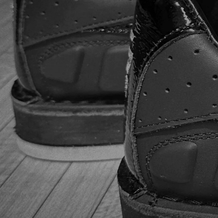
lightweight and breathable, a significant advantage during
long bowling sessions. The new Power Frame KPU
overmold with a honeycomb cell pattern. It not only looks
cool but also reinforces the shoe fabric for longer life. The
shoes feel more like high-performance sneakers than
bowling shoes, and the vented material keeps feet cool
and dry. Performance In the first few games, the slide was
a bit sticky, but this improved with use. The
interchangeable soles and heels are a great feature,
allowing adaptation to different lane conditions. The
leather toe drag protector prevents the slide sole from
peeling back, ensuring a smooth and consistent approach.
Overall, these shoes delivered impressive performance.
After extensive testing, our team confirmed the durability
of the Dexter SST 8 Power-Frame BOA bowling shoes.
The reinforced fabric and sturdy construction held up well
under frequent use. The shoes maintained their form and