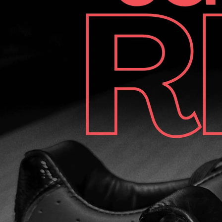
noted that only one shoe cover was included. While not a
deal-breaker, having a cover for both shoes would have
been nice. Looking for Dexter SST 8 Power-Frame BOA
bowling shoes? We found the best price! Looking for
Dexter SST 8 Power-Frame BOA bowling shoes? We
found the best price! Dexter SST 8 Power-Frame BOA
deal on Amazon Dexter SST 8 Power-Frame BOA deal on
Amazon BOA Fit System The BOA Fit System is one of the
key elements that does these bowling shoes so
comfortable. Originally designed for mountain boots, it has
been adapted for bowling, and it’s fantastic. The system
allows for quick and easy adjustments with a simple twist,
ensuring just the right fit every time. Initially, there was
some skepticism about its durability, but after extensive
use, the BOA system has proven to be reliable. The
lifetime guarantee further adds to the peace of mind. First
Impressions Our testers found the shoes to be