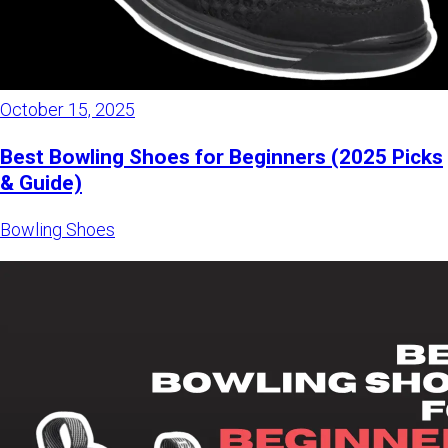
October 15, 2025
Best Bowling Shoes for Beginners (2025 Picks
& Guide)
Bowling Shoes