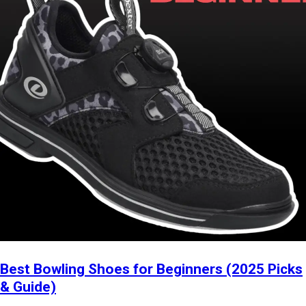
Best Bowling Shoes for Beginners (2025 Picks
& Guide)