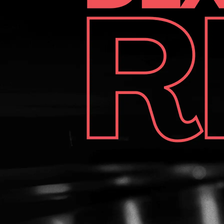
may earn a small commission at no extra cost to you. This
helps us cover the costs of creating better content for
you. First Impressions & Unboxing 3G Tour Black Bowling
Shoes Out of the box, the 3G Tour Black makes an
immediate impression with its sleek all-black design and
quality feel. The full-grain Sustainable Comfort
leather upper signals durability and class, while the vented
inner sole system hints at breathability - a thoughtful
touch for those long days at the lanes. The shoes come
equipped with: The shoes come equipped with: One Deer
Skin slide sole (on the slide foot)One Flat Normal
heelKevlar rubber traction sole (non-slide foot) One Deer
Skin slide sole (on the slide foot) One Flat Normal heel
Kevlar rubber traction sole (non-slide foot) However, no
extra soles, heels, or even shoe covers are included in the
box - a bit of a letdown at this price point. Fit and Comfort
While we tested the right-handed version, the 3G Tour
Black is technically a universal model. It comes in a wide