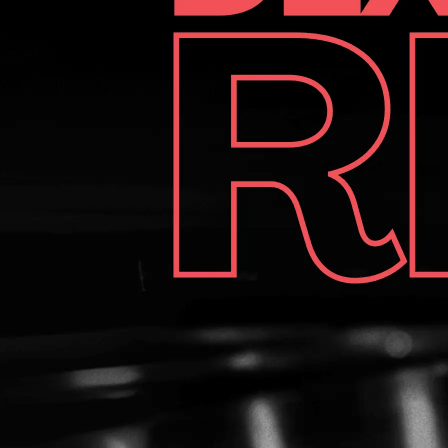
durability, this shoe is a solid choice. Just know you’ll likely
need to buy extra accessories separately. Score: 8.5/10
Score: 8.5/10 Check current price on Amazon! Check
current price on Amazon! Check current price on
BowlingShopEurope! Check current price on
BowlingShopEurope! Huge thanks to our partner
BowlingShopEurope.eu for hooking us up with the 3G Tour
Black bowling shoes to test out! If you need anything
bowling-related—shoes, balls, accessories, or even pro-
shop gear—head over to bowlingshopeurope.eu and grab
your gear at probably the best prices you'll find in Europe!
Huge thanks to our partner BowlingShopEurope.eu
BowlingShopEurope.eu BowlingShopEurope.eu
BowlingShopEurope.eu for hooking us up with the 3G Tour
Black bowling shoes to test out! If you need anything
bowling-related—shoes, balls, accessories, or even pro-
shop gear—head over to bowlingshopeurope.eu
bowlingshopeurope.eu bowlingshopeurope.eu