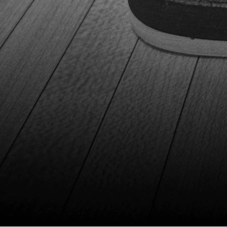
functionality, making them a solid investment for any level
bowlers. Evaluation The Dexter SST 8 Power-Frame BOA
shoes are incredibly comfortable and durable, making
them a top choice for bowlers. The BOA Fit System is
revolutionary, allowing for quick and precise adjustments.
These shoes cater to both right and left-handed bowlers,
offering versatility and enhanced performance. The
overall quality and functionality of these shoes are great.
Although, the absence of a second shoe cover is a slight
drawback. Additionally, they come in three stylish colors -
white, black, and red. That's great because every bowler
can find a pair that suits their taste perfectly. GET YOUR
DEXTER SST 8 POWER-FRAME BOA HERE! GET YOUR
DEXTER SST 8 POWER-FRAME BOA HERE! Don't forget -
shoes are one of the most underrated components of
bowling gear. We've also selected the best affordable
bowling shoes you can get for your first touches of the