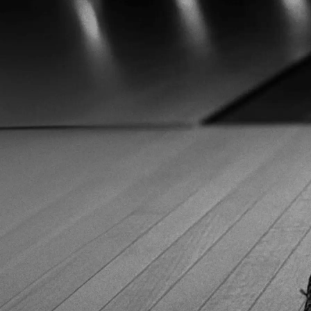
bowlingshopeurope.eu and grab your gear at probably the
best prices you'll find in Europe!