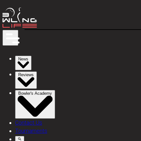
News
Reviews
Bowler's Academy
Contact Us
Tournaments