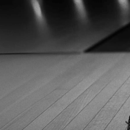
range of sizes, so most bowlers should be able to find a
good fit. Although many retailers list them as men’s
bowling shoes, the available sizes can work for women
too. Just be sure to convert accordingly. Typically, a men's
size 6 is equivalent to a women's size 8. Fit-wise, the
shoes cater to a standard width but leave room for
adjustment. One minor con: the laces are a bit long,
especially for narrower feet,. So, laces occasionally drag
on the floor after tying. That said, comfort is excellent. The
leather molds well to the foot over time. Meanwhile, the
inner venting system helps keep your feet cool. Looking
for 3G Tour Black bowling shoes? We found the best
prices! Looking for 3G Tour Black bowling shoes? We
found the best prices! 3G Tour Black deal on Amazon 3G
Tour Black deal on Amazon 3G Tour Black deal on
BowlingShopEurope 3G Tour Black deal on
BowlingShopEurope Performance on the Lanes The