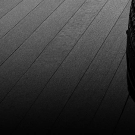
interchangeable sole and heel system lets players fine-
tune their slide and braking on any lane condition. This is
essential for serious bowlers who compete in multiple
centers with different approach surfaces. Being able to
adjust soles and heels helps you maintain consistent slide
and better overall performance. The included Deer Skin
sole and Flat Normal heel work well on most lane
approaches. However, you’ll likely need to buy extra soles
and heels separately to get the full benefit. After six
months of regular use in practice and tournaments, our
tester saw no signs of damage. The 3G Tour Black holds
up well and is clearly built with strong, durable materials.
Pros and Cons Pros Pros Extremely comfortable for
extended useExcellent durability (no visible wear after 6+
months)Breathable design with dual vent shellsHigh-
quality full-grain leatherInterchangeable sole and heel
system for custom slide Extremely comfortable for