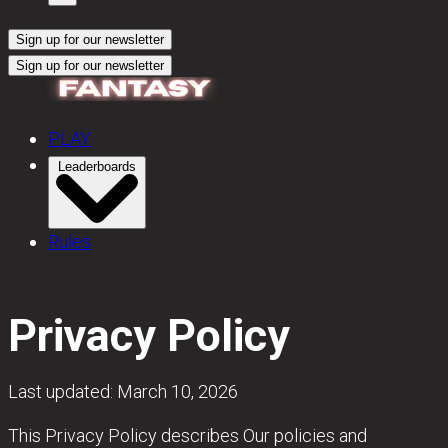
Sign up for our newsletter
Sign up for our newsletter
PLAY
Leaderboards
Rules
Privacy Policy
Last updated: March 10, 2026
This Privacy Policy describes Our policies and