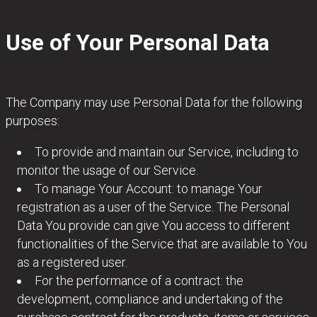
Use of Your Personal Data
The Company may use Personal Data for the following
purposes:
To provide and maintain our Service, including to
monitor the usage of our Service.
To manage Your Account: to manage Your
registration as a user of the Service. The Personal
Data You provide can give You access to different
functionalities of the Service that are available to You
as a registered user.
For the performance of a contract: the
development, compliance and undertaking of the