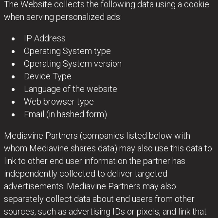
The Website collects the following data using a cookie
when serving personalized ads:
IP Address
Operating System type
Operating System version
Device Type
Language of the website
Web browser type
Email (in hashed form)
Mediavine Partners (companies listed below with
whom Mediavine shares data) may also use this data to
link to other end user information the partner has
independently collected to deliver targeted
advertisements. Mediavine Partners may also
separately collect data about end users from other
sources, such as advertising IDs or pixels, and link that