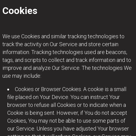
Cookies
We use Cookies and similar tracking technologies to
track the activity on Our Service and store certain
information. Tracking technologies used are beacons,
tags, and scripts to collect and track information and to
improve and analyze Our Service. The technologies We
use may include:
Cookies or Browser Cookies. A cookie is a small
file placed on Your Device. You can instruct Your
browser to refuse all Cookies or to indicate when a
Cookie is being sent. However, if You do not accept
Cookies, You may not be able to use some parts of
our Service. Unless you have adjusted Your browser