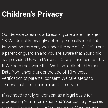
Children's Privacy
Our Service does not address anyone under the age of
13. We do not knowingly collect personally identifiable
information from anyone under the age of 13. If You are
a parent or guardian and You are aware that Your child
has provided Us with Personal Data, please contact Us.
If We become aware that We have collected Personal
Data from anyone under the age of 13 without
verification of parental consent, We take steps to
remove that information from Our servers.
If We need to rely on consent as a legal basis for
processing Your information and Your country requires
consent from a parent, We may require Your parent's