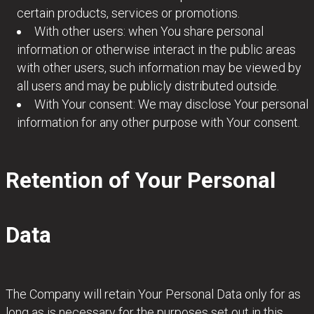
certain products, services or promotions.
With other users: when You share personal
information or otherwise interact in the public areas
with other users, such information may be viewed by
all users and may be publicly distributed outside.
With Your consent: We may disclose Your personal
information for any other purpose with Your consent.
Retention of Your Personal
Data
The Company will retain Your Personal Data only for as
long as is necessary for the purposes set out in this