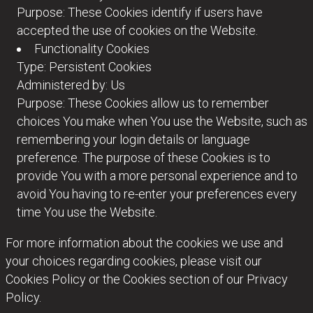
Purpose: These Cookies identify if users have
accepted the use of cookies on the Website.
Functionality Cookies
Type: Persistent Cookies
Administered by: Us
Purpose: These Cookies allow us to remember
choices You make when You use the Website, such as
remembering your login details or language
preference. The purpose of these Cookies is to
provide You with a more personal experience and to
avoid You having to re-enter your preferences every
time You use the Website.
For more information about the cookies we use and
your choices regarding cookies, please visit our
Cookies Policy or the Cookies section of our Privacy
Policy.