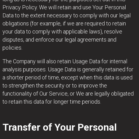
Privacy Policy. We will retain and use Your Personal
Data to the extent necessary to comply with our legal
obligations (for example, if we are required to retain
your data to comply with applicable laws), resolve
disputes, and enforce our legal agreements and
policies.
The Company will also retain Usage Data for internal
analysis purposes. Usage Data is generally retained for
a shorter period of time, except when this data is used
to strengthen the security or to improve the
functionality of Our Service, or We are legally obligated
to retain this data for longer time periods.
Transfer of Your Personal