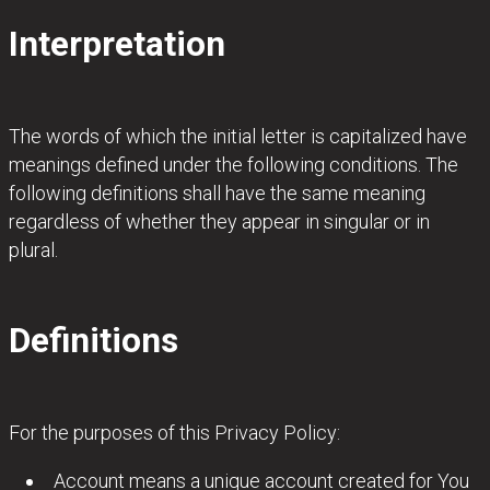
Interpretation
The words of which the initial letter is capitalized have
meanings defined under the following conditions. The
following definitions shall have the same meaning
regardless of whether they appear in singular or in
plural.
Definitions
For the purposes of this Privacy Policy:
Account means a unique account created for You