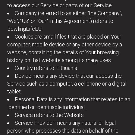
to access our Service or parts of our Service.
Company (referred to as either "the Company",
"We", "Us" or "Our" in this Agreement) refers to
BowlingLifeEU.
Cookies are small files that are placed on Your
computer, mobile device or any other device by a
website, containing the details of Your browsing
history on that website among its many uses.
Country refers to: Lithuania
Device means any device that can access the
Service such as a computer, a cellphone or a digital
tablet.
Personal Data is any information that relates to an
identified or identifiable individual.
Service refers to the Website.
Service Provider means any natural or legal
person who processes the data on behalf of the