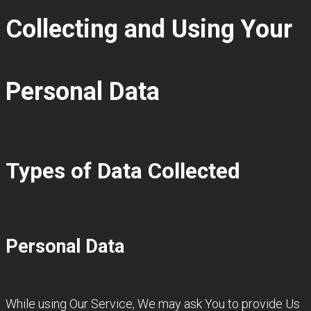
Collecting and Using Your
Personal Data
Types of Data Collected
Personal Data
While using Our Service, We may ask You to provide Us