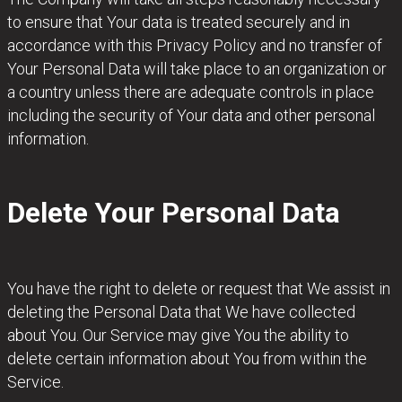
to ensure that Your data is treated securely and in
accordance with this Privacy Policy and no transfer of
Your Personal Data will take place to an organization or
a country unless there are adequate controls in place
including the security of Your data and other personal
information.
Delete Your Personal Data
You have the right to delete or request that We assist in
deleting the Personal Data that We have collected
about You. Our Service may give You the ability to
delete certain information about You from within the
Service.