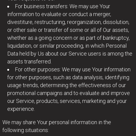
For business transfers: We may use Your
information to evaluate or conduct a merger,
divestiture, restructuring, reorganization, dissolution,
or other sale or transfer of some or all of Our assets,
whether as a going concern or as part of bankruptcy,
liquidation, or similar proceeding, in which Personal
Data held by Us about our Service users is among the
assets transferred.
For other purposes: We may use Your information
for other purposes, such as data analysis, identifying
usage trends, determining the effectiveness of our
promotional campaigns and to evaluate and improve
our Service, products, services, marketing and your
experience.
We may share Your personal information in the
following situations: