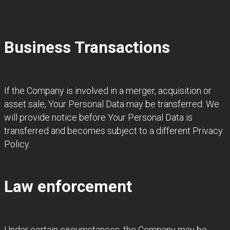
Business Transactions
If the Company is involved in a merger, acquisition or
asset sale, Your Personal Data may be transferred. We
will provide notice before Your Personal Data is
transferred and becomes subject to a different Privacy
Policy.
Law enforcement
Under certain circumstances, the Company may be