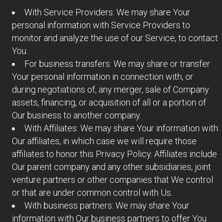
With Service Providers: We may share Your
personal information with Service Providers to
monitor and analyze the use of our Service, to contact
You.
For business transfers: We may share or transfer
Your personal information in connection with, or
during negotiations of, any merger, sale of Company
assets, financing, or acquisition of all or a portion of
Our business to another company.
With Affiliates: We may share Your information with
Our affiliates, in which case we will require those
affiliates to honor this Privacy Policy. Affiliates include
Our parent company and any other subsidiaries, joint
venture partners or other companies that We control
or that are under common control with Us.
With business partners: We may share Your
information with Our business partners to offer You