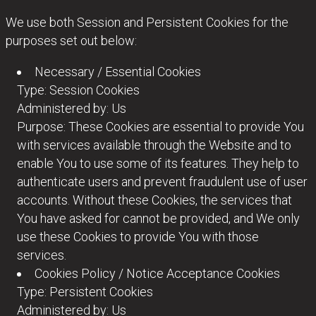
We use both Session and Persistent Cookies for the
purposes set out below:
Necessary / Essential Cookies
Type: Session Cookies
Administered by: Us
Purpose: These Cookies are essential to provide You
with services available through the Website and to
enable You to use some of its features. They help to
authenticate users and prevent fraudulent use of user
accounts. Without these Cookies, the services that
You have asked for cannot be provided, and We only
use these Cookies to provide You with those
services.
Cookies Policy / Notice Acceptance Cookies
Type: Persistent Cookies
Administered by: Us