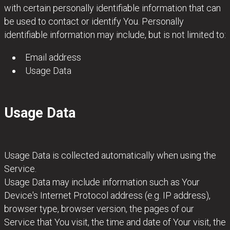
with certain personally identifiable information that can
be used to contact or identify You. Personally
identifiable information may include, but is not limited to:
Email address
Usage Data
Usage Data
Usage Data is collected automatically when using the
Service.
Usage Data may include information such as Your
Device's Internet Protocol address (e.g. IP address),
browser type, browser version, the pages of our
Service that You visit, the time and date of Your visit, the