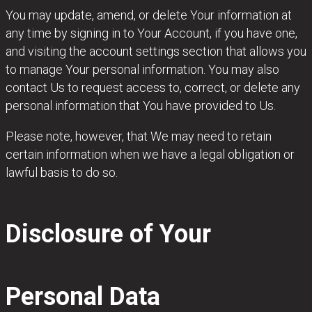
You may update, amend, or delete Your information at
any time by signing in to Your Account, if you have one,
and visiting the account settings section that allows you
to manage Your personal information. You may also
contact Us to request access to, correct, or delete any
personal information that You have provided to Us.
Please note, however, that We may need to retain
certain information when we have a legal obligation or
lawful basis to do so.
Disclosure of Your
Personal Data