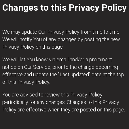
Changes to this Privacy Policy
We may update Our Privacy Policy from time to time.
We will notify You of any changes by posting the new
Privacy Policy on this page.
We will let You know via email and/or a prominent
notice on Our Service, prior to the change becoming
effective and update the "Last updated" date at the top
of this Privacy Policy.
You are advised to review this Privacy Policy
periodically for any changes. Changes to this Privacy
Policy are effective when they are posted on this page.