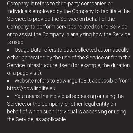
Company. It refers to third-party companies or
individuals employed by the Company to facilitate the
Service, to provide the Service on behalf of the
Company, to perform services related to the Service
or to assist the Company in analyzing how the Service
is used.
Usage Data refers to data collected automatically,
either generated by the use of the Service or from the
Service infrastructure itself (for example, the duration
of a page visit).
Website refers to BowlingLifeEU, accessible from
https://bowlinglife.eu
You means the individual accessing or using the
Service, or the company, or other legal entity on
behalf of which such individual is accessing or using
the Service, as applicable.