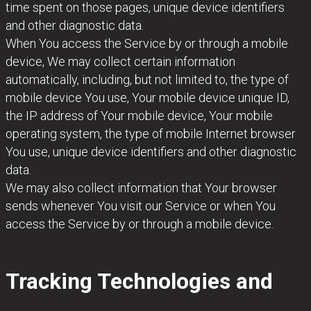
time spent on those pages, unique device identifiers
and other diagnostic data.
When You access the Service by or through a mobile
device, We may collect certain information
automatically, including, but not limited to, the type of
mobile device You use, Your mobile device unique ID,
the IP address of Your mobile device, Your mobile
operating system, the type of mobile Internet browser
You use, unique device identifiers and other diagnostic
data.
We may also collect information that Your browser
sends whenever You visit our Service or when You
access the Service by or through a mobile device.
Tracking Technologies and