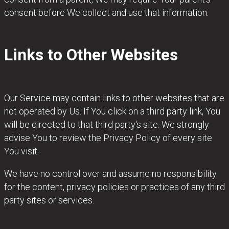
consent before We collect and use that information.
Links to Other Websites
Our Service may contain links to other websites that are
not operated by Us. If You click on a third party link, You
will be directed to that third party's site. We strongly
advise You to review the Privacy Policy of every site
You visit.
We have no control over and assume no responsibility
for the content, privacy policies or practices of any third
party sites or services.