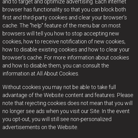
and to target and optimize advertising. Each internet
browser has functionality so that you can block both
first and third-party cookies and clear your browser’s
cache. The "help" feature of the menu bar on most
browsers will tell you how to stop accepting new
cookies, how to receive notification of new cookies,
how to disable existing cookies and how to clear your
browser’s cache. For more information about cookies
and how to disable them, you can consult the
information at
All About Cookies
.
Without cookies you may not be able to take full
advantage of the Website content and features. Please
note that rejecting cookies does not mean that you will
no longer see ads when you visit our Site. In the event
you opt-out, you will still see non-personalized
advertisements on the Website.