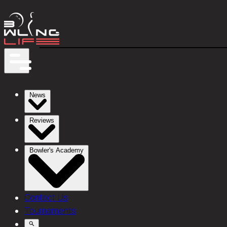
News
Reviews
Bowler's Academy
Contact Us
Tournaments