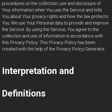
procedures on the collection, use and disclosure of
Your information when You use the Service and tells
You about Your privacy rights and how the law protects
You. We use Your Personal data to provide and improve
the Service. By using the Service, You agree to the
collection and use of information in accordance with
this Privacy Policy. This Privacy Policy has been
created with the help of the Privacy Policy Generator.
Interpretation and
Definitions