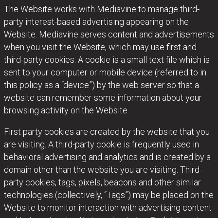
The Website works with Mediavine to manage third-
party interest-based advertising appearing on the
Website. Mediavine serves content and advertisements
when you visit the Website, which may use first and
third-party cookies. A cookie is a small text file which is
sent to your computer or mobile device (referred to in
this policy as a “device”) by the web server so that a
website can remember some information about your
browsing activity on the Website.
First party cookies are created by the website that you
are visiting. A third-party cookie is frequently used in
behavioral advertising and analytics and is created by a
domain other than the website you are visiting. Third-
party cookies, tags, pixels, beacons and other similar
technologies (collectively, “Tags”) may be placed on the
Website to monitor interaction with advertising content