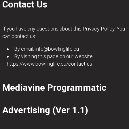
Contact Us
If you have any questions about this Privacy Policy, You
can contact us:
By email:
info@bowlinglife.eu
By visiting this page on our website:
https://www.bowlinglife.eu/contact-us
Mediavine Programmatic
Advertising (Ver 1.1)