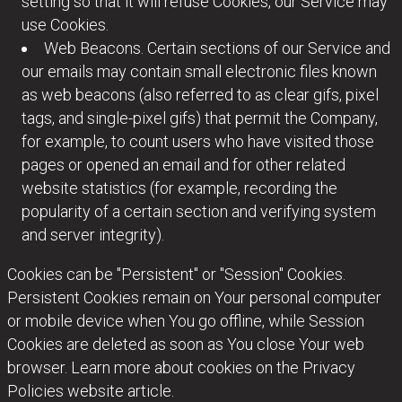
setting so that it will refuse Cookies, our Service may
use Cookies.
Web Beacons. Certain sections of our Service and
our emails may contain small electronic files known
as web beacons (also referred to as clear gifs, pixel
tags, and single-pixel gifs) that permit the Company,
for example, to count users who have visited those
pages or opened an email and for other related
website statistics (for example, recording the
popularity of a certain section and verifying system
and server integrity).
Cookies can be "Persistent" or "Session" Cookies.
Persistent Cookies remain on Your personal computer
or mobile device when You go offline, while Session
Cookies are deleted as soon as You close Your web
browser. Learn more about cookies on the Privacy
Policies website article.