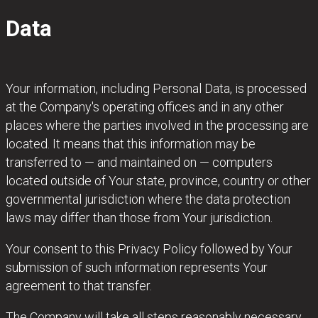
Data
Your information, including Personal Data, is processed
at the Company's operating offices and in any other
places where the parties involved in the processing are
located. It means that this information may be
transferred to — and maintained on — computers
located outside of Your state, province, country or other
governmental jurisdiction where the data protection
laws may differ than those from Your jurisdiction.
Your consent to this Privacy Policy followed by Your
submission of such information represents Your
agreement to that transfer.
The Company will take all steps reasonably necessary