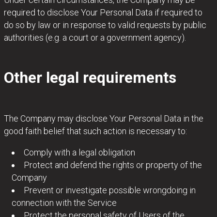
required to disclose Your Personal Data if required to
do so by law or in response to valid requests by public
authorities (e.g. a court or a government agency).
Other legal requirements
The Company may disclose Your Personal Data in the
good faith belief that such action is necessary to:
Comply with a legal obligation
Protect and defend the rights or property of the
Company
Prevent or investigate possible wrongdoing in
connection with the Service
Protect the personal safety of Users of the