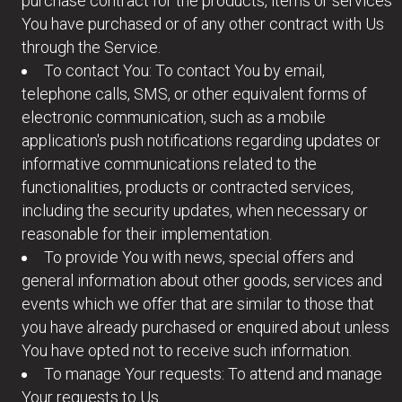
purchase contract for the products, items or services
You have purchased or of any other contract with Us
through the Service.
To contact You: To contact You by email,
telephone calls, SMS, or other equivalent forms of
electronic communication, such as a mobile
application's push notifications regarding updates or
informative communications related to the
functionalities, products or contracted services,
including the security updates, when necessary or
reasonable for their implementation.
To provide You with news, special offers and
general information about other goods, services and
events which we offer that are similar to those that
you have already purchased or enquired about unless
You have opted not to receive such information.
To manage Your requests: To attend and manage
Your requests to Us.