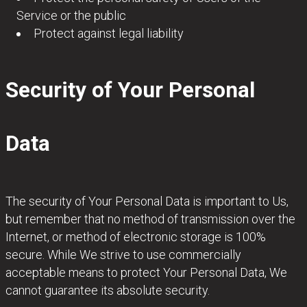
Service or the public
Protect against legal liability
Security of Your Personal
Data
The security of Your Personal Data is important to Us,
but remember that no method of transmission over the
Internet, or method of electronic storage is 100%
secure. While We strive to use commercially
acceptable means to protect Your Personal Data, We
cannot guarantee its absolute security.