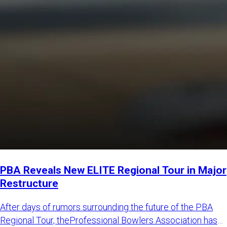
PBA Reveals New ELITE Regional Tour in Major
Restructure
After days of rumors surrounding the future of the PBA
Regional Tour, theProfessional Bowlers Association has