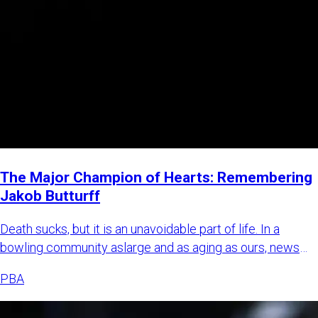
The Major Champion of Hearts: Remembering
Jakob Butturff
Death sucks, but it is an unavoidable part of life. In a
bowling community aslarge and as aging as ours, news
about bowl
PBA