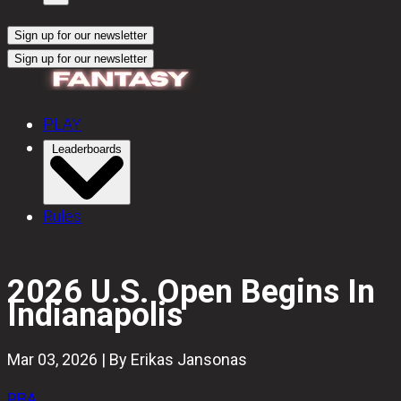
Sign up for our newsletter
Sign up for our newsletter
PLAY
Leaderboards
Rules
2026 U.S. Open Begins In
Indianapolis
Mar 03, 2026 | By Erikas Jansonas
PBA