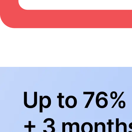
BowlingLife YouTube
+
Subscribe