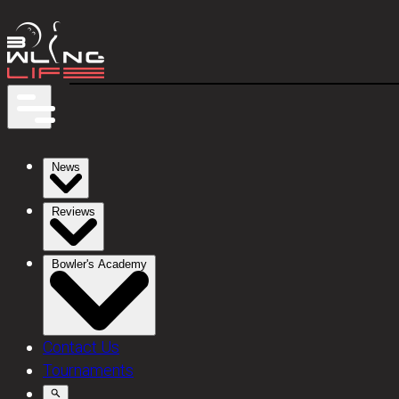
News
Reviews
Bowler's Academy
Contact Us
Tournaments