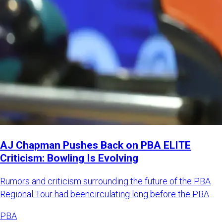
AJ Chapman Pushes Back on PBA ELITE
Criticism: Bowling Is Evolving
Rumors and criticism surrounding the future of the PBA
Regional Tour had beencirculating long before the PBA
officially
PBA