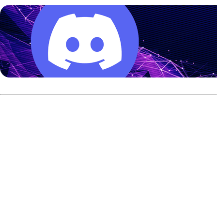
The Format
All competitors will bowl 24 games of qualifying from
Tuesday through Thursday. Each day features a different
oil pattern. Competitors are limited to a 10-ball arsenal for
qualifying, and no urethane bowling balls can be used.