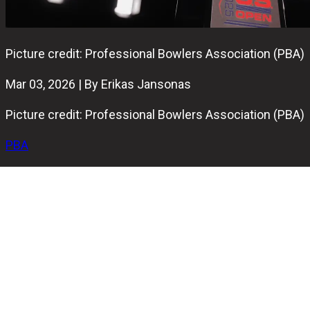
Picture credit: Professional Bowlers Association (PBA)
Mar 03, 2026 | By Erikas Jansonas
Picture credit: Professional Bowlers Association (PBA)
PBA
One of the most demanding bowling events in the world,
the 2026 U.S. Open, is officially underway.
Held at Royal Pin Woodland in Indianapolis, the event
brings together 108 of the world’s top bowlers, all
competing for the second major title of the 2026 PBA
Tour season.