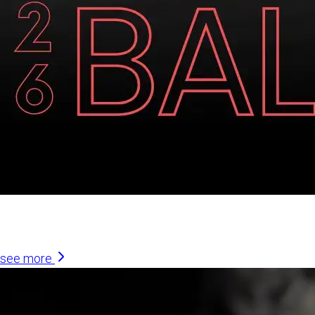
Similar Articles
see more