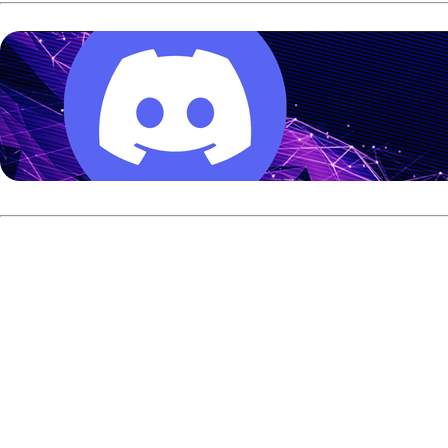
Benard led A-Squad with 5,659 after 25 games, while Tack
The 22-year-old Benard averaged more than 226 on the 39-fo
Richie Teece or Bill O’Neill.
Kent earned the No. 2 seed with 5,460, while Teece climbed 
of Zach Wilkins.