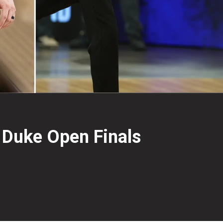
 Duke Open Finals