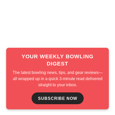
pionship winner
maintained the lead in B-Squad. Tackett 
nes secured the final spot with 5,313.
YOUR WEEKLY BOWLING
DIGEST
The latest bowling news, tips, and gear reviews—
all wrapped up in a quick 3-minute read delivered
straight to your inbox.
SUBSCRIBE NOW