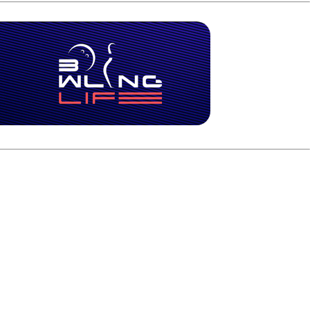
 in the A-Squad final. It will be either Marshall Kent,
bed the fourth seed with 5,339, finishing just one pin ahead