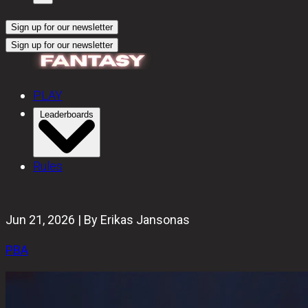
Sign up for our newsletter
Sign up for our newsletter
PLAY
Leaderboards
Rules
Jun 21, 2026 | By Erikas Jansonas
PBA