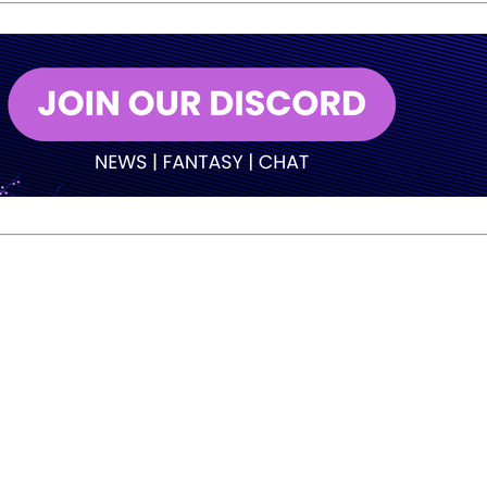
ett topped B-Squad with 5,580.
ot Norm Duke oil pattern and will now wait for his opponent
into third with 5,354 after a wild final round. O’Neill grab