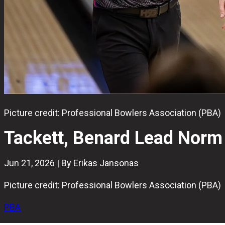
Picture credit: Professional Bowlers Association (PBA)
Tackett, Benard Lead Norm
Jun 21, 2026 | By Erikas Jansonas
Picture credit: Professional Bowlers Association (PBA)
PBA