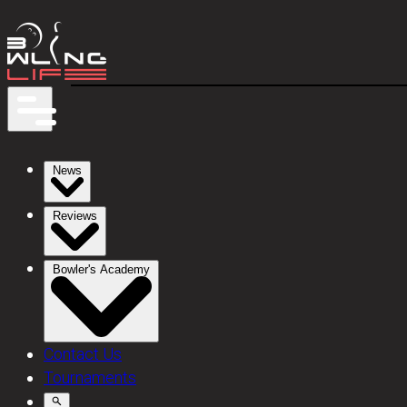
News
Reviews
Bowler's Academy
Contact Us
Tournaments