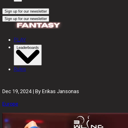
Sign up for our newsletter
Sign up for our newsletter
PLAY
Leaderboards
Rules
Dec 19, 2024 | By Erikas Jansonas
Europe