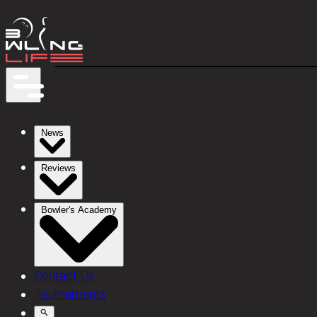
News
Reviews
Bowler's Academy
Contact Us
Tournaments