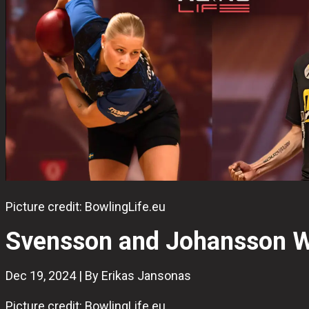
Picture credit: BowlingLife.eu
Svensson and Johansson Wi
Dec 19, 2024 | By Erikas Jansonas
Picture credit: BowlingLife.eu