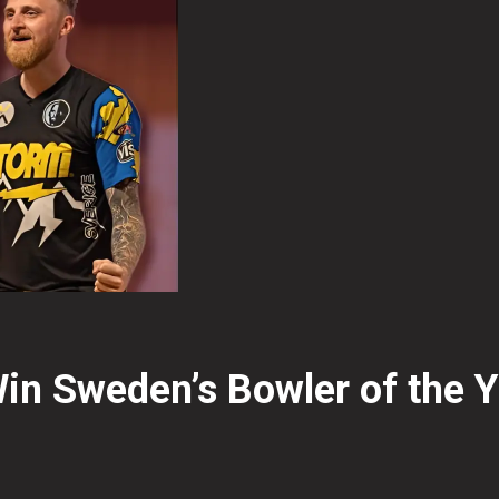
n Sweden’s Bowler of the 