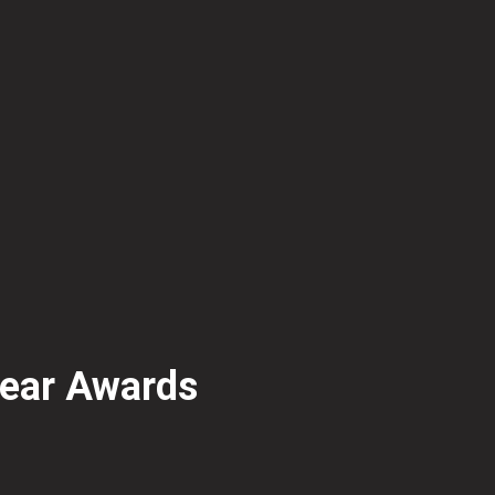
Year Awards