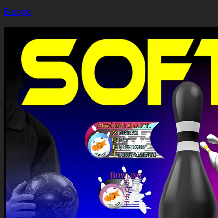
Europe