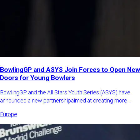
BowlingGP and ASYS Join Forces to Open New
Doors for Young Bowlers
BowlingGP and the All Stars Youth Series (ASYS) have
announced a new partnershipaimed at creating more
international opp
Europe