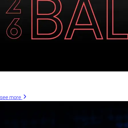
Similar Articles
see more