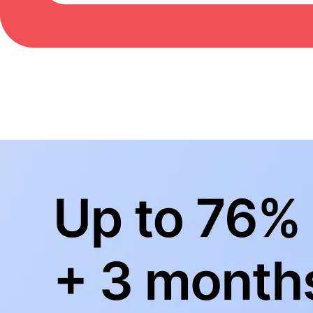
BowlingLife YouTube
+
Subscribe