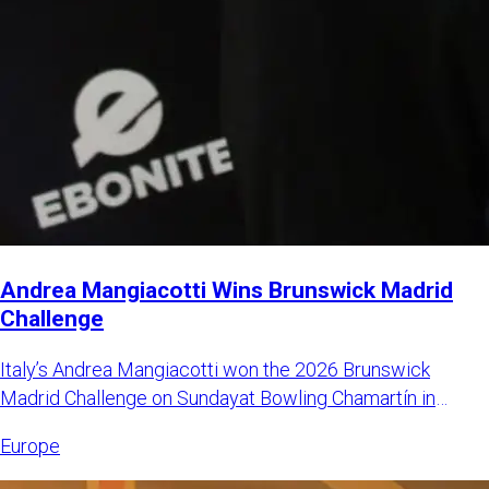
Andrea Mangiacotti Wins Brunswick Madrid
Challenge
Italy’s Andrea Mangiacotti won the 2026 Brunswick
Madrid Challenge on Sundayat Bowling Chamartín in
Madrid, Spain. Mangi
Europe