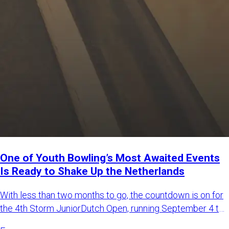
One of Youth Bowling’s Most Awaited Events
Is Ready to Shake Up the Netherlands
With less than two months to go, the countdown is on for
the 4th Storm JuniorDutch Open, running September 4 to
6, 2026,