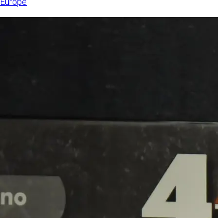
Europe