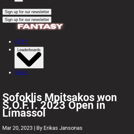
Sign up for our newsletter
Sign up for our newsletter
PLAY
Leaderboards
Rules
Sofoklis Mpitsakos won
S.O.F.T. 2023 Open in
Limassol
Mar 20, 2023 | By Erikas Jansonas