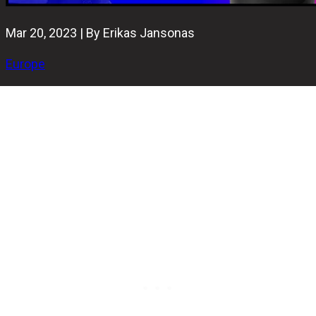
Mar 20, 2023 | By Erikas Jansonas
Europe
One of the greatest bowling events in Cyprus - the S.O.F.T.
2023 Open - concluded yesterday at the 'Alien bowling
center' in Limassol. A total of 129 athletes from 11
countries have competed for almost 15000€ prize pool.