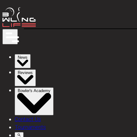
News
Reviews
Bowler's Academy
Contact Us
Tournaments