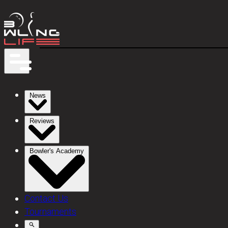
News
Reviews
Bowler's Academy
Contact Us
Tournaments