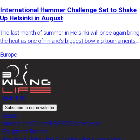
International Hammer Challenge Set to Shake
Up Helsinki in August
The last month of summer in Helsinki will once again bring
the heat as one ofFinland’s biggest bowling tournaments
retur
Europe
Subscribe to our newsletter
News
International
Europe
PBA
PWBA
Interviews
Equipment Review
Bowling Balls
Bowling Shoes
Bowling Accessories