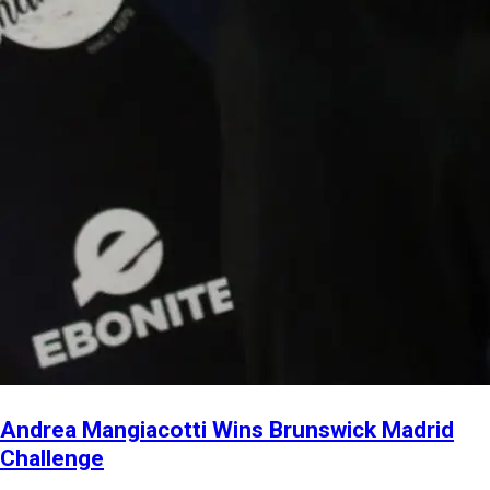
Andrea Mangiacotti Wins Brunswick Madrid
Challenge