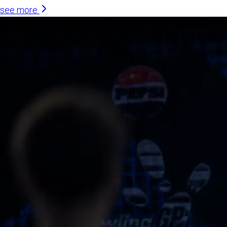
see more