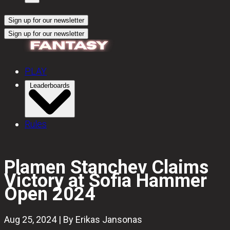
Sign up for our newsletter
Sign up for our newsletter
PLAY
Leaderboards
Rules
Plamen Stanchev Claims
Victory at Sofia Hammer
Open 2024
Aug 25, 2024 | By Erikas Jansonas