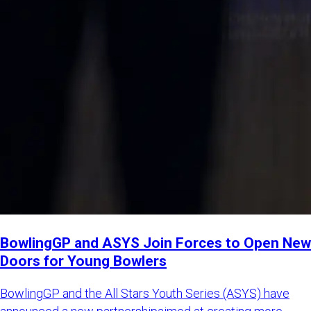
BowlingGP and ASYS Join Forces to Open New
Doors for Young Bowlers
BowlingGP and the All Stars Youth Series (ASYS) have