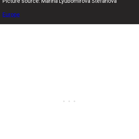
Picture source: Marina Lyubomirova Stefanova
Europe
Plamen Stanchev emerged as the champion of the Sofia
Hammer Open 2024, securing his victory with a close
202-194 win against Radoslav Tenchev in the final match.