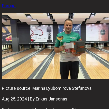
Europe
Picture source: Marina Lyubomirova Stefanova
Aug 25, 2024 | By Erikas Jansonas