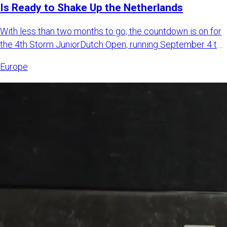
Is Ready to Shake Up the Netherlands
With less than two months to go, the countdown is on for
the 4th Storm JuniorDutch Open, running September 4 to
6, 2026,
Europe