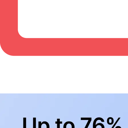
BowlingLife YouTube
+
Subscribe