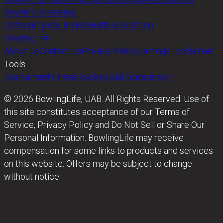
Bowler’s Academy
Editorial
Tips & Tricks
Health & Nutrition
BowlingLife
About Us
Contact Us
Privacy Policy
Earnings Disclaimer
Tools
Tournament Finder
Bowling Ball Comparison
© 2026 BowlingLife, UAB. All Rights Reserved. Use of
this site constitutes acceptance of our Terms of
Service, Privacy Policy and Do Not Sell or Share Our
Personal Information. BowlingLife may receive
compensation for some links to products and services
on this website. Offers may be subject to change
without notice.