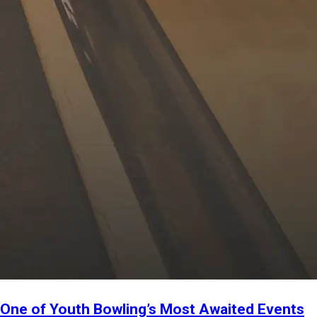
One of Youth Bowling’s Most Awaited Events