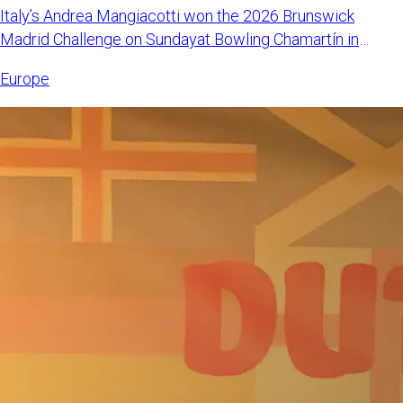
Italy’s Andrea Mangiacotti won the 2026 Brunswick
Madrid Challenge on Sundayat Bowling Chamartín in
Madrid, Spain. Mangi
Europe