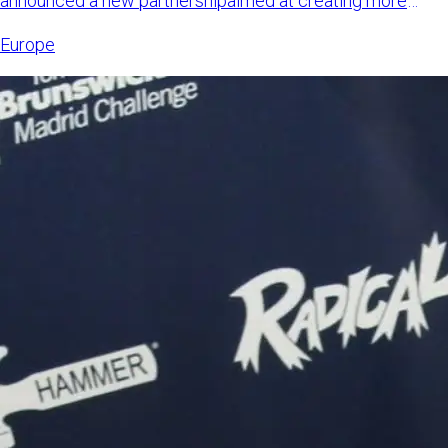
announced a new partnershipaimed at creating more
international opp
Europe