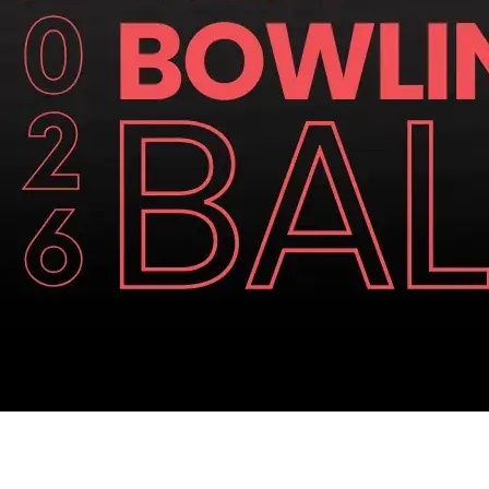
Similar Articles