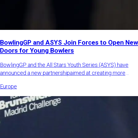
BowlingGP and ASYS Join Forces to Open New
Doors for Young Bowlers
BowlingGP and the All Stars Youth Series (ASYS) have
announced a new partnershipaimed at creating more
international opp
Europe