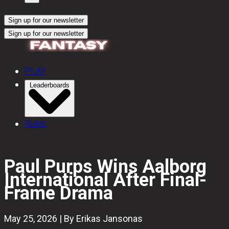
Sign up for our newsletter
Sign up for our newsletter
PLAY
Leaderboards
Rules
Paul Purps Wins Aalborg
International After Final-
Frame Drama
May 25, 2026 | By Erikas Jansonas