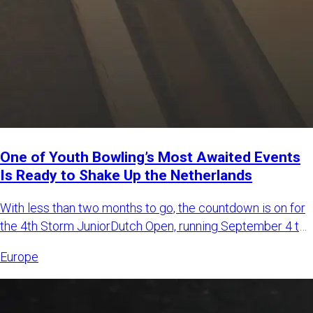
One of Youth Bowling’s Most Awaited Events
Is Ready to Shake Up the Netherlands
With less than two months to go, the countdown is on for
the 4th Storm JuniorDutch Open, running September 4 to
6, 2026,
Europe