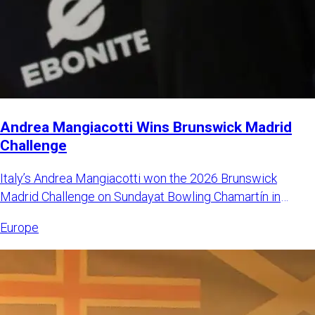
Andrea Mangiacotti Wins Brunswick Madrid
Challenge
Italy’s Andrea Mangiacotti won the 2026 Brunswick
Madrid Challenge on Sundayat Bowling Chamartín in
Madrid, Spain. Mangi
Europe