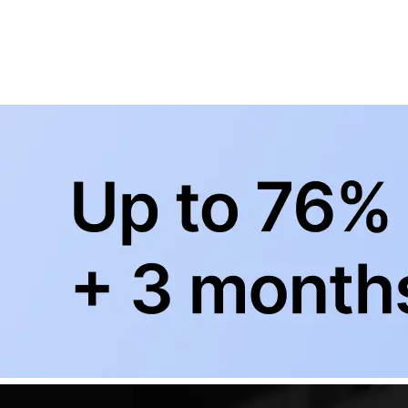
BowlingLife YouTube
+
Subscribe