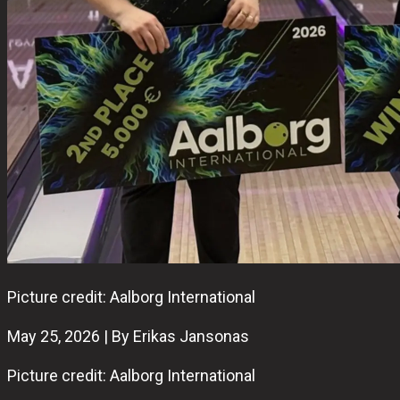
Picture credit: Aalborg International
May 25, 2026 | By Erikas Jansonas
Picture credit: Aalborg International