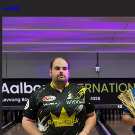
Europe