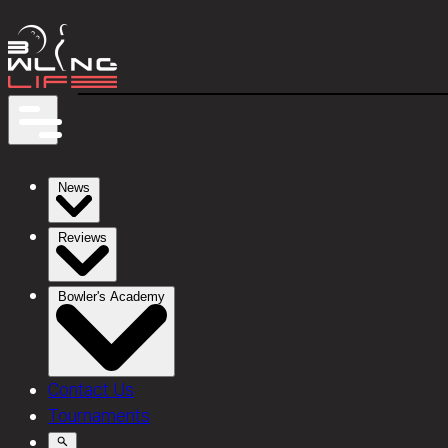
News
Reviews
Bowler's Academy
Contact Us
Tournaments