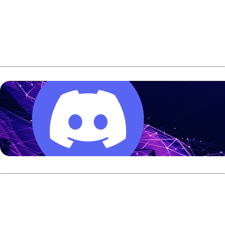
The title match was decided in the final frame. Oksanen
had the lead going into the 10th frame and needed a strike
on his first shot for a win. His shot went high and left 3 pin