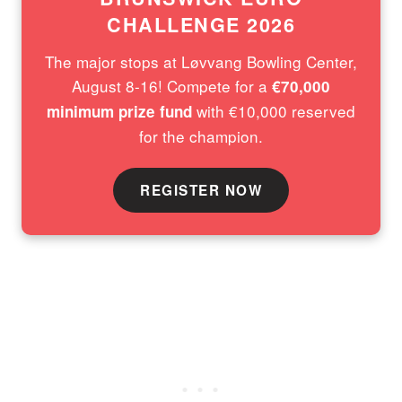
CHALLENGE 2026
The major stops at Løvvang Bowling Center,
August 8-16! Compete for a
€70,000
with €10,000 reserved
minimum prize fund
for the champion.
REGISTER NOW