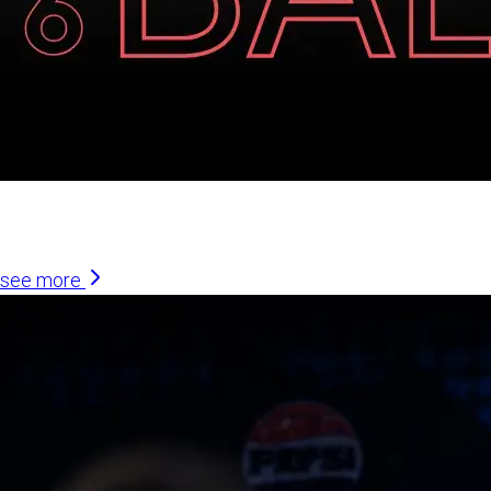
Similar Articles
see more