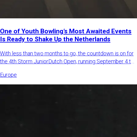
One of Youth Bowling’s Most Awaited Events
Is Ready to Shake Up the Netherlands
With less than two months to go, the countdown is on for
the 4th Storm JuniorDutch Open, running September 4 to
6, 2026,
Europe