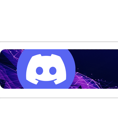
The Swedish bowler defeated Finland’s Sanna Oksanen
257-179 in the final to win gold for the second straight
European Championship. Johansson also won the singles
title in 2024 in Wittelsheim, France.
Johansson entered the semifinals after she finished
second overall in the qualification, averaging 225 over 6