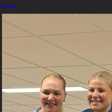
Europe