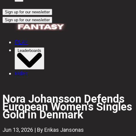
Sign up for our newsletter
Sign up for our newsletter
PLAY
Leaderboards
Rules
Nora Johansson Defends
European Women's Singles
Gold in Denmark
Jun 13, 2026 | By Erikas Jansonas