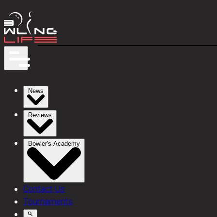
News
Reviews
Bowler's Academy
Contact Us
Tournaments