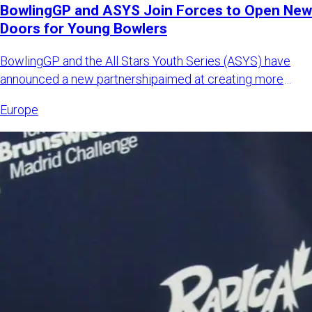
BowlingGP and ASYS Join Forces to Open New
Doors for Young Bowlers
BowlingGP and the All Stars Youth Series (ASYS) have
announced a new partnershipaimed at creating more
international opp
Europe