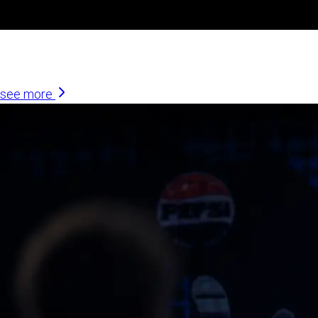
Similar Articles
see more