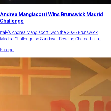
Andrea Mangiacotti Wins Brunswick Madrid
Challenge
Italy’s Andrea Mangiacotti won the 2026 Brunswick
Madrid Challenge on Sundayat Bowling Chamartín in
Madrid, Spain. Mangi
Europe