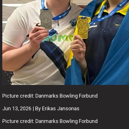
Picture credit: Danmarks Bowling Forbund
Jun 13, 2026 | By Erikas Jansonas
Picture credit: Danmarks Bowling Forbund