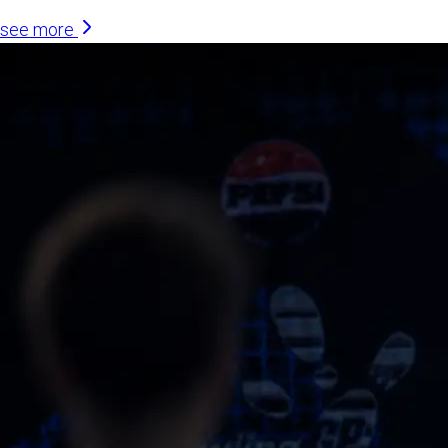
see more