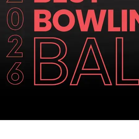
Similar Articles