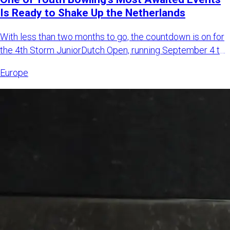
Is Ready to Shake Up the Netherlands
With less than two months to go, the countdown is on for
the 4th Storm JuniorDutch Open, running September 4 to
6, 2026,
Europe