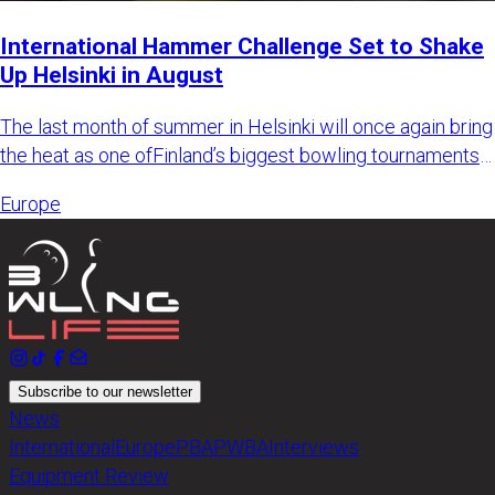
International Hammer Challenge Set to Shake
Up Helsinki in August
The last month of summer in Helsinki will once again bring
the heat as one ofFinland’s biggest bowling tournaments
retur
Europe
Subscribe to our newsletter
News
International
Europe
PBA
PWBA
Interviews
Equipment Review