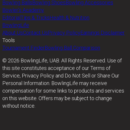
Bowling Balls
Bowling Shoes
Bowling Accessories
Bowler’s Academy
Editorial
Tips & Tricks
Health & Nutrition
BowlingLife
About Us
Contact Us
Privacy Policy
Earnings Disclaimer
Tools
Tournament Finder
Bowling Ball Comparison
© 2026 BowlingLife, UAB. All Rights Reserved. Use of
this site constitutes acceptance of our Terms of
Service, Privacy Policy and Do Not Sell or Share Our
Personal Information. BowlingLife may receive
compensation for some links to products and services
on this website. Offers may be subject to change
without notice.