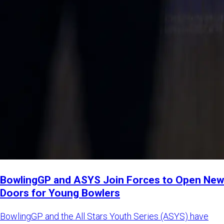
BowlingGP and ASYS Join Forces to Open New
Doors for Young Bowlers
BowlingGP and the All Stars Youth Series (ASYS) have