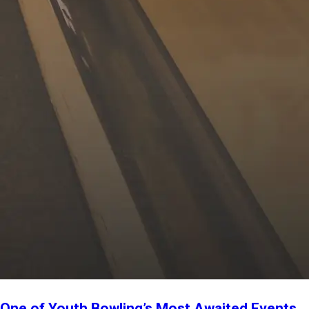
One of Youth Bowling’s Most Awaited Events