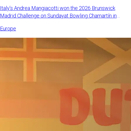
Italy’s Andrea Mangiacotti won the 2026 Brunswick
Madrid Challenge on Sundayat Bowling Chamartín in
Madrid, Spain. Mangi
Europe