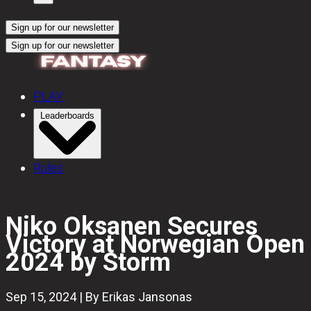
Sign up for our newsletter
Sign up for our newsletter
PLAY
Leaderboards
Rules
Niko Oksanen Secures
Victory at Norwegian Open
2024 by Storm
Sep 15, 2024 | By Erikas Jansonas