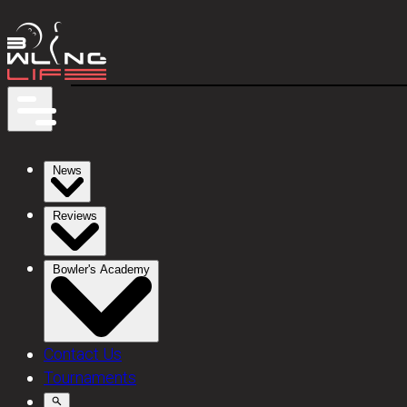
News
Reviews
Bowler's Academy
Contact Us
Tournaments