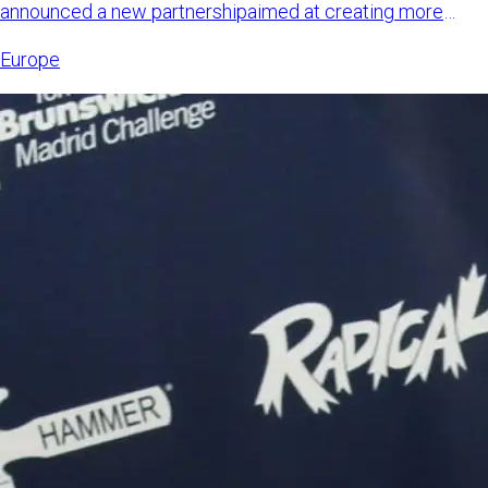
announced a new partnershipaimed at creating more
international opp
Europe