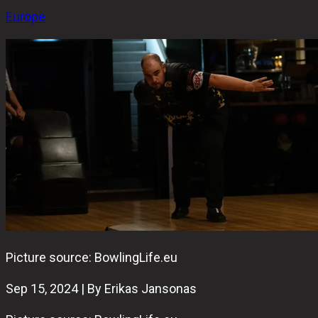
Europe
Picture source: BowlingLife.eu
Sep 15, 2024 | By Erikas Jansonas