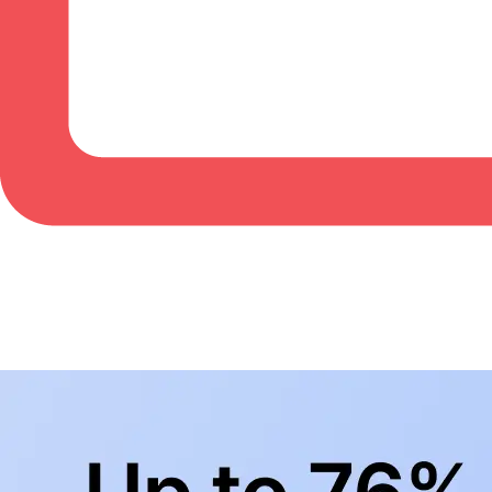
BowlingLife YouTube
+
Subscribe