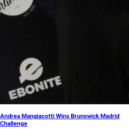
Andrea Mangiacotti Wins Brunswick Madrid
Challenge