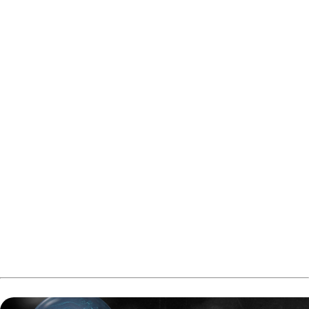
After the break, Tackett left another tough split on the left
lane and was only able to take six pins in the whole eighth
frame, allowing Tan to erase the deficit. Tan then struck on
the right lane but left a stone 9 pin on the left, giving the
advantage back to Tackett.
Tackett responded with a strike in the ninth frame and
needed one more strong shot on the left lane in the tenth
to secure the match. He delivered, followed by a spare, to
close out the game and advance with a 202–172 victory.