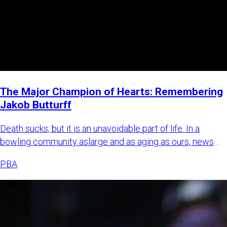
The Major Champion of Hearts: Remembering
Jakob Butturff
Death sucks, but it is an unavoidable part of life. In a
bowling community aslarge and as aging as ours, news
about bowl
PBA