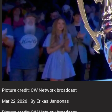
Picture credit: CW Network broadcast
Mar 22, 2026 | By Erikas Jansonas