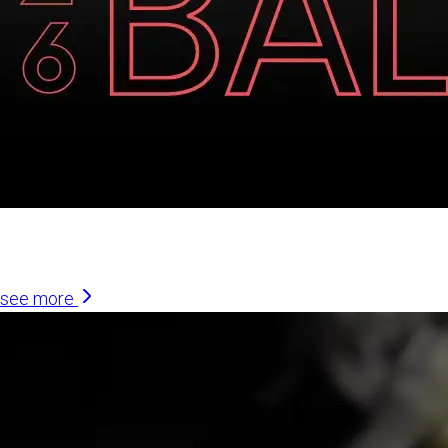
Similar Articles
see more