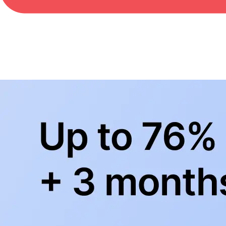
BowlingLife YouTube
+
Subscribe