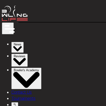
News
Reviews
Bowler's Academy
Contact Us
Tournaments