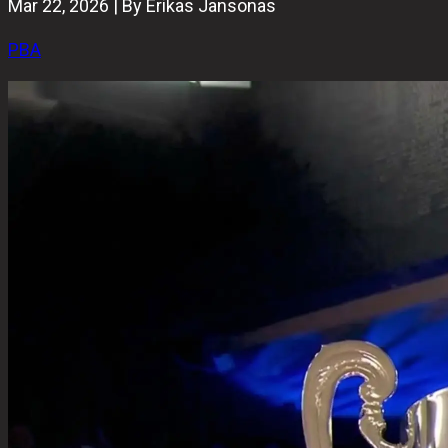
Mar 22, 2026 | By Erikas Jansonas
PBA