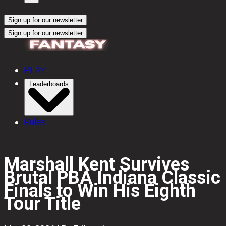
Sign up for our newsletter
Sign up for our newsletter
PLAY
Leaderboards
Rules
Marshall Kent Survives
Brutal PBA Indiana Classic
Finals to Win His Eighth
Tour Title