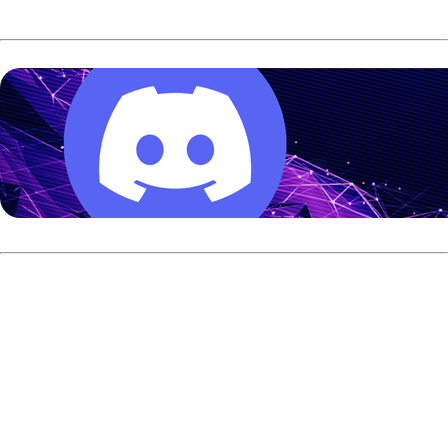
#3 seed Timmy Tan vs. #5
seed EJ Tackett