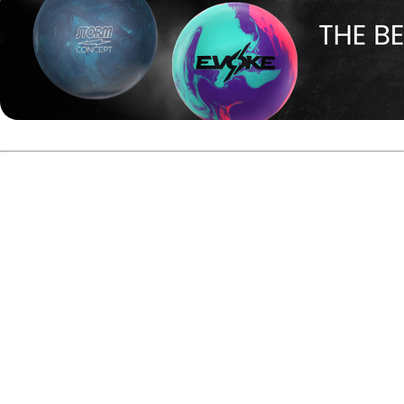
#4 seed Ryan Barnes vs. #5
seed EJ Tackett
In the opening match between Player of the Year EJ
Tackett and Rookie of the Year Ryan Barnes, Tackett
started strong with five consecutive strikes using the
Motiv Max Thrill Hybrid.