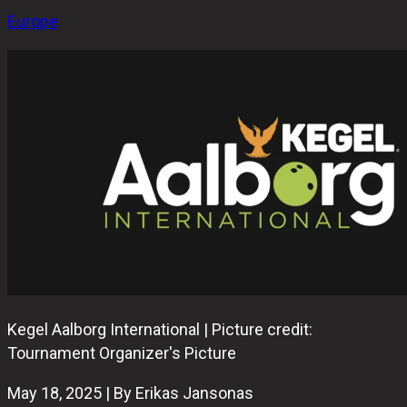
Europe
Kegel Aalborg International | Picture credit:
Tournament Organizer's Picture
May 18, 2025 | By Erikas Jansonas