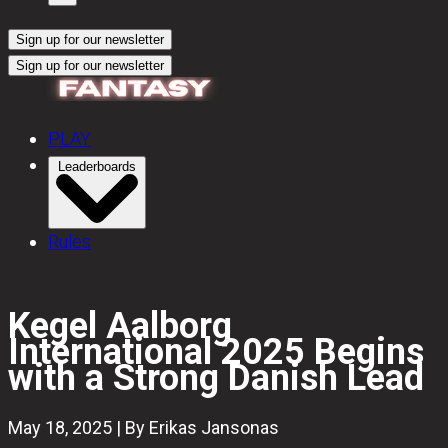
Sign up for our newsletter
Sign up for our newsletter
PLAY
Leaderboards
Rules
Kegel Aalborg
International 2025 Begins
with a Strong Danish Lead
May 18, 2025 | By Erikas Jansonas