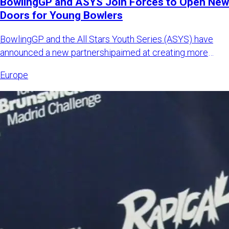
BowlingGP and ASYS Join Forces to Open New
Doors for Young Bowlers
BowlingGP and the All Stars Youth Series (ASYS) have
announced a new partnershipaimed at creating more
international opp
Europe