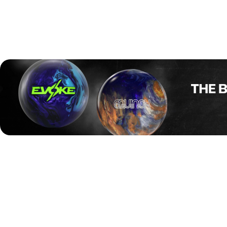
After two completed squads, Denmark’s Mathias Ankerdal
is setting the pace with a total of 1324 and an impressive
220.7 average. Close behind are Dan Østergaard-Poulsen
with 1273 (212.2 average) and Bjørn Saksager Jensen
with 1251 (208.5 average), making it a strong Danish
showing early in the tournament.