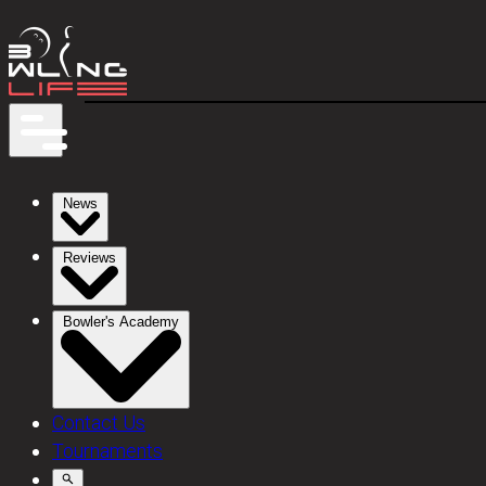
News
Reviews
Bowler's Academy
Contact Us
Tournaments