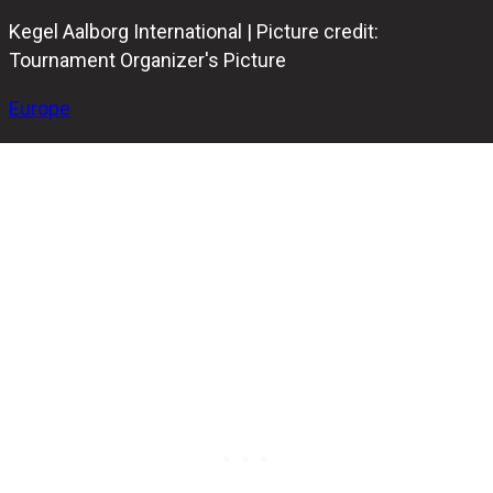
Kegel Aalborg International | Picture credit:
Tournament Organizer's Picture
Europe
The European Bowling Tour continues this week with the
prestigious Kegel Aalborg International 2025 in Aalborg,
Denmark. This popular EBF Gold event has officially begun,
drawing elite players from across Europe.