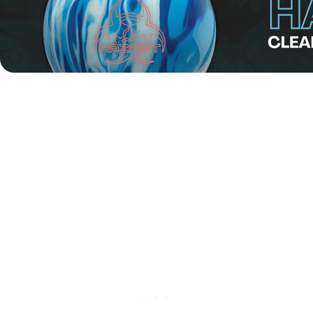
Alongside the main event, the
EBT Masters 2025
will be
held on Wednesday, 21 May. The format features an eight-
game qualification round, followed by a four-game final.
The total pinfall from all 12 games will determine the
champions.