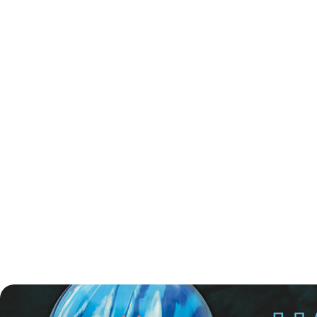
The competition format includes a six-game qualification
series, with 34 players advancing to the finals. In addition,
four players will qualify via turbo scores—two from the
fourth and sixth games, and two female bowlers from the
third and fifth games. The finals will also include the two
highest-ranked women not yet qualified and eight
additional players from the semifinals, bringing the total to
48 finalists.
The semifinal round is scheduled for Saturday, 24 May,
where 24 bowlers will compete in four groups over three
games. The top two players from each group will move on
to the finals.