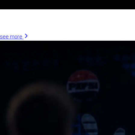
Similar Articles
see more