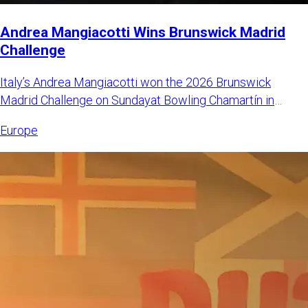
Andrea Mangiacotti Wins Brunswick Madrid
Challenge
Italy’s Andrea Mangiacotti won the 2026 Brunswick
Madrid Challenge on Sundayat Bowling Chamartín in
Madrid, Spain. Mangi
Europe