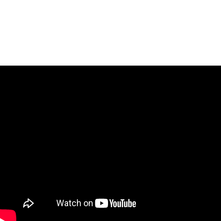
16.30: Final Step 4
17.00: Award Ceremony