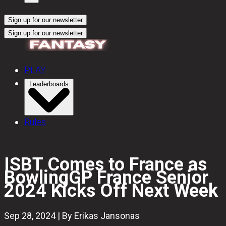
Sign up for our newsletter
Sign up for our newsletter
PLAY
Leaderboards
Rules
ISBT Comes to France as
BowlingGP France Senior
2024 Kicks Off Next Week
Sep 28, 2024 | By Erikas Jansonas