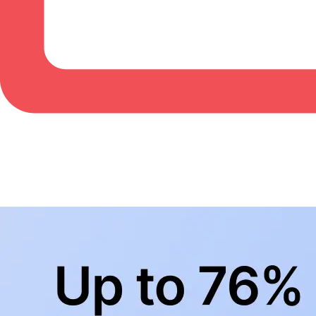
BowlingLife YouTube
+
Subscribe