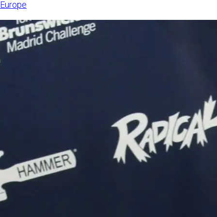
Europe