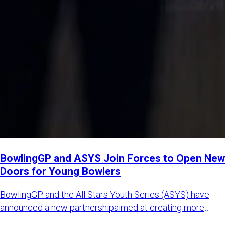
BowlingGP and ASYS Join Forces to Open New
Doors for Young Bowlers
BowlingGP and the All Stars Youth Series (ASYS) have
announced a new partnershipaimed at creating more
international opp