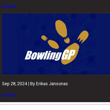
Europe
Sep 28, 2024 | By Erikas Jansonas
Europe