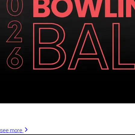
Similar Articles
see more