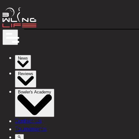
News
Reviews
Bowler's Academy
Contact Us
Tournaments