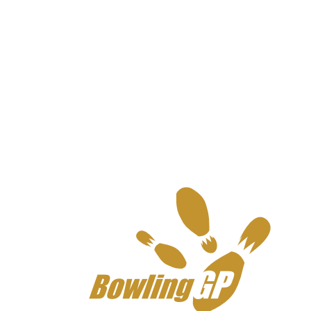
BowlingGP France Senior
2024