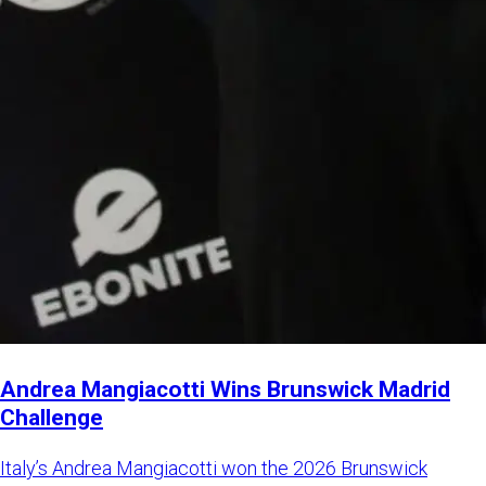
Andrea Mangiacotti Wins Brunswick Madrid
Challenge
Italy’s Andrea Mangiacotti won the 2026 Brunswick