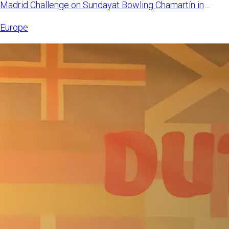
Madrid Challenge on Sundayat Bowling Chamartín in
Madrid, Spain. Mangi
Europe