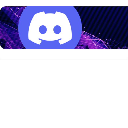
The new FAST channel was launched by Triple B Media
and is already available on several major streaming
platforms, including Prime Video, LG Channels, Xumo Play,
DISH TV, Bonusview, Sling Freestream, Plex, Free Live
Sports, and Roku.
According to Triple B Media, Bowling TV was launched in
partnership with the USBC. The channel features content