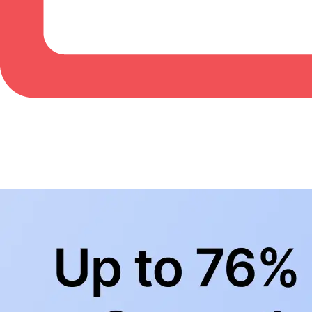
BowlingLife YouTube
+
Subscribe