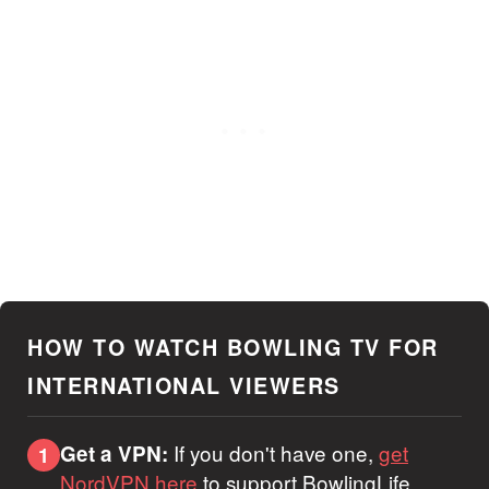
HOW TO WATCH BOWLING TV FOR
INTERNATIONAL VIEWERS
If you don't have one,
get
Get a VPN:
1
NordVPN here
to support BowlingLife.