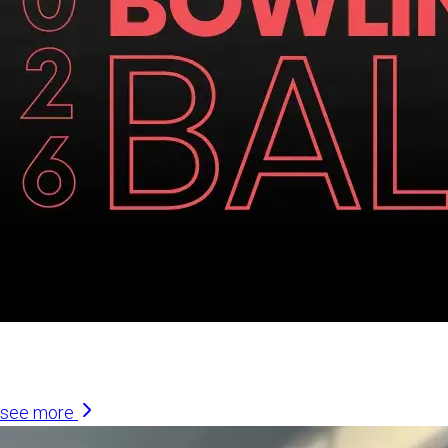
Similar Articles
see more