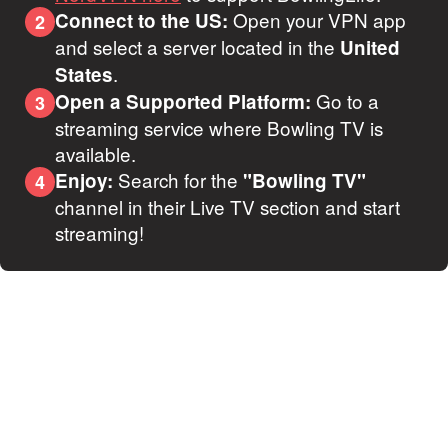
Open your VPN app
Connect to the US:
2
and select a server located in the
United
.
States
Go to a
Open a Supported Platform:
3
streaming service where Bowling TV is
available.
Search for the
Enjoy:
"Bowling TV"
4
channel in their Live TV section and start
streaming!