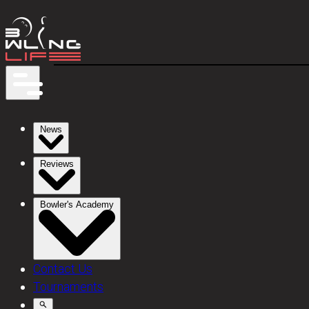
News
Reviews
Bowler's Academy
Contact Us
Tournaments