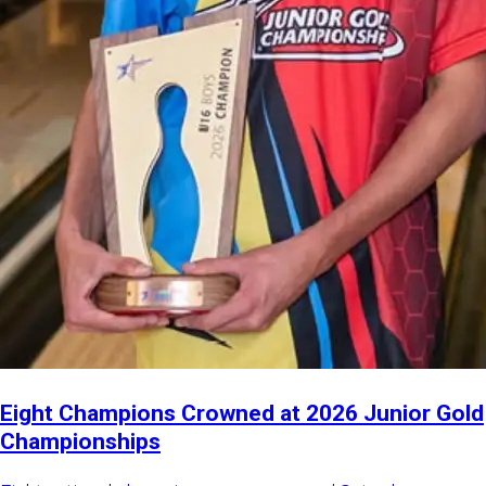
Eight Champions Crowned at 2026 Junior Gold
Championships