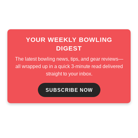
connected to USBC, Matchroom Bowling,
Bowling Pro-
Motion Tour
, and other bowling contributors.
YOUR WEEKLY BOWLING
DIGEST
The latest bowling news, tips, and gear reviews—
all wrapped up in a quick 3-minute read delivered
straight to your inbox.
SUBSCRIBE NOW