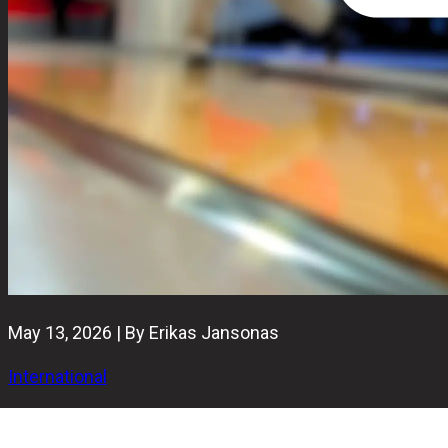
May 13, 2026 | By Erikas Jansonas
International
Bowling TV has officially launched as a 24/7 free, ad-