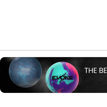
streaming channels supported by ads, similar to
traditional television channels but delivered through
streaming platforms.
Triple B Media already operates several other sports and
entertainment FAST channels, including Billiard TV,
PowerSports World, ACL Cornhole TV, and Bark TV.