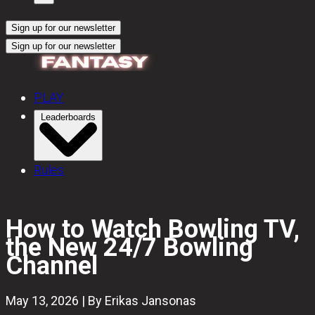
Sign up for our newsletter
Sign up for our newsletter
PLAY
Leaderboards
Rules
How to Watch Bowling TV,
the New 24/7 Bowling
Channel
May 13, 2026 | By Erikas Jansonas