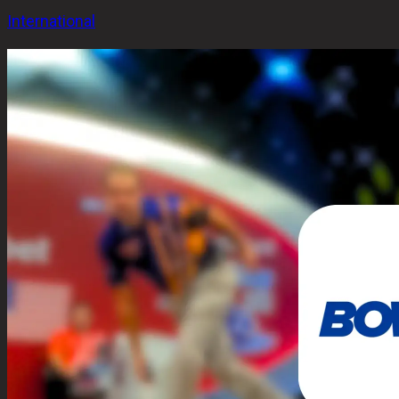
International