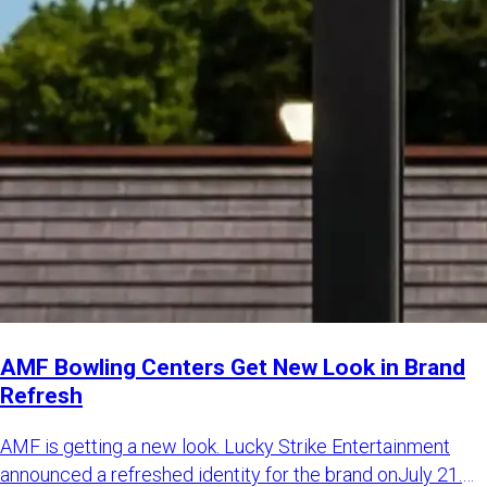
AMF Bowling Centers Get New Look in Brand
Refresh
AMF is getting a new look. Lucky Strike Entertainment
announced a refreshed identity for the brand onJuly 21.