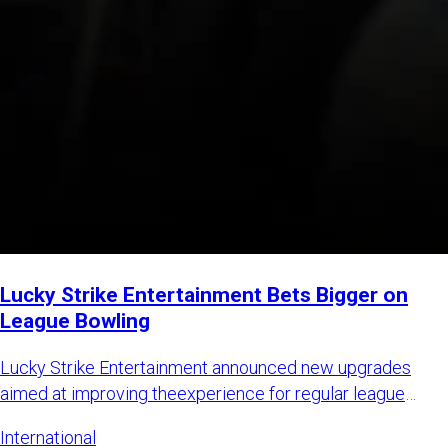
Lucky Strike Entertainment Bets Bigger on
League Bowling
Lucky Strike Entertainment announced new upgrades
aimed at improving theexperience for regular league
bowlers while also
International