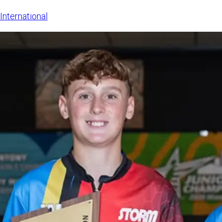
The LSE sa
International