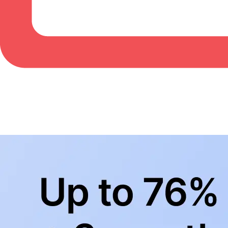
BowlingLife YouTube
+
Subscribe