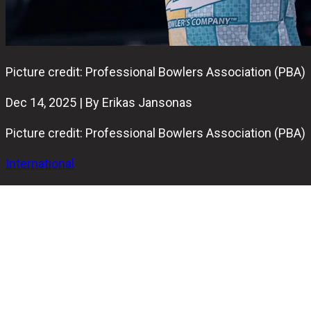
Picture credit: Professional Bowlers Association (PBA)
Dec 14, 2025 | By Erikas Jansonas
Picture credit: Professional Bowlers Association (PBA)
International
John Douglas "Guppy" Troup has been elected to the PBA
Hall of Fame and will be inducted as the sole member of
the Class of 2026.