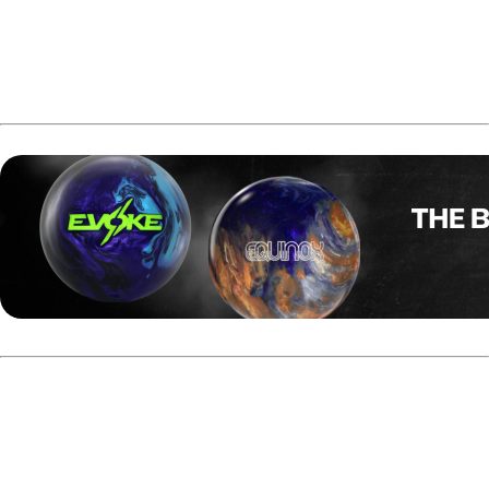
The official induction ceremony will take place on
February 21, 2026, in Arlington, Texas.
Guppy Troup's PBA Tour Titles