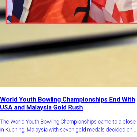
World Youth Bowling Championships End With
USA and Malaysia Gold Rush
The World Youth Bowling Championships came to a close
in Kuching, Malaysia,with seven gold medals decided on