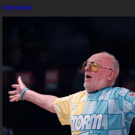
International