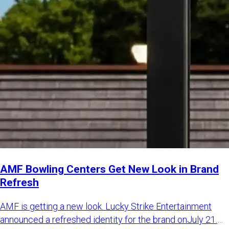
AMF Bowling Centers Get New Look in Brand
Refresh
AMF is getting a new look. Lucky Strike Entertainment
announced a refreshed identity for the brand onJuly 21.