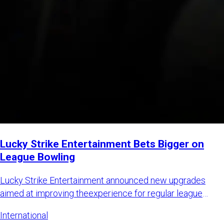
Lucky Strike Entertainment Bets Bigger on
League Bowling
Lucky Strike Entertainment announced new upgrades
aimed at improving theexperience for regular league
bowlers while also
International