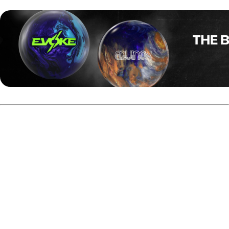
Guppy Troup was known for his flashy style, and his career
on the PBA Tour was just as eye-catching.
Born in Edinburgh, Scotland, Troup moved with his family
to South Carolina in 1953, at the age of three. Shortly after
that he started bowling, became a member of the team
"The Guppies" with which he won the state title and set a
junior state record. The team’s name soon became his