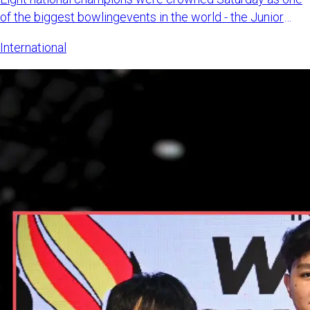
of the biggest bowlingevents in the world - the Junior
Gold Champi
International