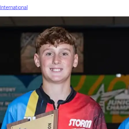
The LSE sa
International