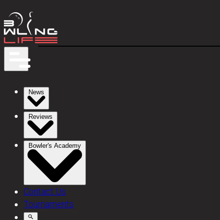
News
Reviews
Bowler's Academy
Contact Us
Tournaments