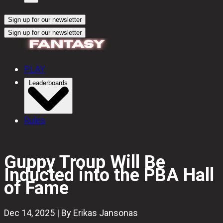
Sign up for our newsletter
Sign up for our newsletter
PLAY
Leaderboards
Rules
Guppy Troup Will Be
Inducted into the PBA Hall
of Fame
Dec 14, 2025 | By Erikas Jansonas