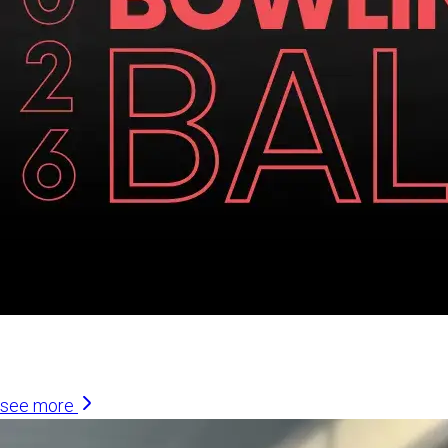
Similar Articles
see more