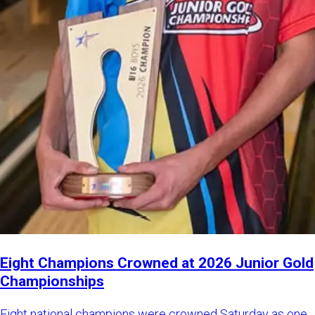
Eight Champions Crowned at 2026 Junior Gold
Championships
Eight national champions were crowned Saturday as one