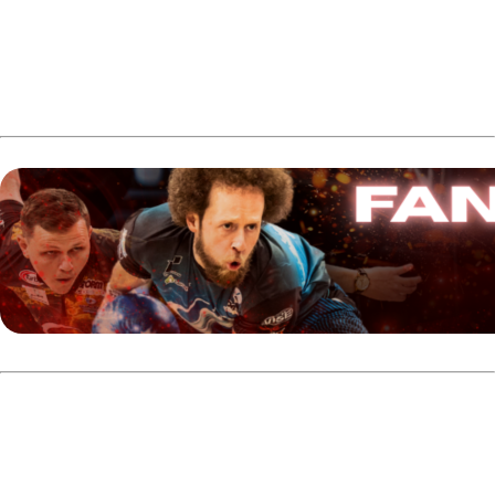
This marks Côté’s third time receiving Canada’s Bowler of
the Year Award.
In the Men’s Adult Division, Graham Fach earned the 2025
Bowler of the Year title. Fach, from Guelph, Ontario and
currently residing in Urbana, Ohio, posted several notable