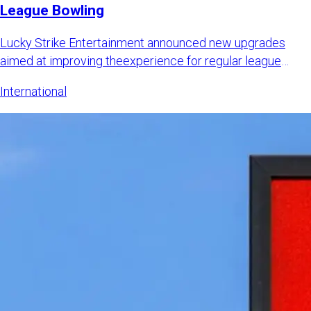
League Bowling
Lucky Strike Entertainment announced new upgrades
aimed at improving theexperience for regular league
bowlers while also
International