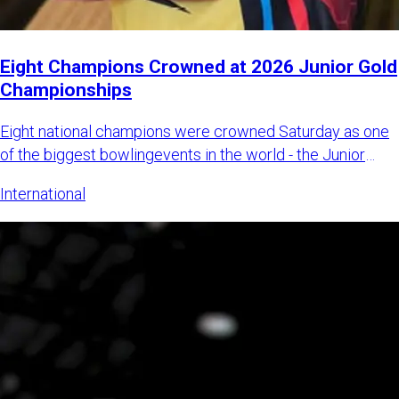
Eight Champions Crowned at 2026 Junior Gold
Championships
Eight national champions were crowned Saturday as one
of the biggest bowlingevents in the world - the Junior
Gold Champi
International