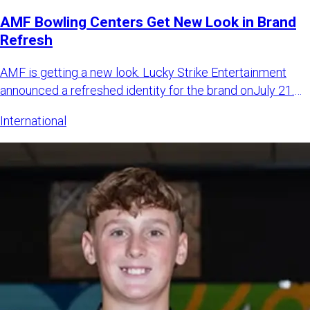
AMF Bowling Centers Get New Look in Brand
Refresh
AMF is getting a new look. Lucky Strike Entertainment
announced a refreshed identity for the brand onJuly 21.
The LSE sa
International