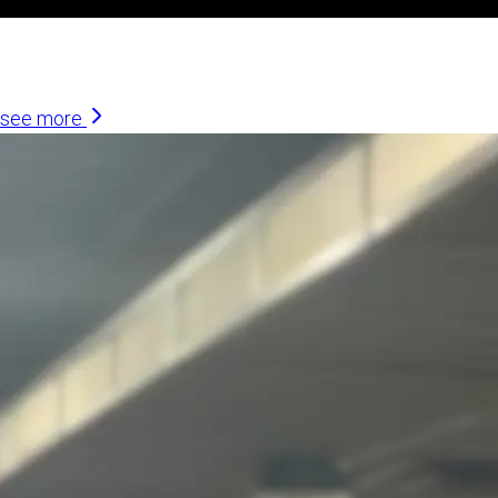
Similar Articles
see more