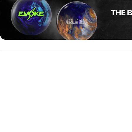
Jade Côté, representing Farnham, Quebec, delivered
strong results throughout the 2025 season at both
national and international events.
At the 2025 Canadian Team Trials, she finished fifth. She
also placed 13th at the USBC Queens and finished second
in the All-Events Team competition at the USBC Women’s
Championships. Côté recorded a ninth-place finish at the
2025 PWBA Anniversary Open.