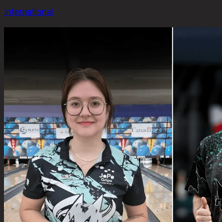
International