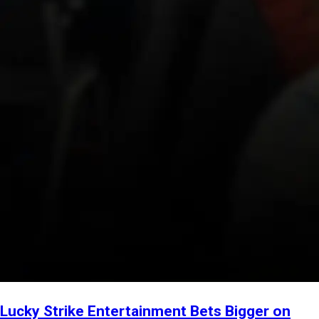
Lucky Strike Entertainment Bets Bigger on