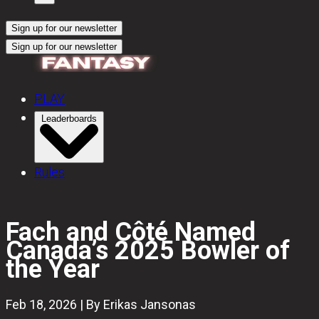
Sign up for our newsletter
Sign up for our newsletter
PLAY
Leaderboards
Rules
Fach and Côté Named
Canada’s 2025 Bowler of
the Year
Feb 18, 2026 | By Erikas Jansonas