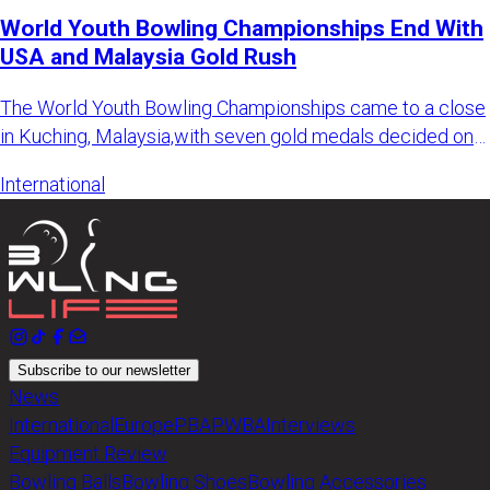
World Youth Bowling Championships End With
USA and Malaysia Gold Rush
The World Youth Bowling Championships came to a close
in Kuching, Malaysia,with seven gold medals decided on
the final d
International
Subscribe to our newsletter
News
International
Europe
PBA
PWBA
Interviews
Equipment Review
Bowling Balls
Bowling Shoes
Bowling Accessories