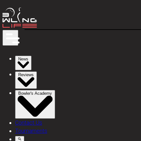
News
Reviews
Bowler's Academy
Contact Us
Tournaments