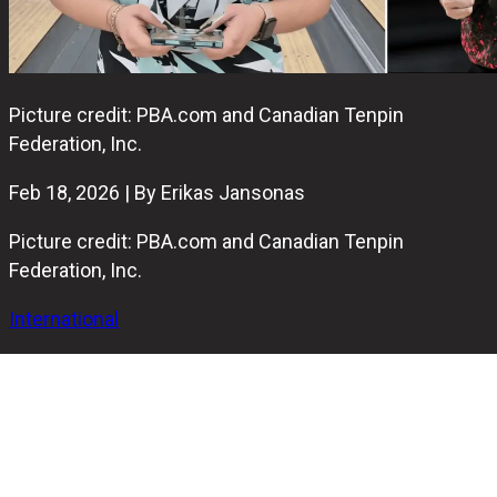
Picture credit: PBA.com and Canadian Tenpin
Federation, Inc.
Feb 18, 2026 | By Erikas Jansonas
Picture credit: PBA.com and Canadian Tenpin
Federation, Inc.
International
Graham Fach and Jade Côté have been named Canada’s
2025 Bowlers of the Year in the Adult Divisions after both
recorded strong seasons across national and international
competition.