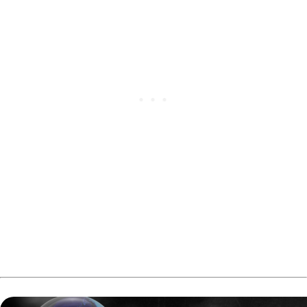
The Canadian Tenpin Federation confirmed Fach as the
Men’s Adult Division winner and Côté as the Women’s
Adult Division recipient.