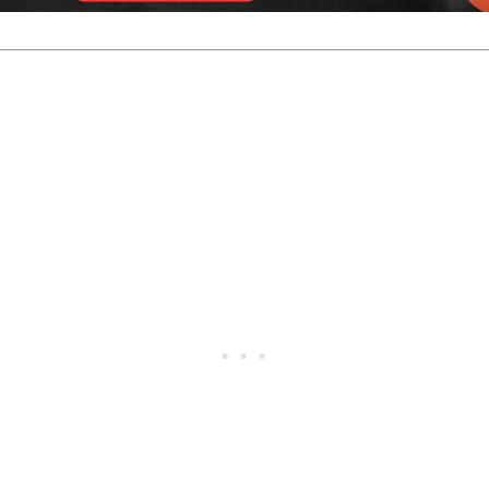
 Robin Ilhammar and Robin Noberg. Ilhammar won that matc
ther for the title.