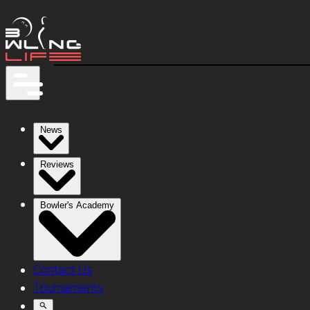
News
Reviews
Bowler's Academy
Contact Us
Tournaments