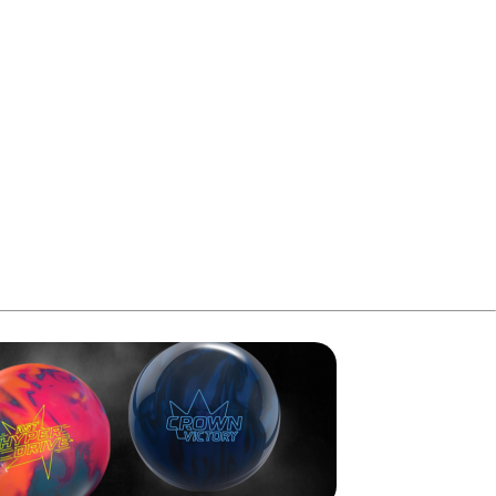
aced him directly into the Tuesday finals.
in that round and advanced to the next stage with the top 24
 with his earlier total, he reached 2,760 pins and moved
p seed for the three-player stepladder finals.