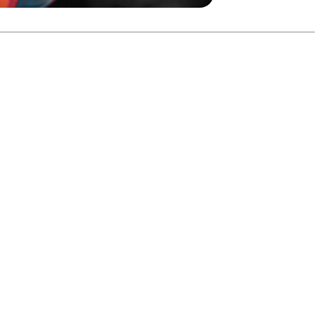
h 224–203 to advance to the final.