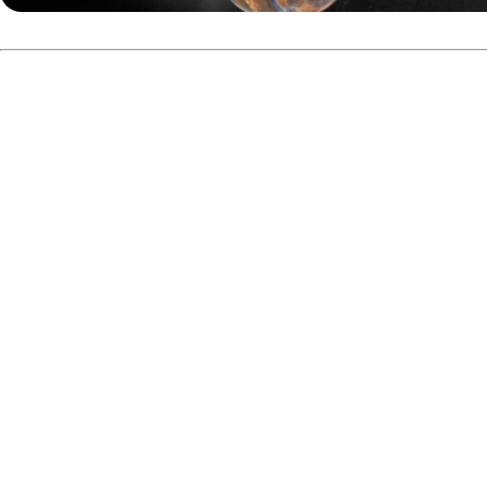
The first stepladder match featured two Swedish players,
In the championship match, Fiore and Ilhammar faced each o