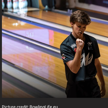
Picture credit: BowlingLife.eu