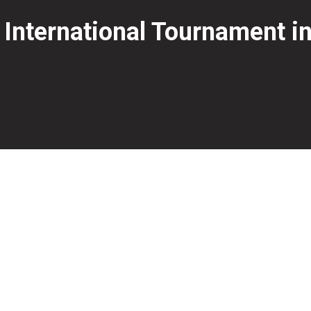
 International Tournament 
 Sweden after a strong performance through the final stag
victory over Sweden’s Robin Ilhammar.