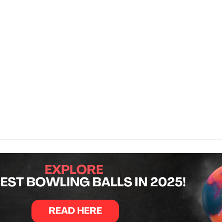
th after six games with a total of 1,385 pins. That result pl
2, 185, 213, and 218 for a total of 1,348. He finished fifth 
 with scores of 278, 225, 254, 189, 245, and 221. Combined
of 220, 227, 246, and 194. Those scores secured him the to