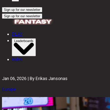
Sign up for our newsletter
Sign up for our newsletter
PLAY
Leaderboards
Rules
Jan 06, 2026 | By Erikas Jansonas
Europe