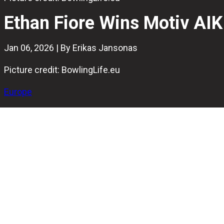
Ethan Fiore Wins Motiv AIK
Jan 06, 2026 | By Erikas Jansonas
Picture credit: BowlingLife.eu
Europe
Ethan Fiore won the
Motiv AIK International Tournament
in
The American bowler secured the title with a final match 