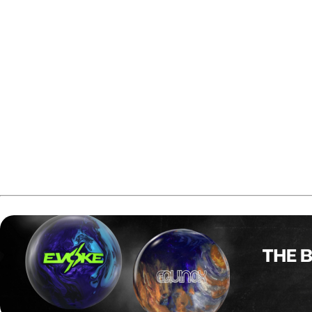
Fiore began the event in qualification, where he finished 14
In the first finals stage, Fiore rolled games of 265, 235, 23
players.
In the following round, Fiore added another six-game block
into first place with 12 players remaining in the field.
Fiore continued his run in the next step by bowling games 