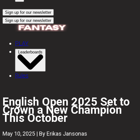
Sign up for our newsletter
Sign up for our newsletter
PLAY
Leaderboards
Rules
English Open 2025 Set to
Crown a New Champion
This October
May 10, 2025 | By Erikas Jansonas