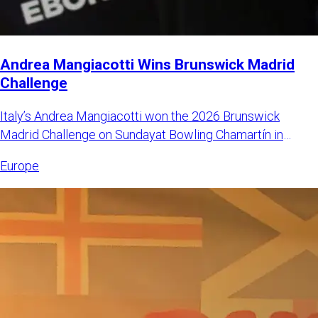
Andrea Mangiacotti Wins Brunswick Madrid
Challenge
Italy’s Andrea Mangiacotti won the 2026 Brunswick
Madrid Challenge on Sundayat Bowling Chamartín in
Madrid, Spain. Mangi
Europe