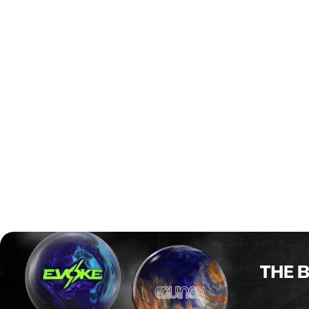
The format starts with a six-game qualifier, where bowlers
can re-enter as many times as they want to improve their
score. The top 28 players from the overall standings will
move straight to the finals. On top of that, additional spots
are given to players from Early Bird squads, the
Desperado squad, and those who just missed out but are
top ladies, seniors, or youth players under 21.