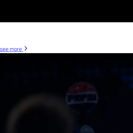
Similar Articles
see more