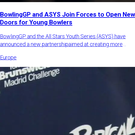
BowlingGP and ASYS Join Forces to Open New
Doors for Young Bowlers
BowlingGP and the All Stars Youth Series (ASYS) have
announced a new partnershipaimed at creating more
international opp
Europe