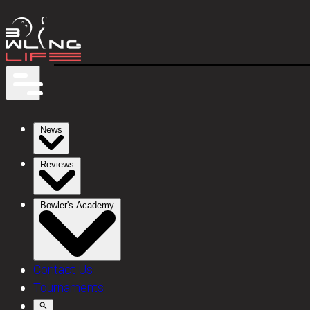
News
Reviews
Bowler's Academy
Contact Us
Tournaments