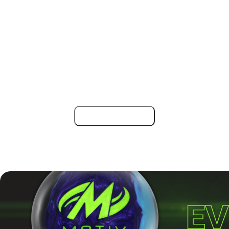
director Mark Patrick, along with officials Ben Robinson
and Simon Bartram, will oversee the event.
For anyone looking to test their skills in a top-tier
competition or enjoy a great week of bowling, the English
Open 2025 is a date to mark on the calendar. Some
squads are almost fully booked, so wait no longer!
Register now!
Find more bowling tournaments across the globe at
Tournaments | BowlingLife
.