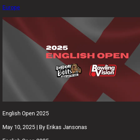
Europe
English Open 2025
May 10, 2025 | By Erikas Jansonas