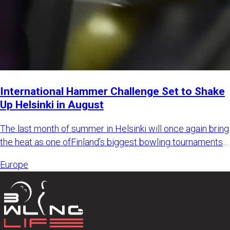
International Hammer Challenge Set to Shake
Up Helsinki in August
The last month of summer in Helsinki will once again bring
the heat as one ofFinland’s biggest bowling tournaments
retur
Europe