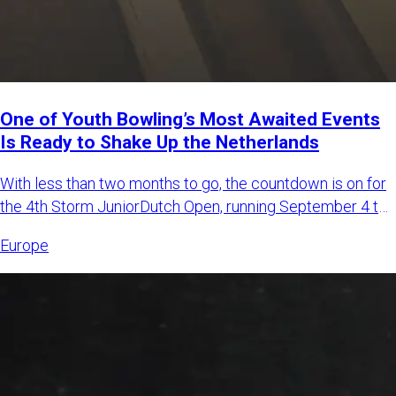
One of Youth Bowling’s Most Awaited Events
Is Ready to Shake Up the Netherlands
With less than two months to go, the countdown is on for
the 4th Storm JuniorDutch Open, running September 4 to
6, 2026,
Europe