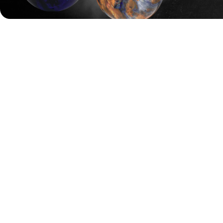
In total, 40 bowlers will qualify for the finals. Players
ranked 1 to 6 will skip straight to Final Step 3, while those
ranked 7 to 12 will enter in Final Step 2. The remaining
bowlers will start from Final Step 1.
The final round will see the top 8 bowlers battle it out over
four games to decide the 2025 English Open Champion.
Entry fees range from £70 to £120 depending on the
squad, with re-entries starting at £50. The closing date for
entries is Sunday, 21 September 2025 at 11:59 PM.
Payments are made at the venue before each squad.
The prize fund is based on 175 first entries and 150 re-