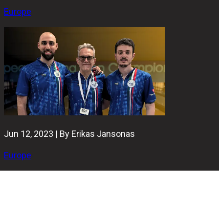
Europe
Jun 12, 2023 | By Erikas Jansonas
Europe
Nineteen of twenty-four. That's how many strikes Italy's
duet Nicola Pongolini and Antonino Fiorentino managed to
convert in the EMC 2023 Doubles event final.
Gli Azzurri's