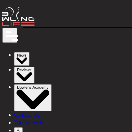
News
Reviews
Bowler's Academy
Contact Us
Tournaments