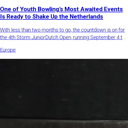
One of Youth Bowling’s Most Awaited Events
Is Ready to Shake Up the Netherlands
With less than two months to go, the countdown is on for
the 4th Storm JuniorDutch Open, running September 4 to
6, 2026,
Europe