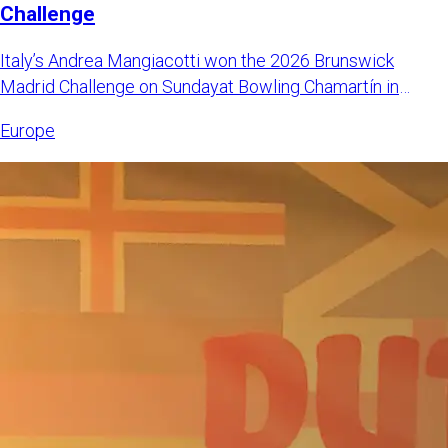
Challenge
Italy’s Andrea Mangiacotti won the 2026 Brunswick
Madrid Challenge on Sundayat Bowling Chamartín in
Madrid, Spain. Mangi
Europe