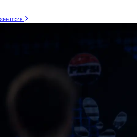
Similar Articles
see more