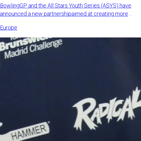
BowlingGP and the All Stars Youth Series (ASYS) have
announced a new partnershipaimed at creating more
international opp
Europe