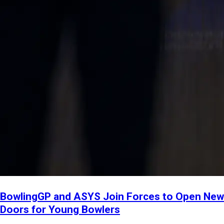
BowlingGP and ASYS Join Forces to Open New
Doors for Young Bowlers