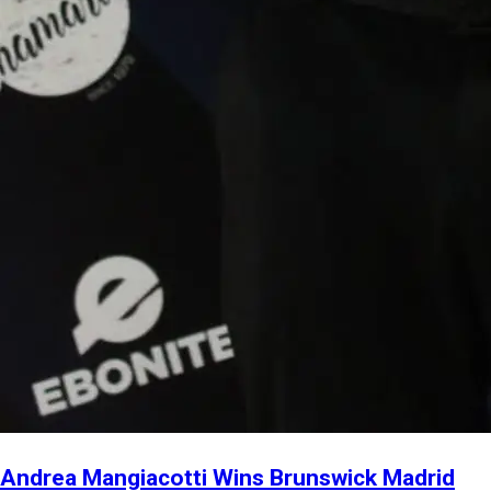
Andrea Mangiacotti Wins Brunswick Madrid