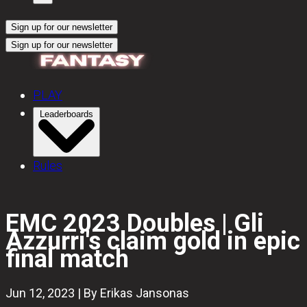
Sign up for our newsletter
Sign up for our newsletter
PLAY
Leaderboards
Rules
EMC 2023 Doubles | Gli
Azzurri's claim gold in epic
final match
Jun 12, 2023 | By Erikas Jansonas