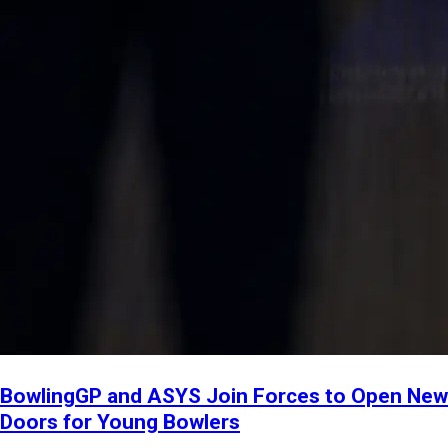
BowlingGP and ASYS Join Forces to Open New
Doors for Young Bowlers