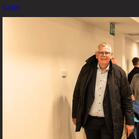
Europe