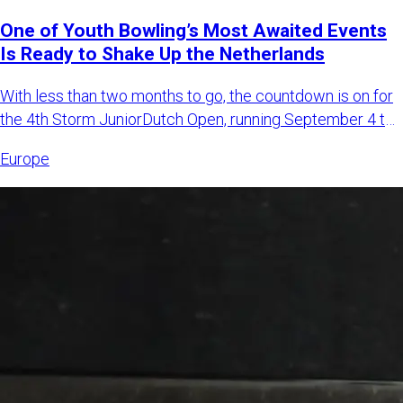
One of Youth Bowling’s Most Awaited Events
Is Ready to Shake Up the Netherlands
With less than two months to go, the countdown is on for
the 4th Storm JuniorDutch Open, running September 4 to
6, 2026,
Europe