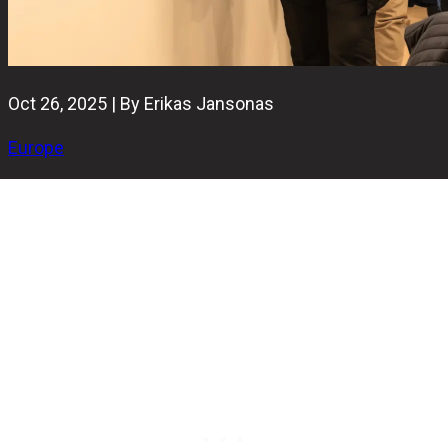
Oct 26, 2025 | By Erikas Jansonas
Europe
The 2025 European Bowling Federation Congress has
officially concluded in Vienna, confirming the election
results for the federation’s leadership positions.