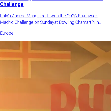
Challenge
Italy’s Andrea Mangiacotti won the 2026 Brunswick
Madrid Challenge on Sundayat Bowling Chamartín in
Madrid, Spain. Mangi
Europe