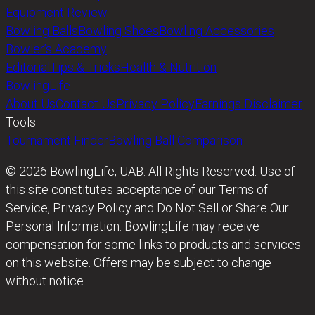
Equipment Review
Bowling Balls
Bowling Shoes
Bowling Accessories
Bowler’s Academy
Editorial
Tips & Tricks
Health & Nutrition
BowlingLife
About Us
Contact Us
Privacy Policy
Earnings Disclaimer
Tools
Tournament Finder
Bowling Ball Comparison
© 2026 BowlingLife, UAB. All Rights Reserved. Use of
this site constitutes acceptance of our Terms of
Service, Privacy Policy and Do Not Sell or Share Our
Personal Information. BowlingLife may receive
compensation for some links to products and services
on this website. Offers may be subject to change
without notice.