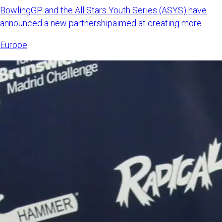
BowlingGP and the All Stars Youth Series (ASYS) have
announced a new partnershipaimed at creating more
international opp
Europe