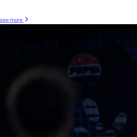
Similar Articles
see more