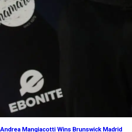
Andrea Mangiacotti Wins Brunswick Madrid