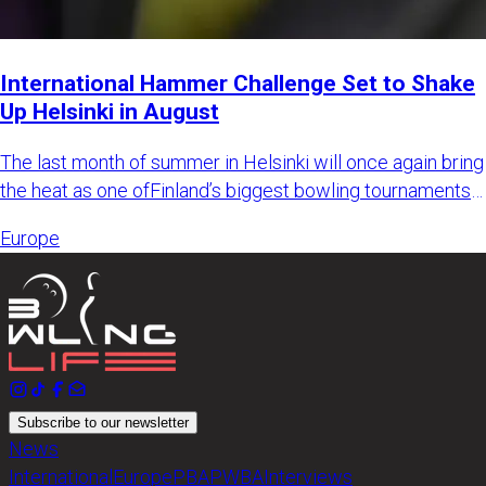
International Hammer Challenge Set to Shake
Up Helsinki in August
The last month of summer in Helsinki will once again bring
the heat as one ofFinland’s biggest bowling tournaments
retur
Europe
Subscribe to our newsletter
News
International
Europe
PBA
PWBA
Interviews