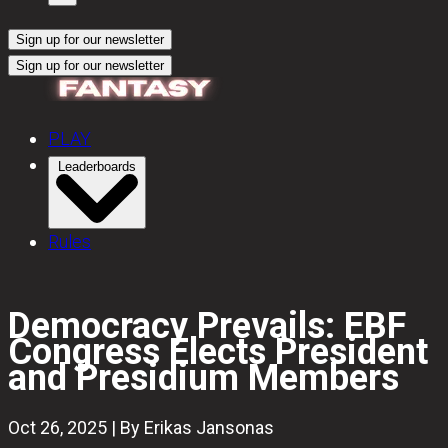
Sign up for our newsletter
Sign up for our newsletter
PLAY
Leaderboards
Rules
Democracy Prevails: EBF
Congress Elects President
and Presidium Members
Oct 26, 2025 | By Erikas Jansonas