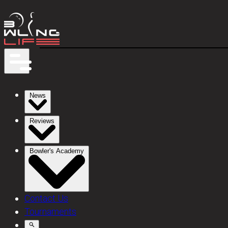
News
Reviews
Bowler's Academy
Contact Us
Tournaments