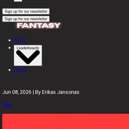
Sign up for our newsletter
Sign up for our newsletter
PLAY
Leaderboards
Rules
Jun 08, 2026 | By Erikas Jansonas
PBA