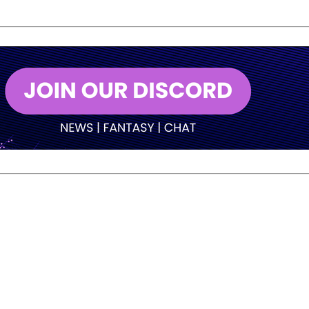
but Warren adjusted as the game developed and worked his w
ontrol. He delivered the first one cleanly, then got a late b
he title.
finished second and earned $12,000.