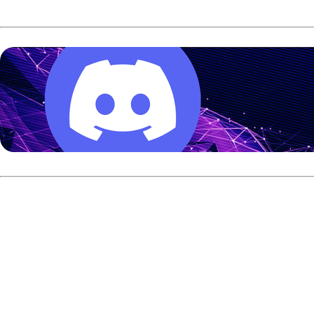
Knowlton started stronger and built the early advantage, 
had a path to the title, but he needed two strikes to take c
enough count on his final ball to finish the match and claim t
The win earned Warren the $20,000 first prize. Knowlton 