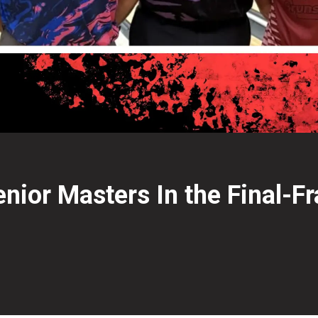
nior Masters In the Final-