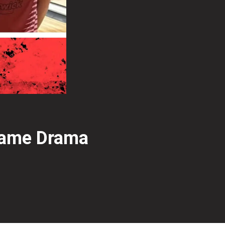
Frame Drama