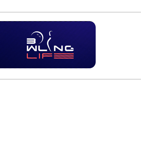
ay back into the match. By the final frame, Warren still
reak on his second shot as the 4 pin fell. Warren added