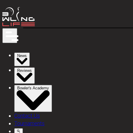
News
Reviews
Bowler's Academy
Contact Us
Tournaments