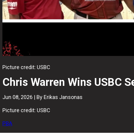
Picture credit: USBC
Chris Warren Wins USBC Se
Jun 08, 2026 | By Erikas Jansonas
Picture credit: USBC
PBA