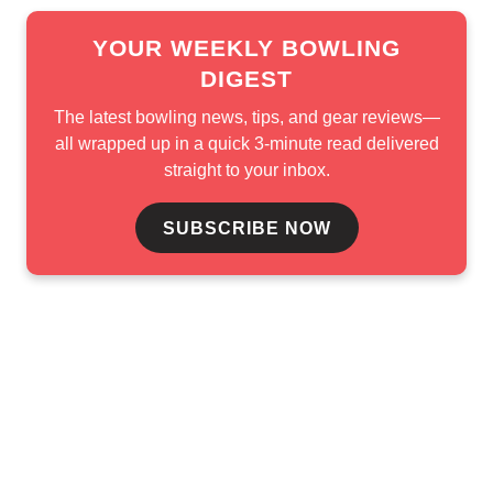
YOUR WEEKLY BOWLING
DIGEST
The latest bowling news, tips, and gear reviews—
all wrapped up in a quick 3-minute read delivered
straight to your inbox.
SUBSCRIBE NOW
e in the finals. The USBC and PBA Hall of Famer opened th