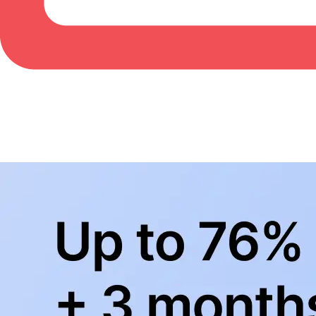
BowlingLife YouTube
+
Subscribe