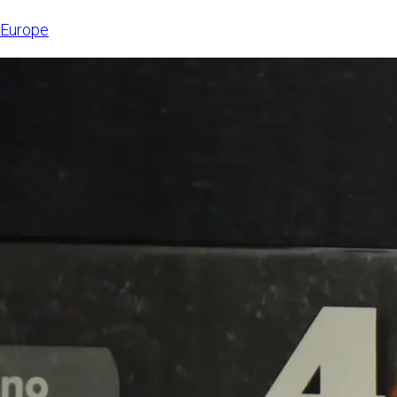
6, 2026,
Europe