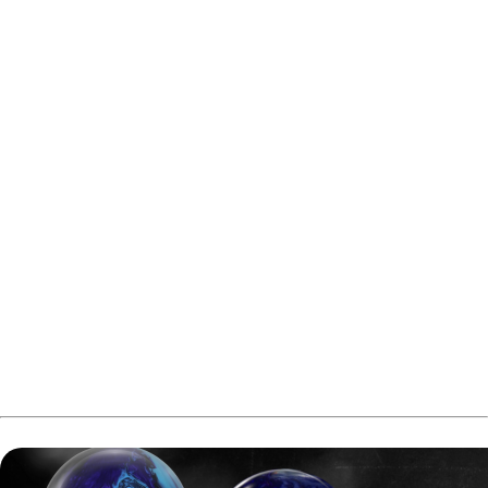
The four remaining players will now battle for the title
later today.
In the first televised semifinal, Santtu Tahvanainen will
stand against the 2025 champion Jarno Lahti. After that,
Rami Mukkula will face Linus Boström.
Both semifinals and finals will feature a one game match.