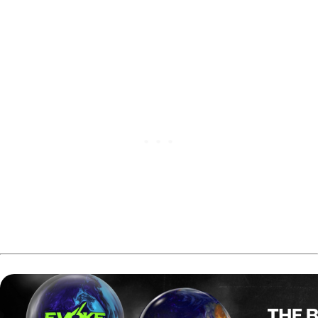
following a solid match play round.