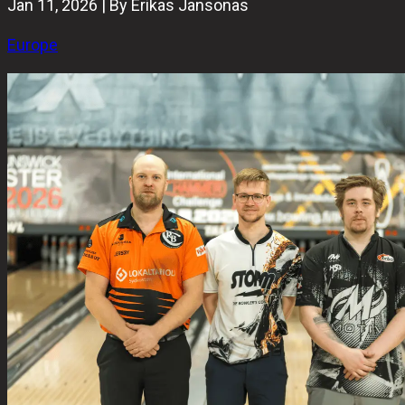
Jan 11, 2026 | By Erikas Jansonas
Europe