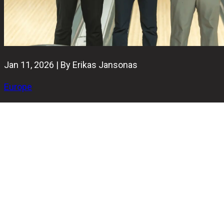
Jan 11, 2026 | By Erikas Jansonas
Europe
The Round Robin stage of the 2026 Brunswick Ballmaster
Open has been completed in Helsinki, with the field now
narrowed down to the final four players who will compete
for the title.
The Ballmaster Open trophy is guaranteed to stay in
Finland this year, with all four finalists coming from the
home nation. There is also a chance for a repeat winner,
as defending champion Jarno Lahti reached the TV finals