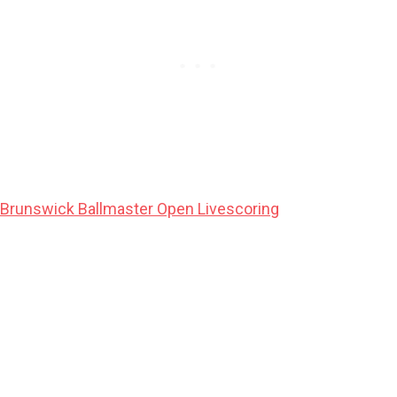
Brunswick Ballmaster Open Livescoring