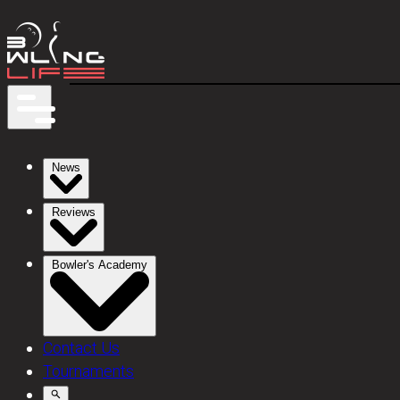
News
Reviews
Bowler's Academy
Contact Us
Tournaments