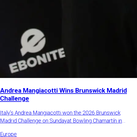
Andrea Mangiacotti Wins Brunswick Madrid
Challenge
Italy’s Andrea Mangiacotti won the 2026 Brunswick
Madrid Challenge on Sundayat Bowling Chamartín in
Madrid, Spain. Mangi
Europe