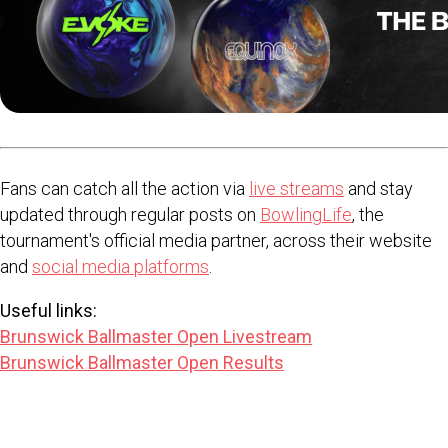
Fans can catch all the action via
live streams
and stay
updated through regular posts on
BowlingLife
, the
tournament's official media partner, across their website
and
social media platforms
.
Useful links:
Brunswick Ballmaster Open Livestream
Brunswick Ballmaster Open Results