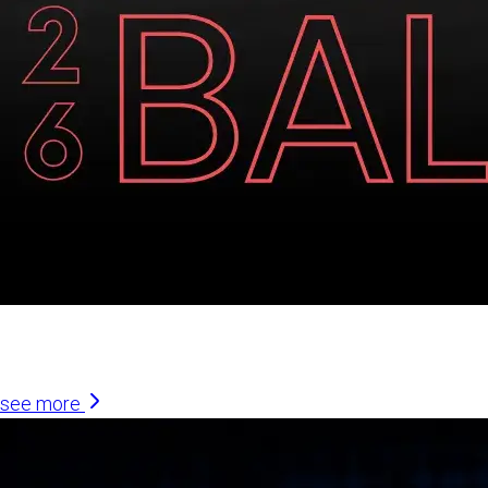
Similar Articles
see more