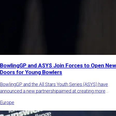
BowlingGP and ASYS Join Forces to Open New
Doors for Young Bowlers
BowlingGP and the All Stars Youth Series (ASYS) have
announced a new partnershipaimed at creating more
international opp
Europe