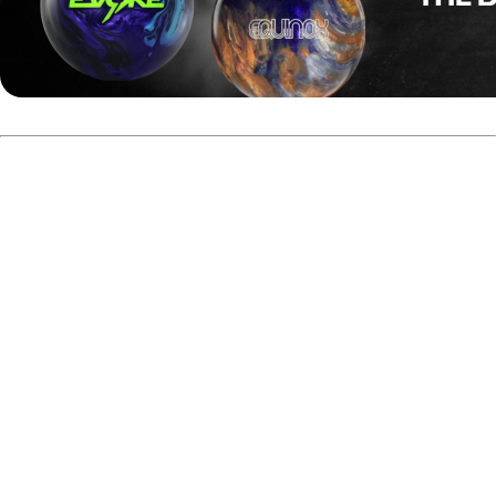
Group A
After two seven-game round-robin groups, Rami Mukkula
finished on top of Group A and secured the highest overall
position heading into the finals.
Mukkula posted a combined total of 3,841 pins, including
1,973 scratch from Final Step 2 and 1,688 pins during the