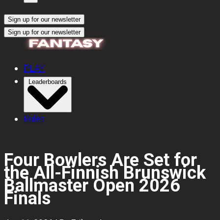
Sign up for our newsletter
Sign up for our newsletter
PLAY
Leaderboards
Rules
Four Bowlers Are Set for
the All-Finnish Brunswick
Ballmaster Open 2026
Finals