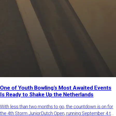
One of Youth Bowling’s Most Awaited Events
Is Ready to Shake Up the Netherlands
With less than two months to go, the countdown is on for
the 4th Storm JuniorDutch Open, running September 4 to