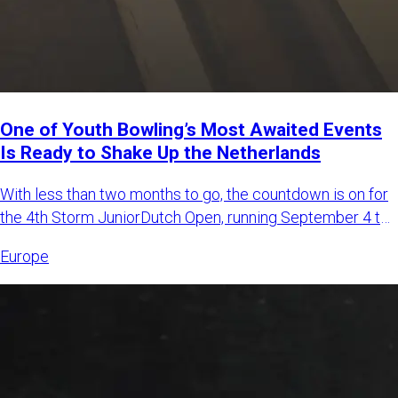
One of Youth Bowling’s Most Awaited Events
Is Ready to Shake Up the Netherlands
With less than two months to go, the countdown is on for
the 4th Storm JuniorDutch Open, running September 4 to
6, 2026,
Europe