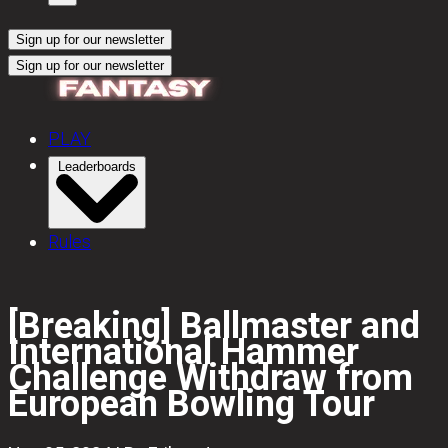
Sign up for our newsletter
Sign up for our newsletter
PLAY
Leaderboards
Rules
[Breaking] Ballmaster and
International Hammer
Challenge Withdraw from
European Bowling Tour