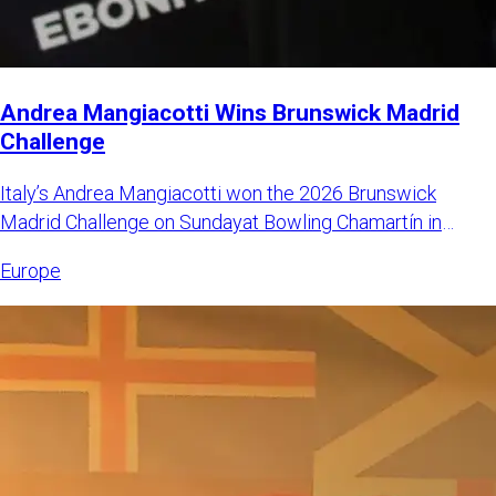
Andrea Mangiacotti Wins Brunswick Madrid
Challenge
Italy’s Andrea Mangiacotti won the 2026 Brunswick
Madrid Challenge on Sundayat Bowling Chamartín in
Madrid, Spain. Mangi
Europe