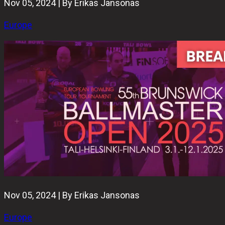
Nov 05, 2024 | By Erikas Jansonas
Europe
Nov 05, 2024 | By Erikas Jansonas
Europe