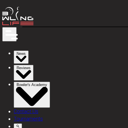
News
Reviews
Bowler's Academy
Contact Us
Tournaments