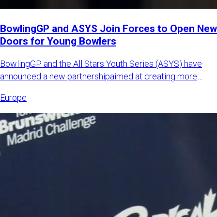
BowlingGP and ASYS Join Forces to Open New
Doors for Young Bowlers
BowlingGP and the All Stars Youth Series (ASYS) have
announced a new partnershipaimed at creating more
international opp
Europe