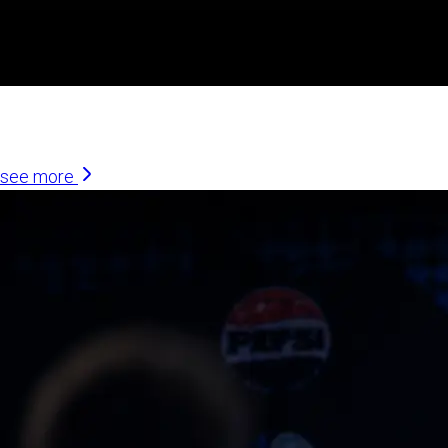
Similar Articles
see more