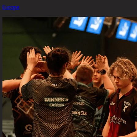
Europe