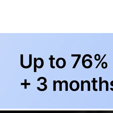
BowlingLife YouTube
+
Subscribe