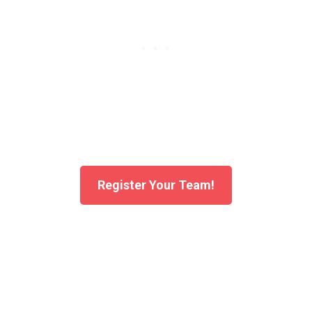
Register Your Team!
A Fair Fight for Every Athlete
What makes BowlingGP 4Teams Youth event special is