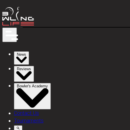
News
Reviews
Bowler's Academy
Contact Us
Tournaments