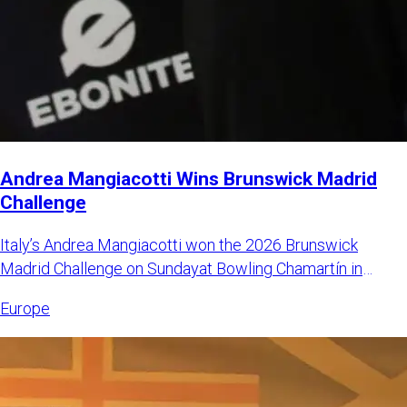
Andrea Mangiacotti Wins Brunswick Madrid
Challenge
Italy’s Andrea Mangiacotti won the 2026 Brunswick
Madrid Challenge on Sundayat Bowling Chamartín in
Madrid, Spain. Mangi
Europe