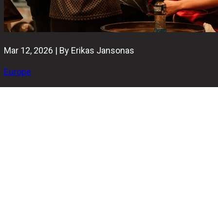
Mar 12, 2026 | By Erikas Jansonas
Europe
The future of European bowling is heading to Thillois this
spring. On May 2 and May 3, 2026, the Bowling Plaza
Reims Thillois will host the BowlingGP 4Teams Youth
2026. This team event has one of the most unique
formats in Europe and promises two days of high-energy
competition for players under the age of 25.