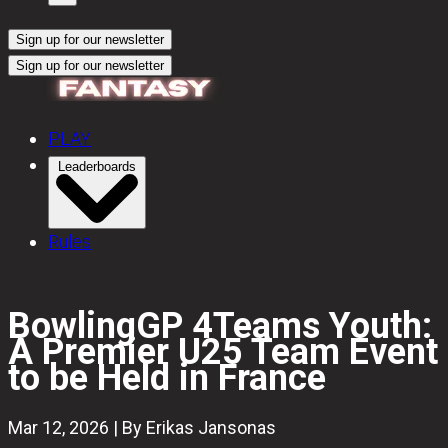
Sign up for our newsletter
Sign up for our newsletter
PLAY
Leaderboards
Rules
BowlingGP 4Teams Youth:
A Premier U25 Team Event
to be Held in France
Mar 12, 2026 | By Erikas Jansonas