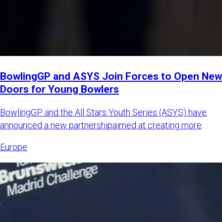
BowlingGP and ASYS Join Forces to Open New
Doors for Young Bowlers
BowlingGP and the All Stars Youth Series (ASYS) have
announced a new partnershipaimed at creating more
international opp
Europe