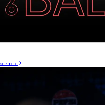
Similar Articles
see more