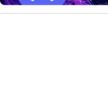
Compete for Big Rewards
The stakes are high at this year's BowlingGP. The
tournament offers a prize fund of 5,500 Euro in trophies
and prizes.
1st Place:
Trophy and prizes worth 1,000 Euro.
2nd Place:
Trophy and prizes worth 750 Euro.
3rd and 4th Place:
Trophy and prizes worth 500
Euro each.
Perfect Game:
A special 125 Euro prize is awarded
for any 300 game bowled.