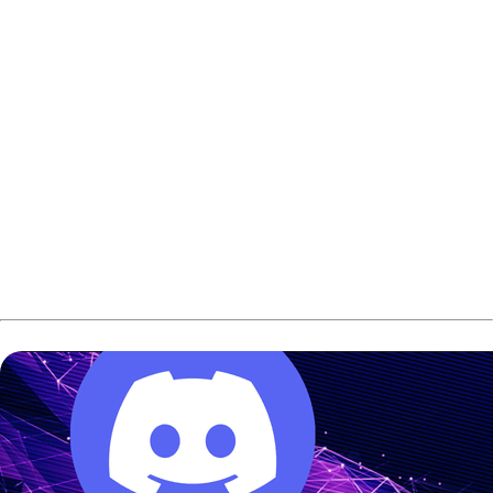
Saturday:
Teams start with the 4Teams
qualification series followed by two rounds of Doubles
competition.
Sunday:
The action continues with 4Teams
qualifications.
The Finals:
The top four teams move into a Final4 to
play Baker format to decide the winner.