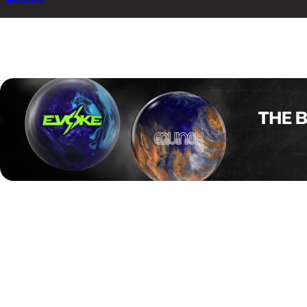
The Kegel Aalborg International 2025 has come to a close a
against Denmark’s Jesper Agerbo.