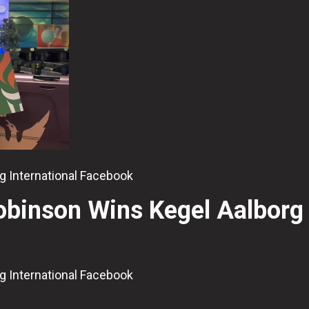
org International Facebook
Robinson Wins Kegel Aalborg
org International Facebook