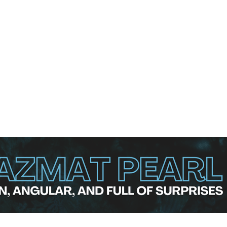
fting the trophy and the €10,000 top prize. Agerbo earned €7
 He topped the entire 212-player qualification field with a
ol 1 to move on to Final Step 3, where he led his group of 
hared that he did not expect that at all, especially after th
pecially with the reputation the alley has and how the Ma