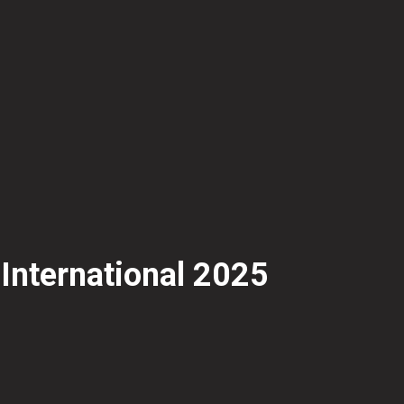
 International 2025