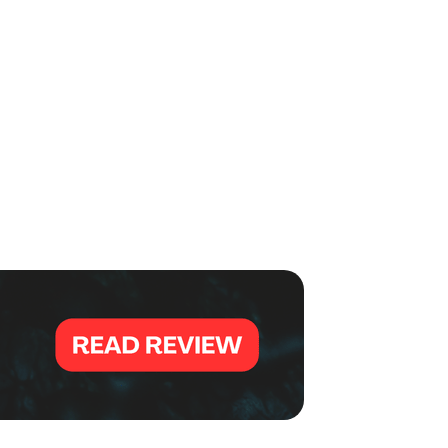
,000 for his runner-up finish.
 total score of 1485 over six games in Squad 12, securing a
six to advance to the championship match.
e
EBT Masters earlier this week where he finished eighth
.
sters went."