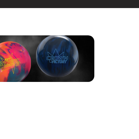
s Ben Robinson claiming the title after a thrilling final