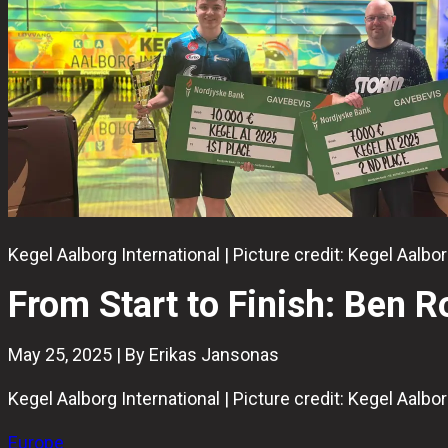
Kegel Aalborg International | Picture credit: Kegel Aalb
From Start to Finish: Ben 
May 25, 2025 | By Erikas Jansonas
Kegel Aalborg International | Picture credit: Kegel Aalb
Europe