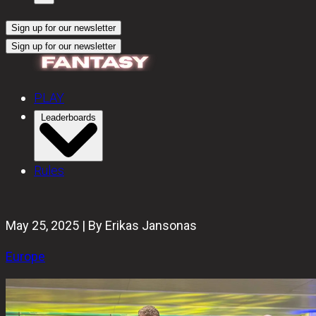
Sign up for our newsletter
Sign up for our newsletter
PLAY
Leaderboards
Rules
May 25, 2025 | By Erikas Jansonas
Europe