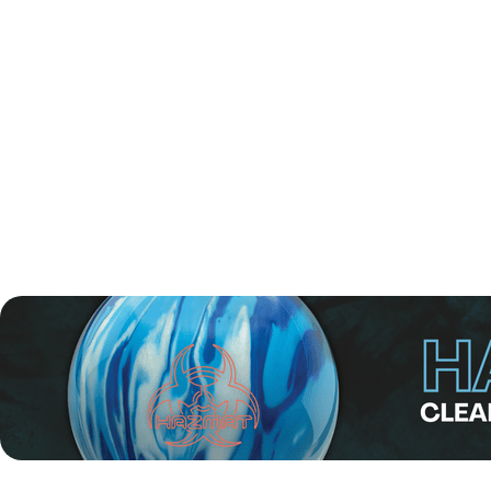
Finally, Robinson sealed the win with a 256–234 victory, li
This marks Robinson's third EBT Tour title.
Robinson’s road to the title was impressive from the start.
direct spot in Final Step 2. There, he placed second in Po
Even though he led the field from start to finish, Robinson s
"Coming into the weekend I did not expect such success es