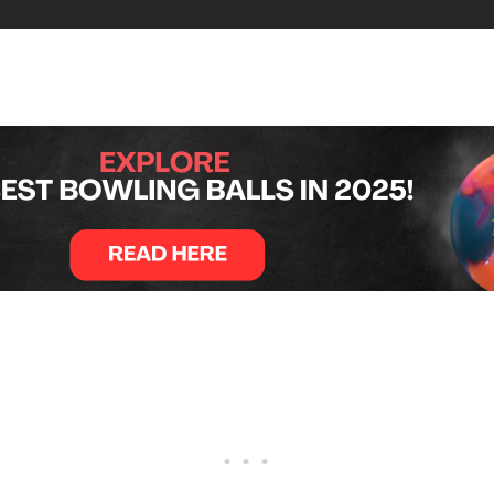
t Lövvang Bowling Centre in Aalborg, Denmark, with England’