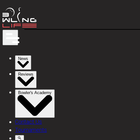
News
Reviews
Bowler's Academy
Contact Us
Tournaments