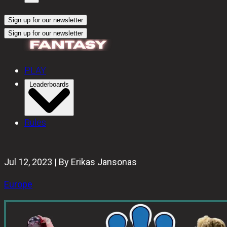
Sign up for our newsletter
Sign up for our newsletter
PLAY
Leaderboards
Rules
Jul 12, 2023 | By Erikas Jansonas
Europe