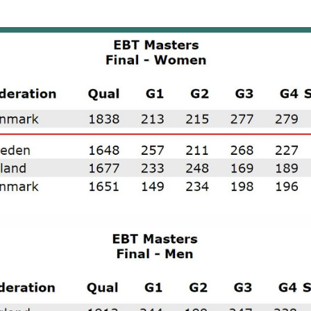
icipated in the event.