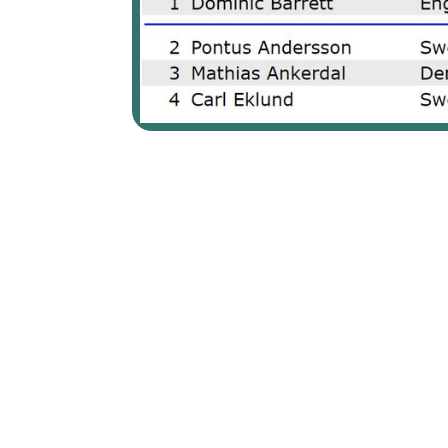
From the very beginning, it was clear that Mai Ginge Jens
with an impressive average of 229.8. Leading her closest 
fired 984 total (213,215,277,279), to earn the well-deserve
On the men's side, Sweden's Pontus Andersson initially cla
Barrett who proved his mettle in the face of tough situation
long career by only 32 pins.