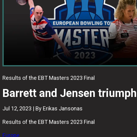
Results of the EBT Masters 2023 Final
Barrett and Jensen triumph
Jul 12, 2023 | By Erikas Jansonas
Results of the EBT Masters 2023 Final
Europe