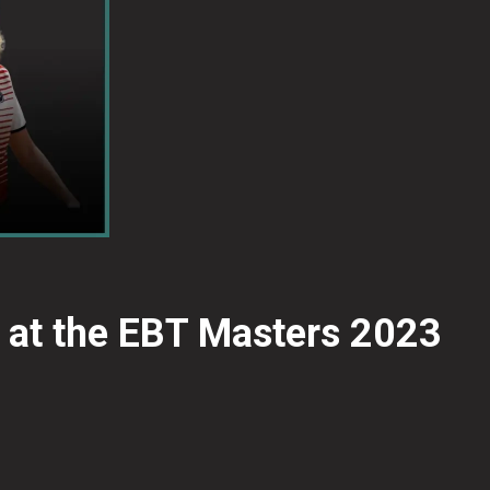
 at the EBT Masters 2023