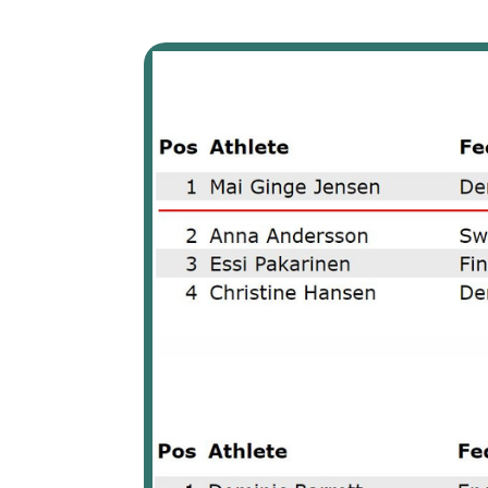
The top 8 athletes of the 2022 European Bowling Tour part