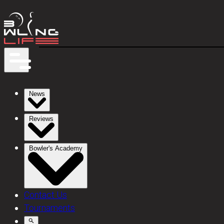
News
Reviews
Bowler's Academy
Contact Us
Tournaments