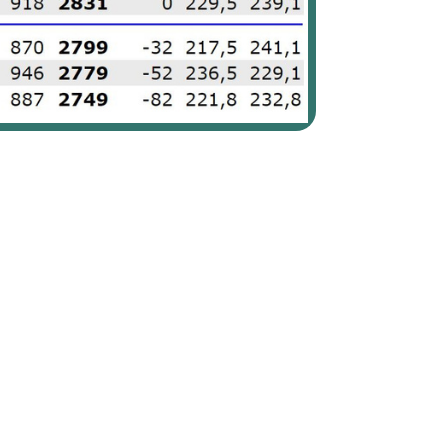
unleashed her bowling prowess, collecting 1838 pins total
e the finals. In the final on Wednesday, Mai Ginge Jensen
nd's Dominic Barrett by a small margin. However, it was
,247,228) to win 2023 EBT Masters for the first time in his