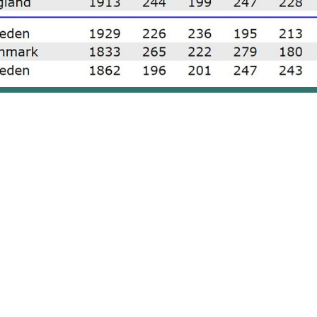
Results of the EBT Masters 2023 Final
en meant business. During the qualification round, Jensen 
rival by 161 pins, she gained much needed confidence befor
d title of EBT Masters.
imed the top spot in the qualifying round, edging out Engla
. In the final, Dominic Barrett collected 918 total (244,199