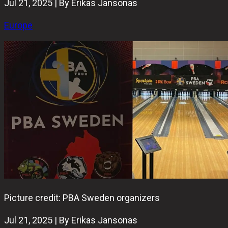
Jul 21, 2025 | By Erikas Jansonas
Europe
Picture credit: PBA Sweden organizers
Jul 21, 2025 | By Erikas Jansonas