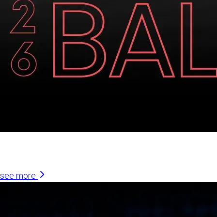
Similar Articles
see more