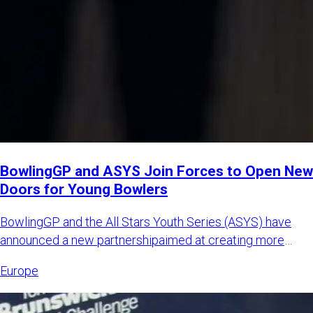
BowlingGP and ASYS Join Forces to Open New
Doors for Young Bowlers
BowlingGP and the All Stars Youth Series (ASYS) have
announced a new partnershipaimed at creating more
international opp
Europe