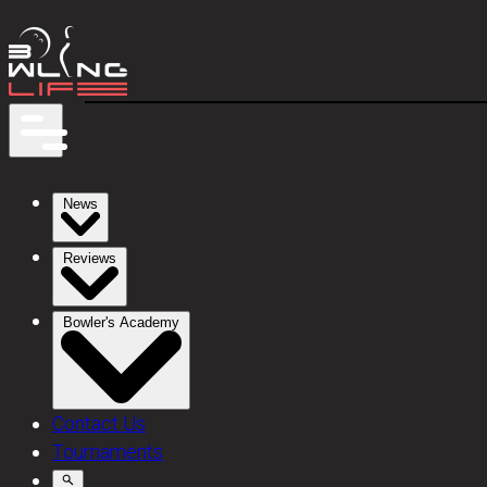
News
Reviews
Bowler's Academy
Contact Us
Tournaments