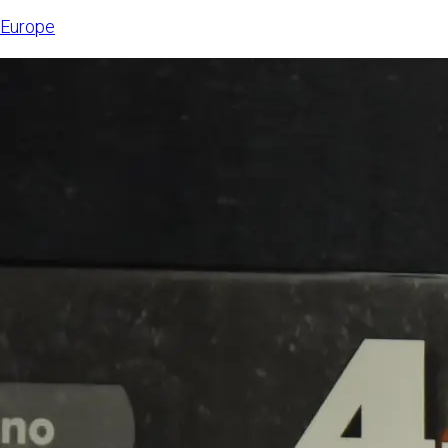
6, 2026,
Europe