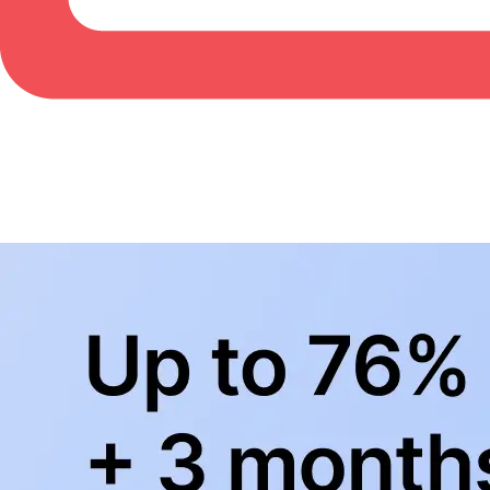
BowlingLife YouTube
+
Subscribe