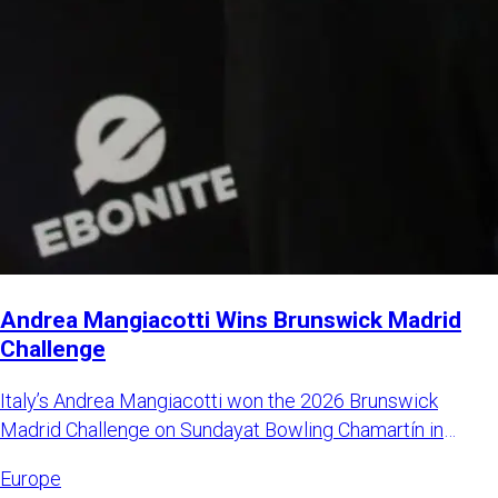
Andrea Mangiacotti Wins Brunswick Madrid
Challenge
Italy’s Andrea Mangiacotti won the 2026 Brunswick
Madrid Challenge on Sundayat Bowling Chamartín in
Madrid, Spain. Mangi
Europe