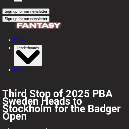
Sign up for our newsletter
Sign up for our newsletter
PLAY
Leaderboards
Rules
Third Stop of 2025 PBA
Sweden Heads to
Stockholm for the Badger
Open