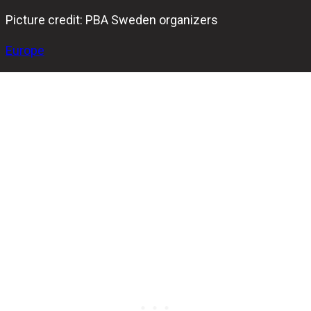
Picture credit: PBA Sweden organizers
Europe
The 2025 PBA Sweden tour continues this August as the
third stop, the PBA Sweden Badger Stockholm Open,
heads to New Bowl Center Gullmarsplan from August 8 to
10. This event follows two exciting tournaments in
Jönköping and Eskilstuna that kicked off the four-part
series.