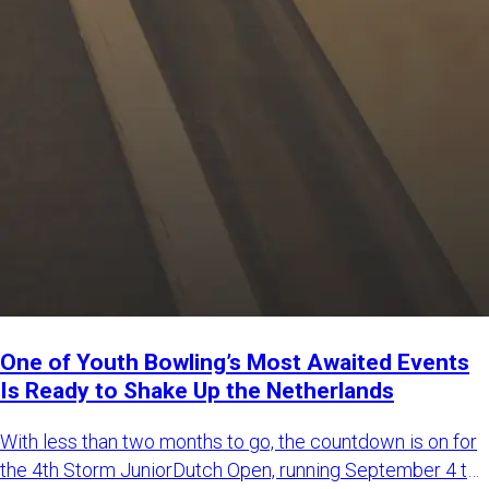
One of Youth Bowling’s Most Awaited Events
Is Ready to Shake Up the Netherlands
With less than two months to go, the countdown is on for
the 4th Storm JuniorDutch Open, running September 4 to