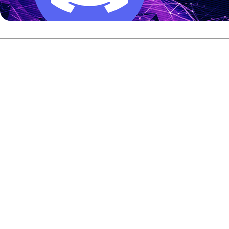
Time for the Next Chapter
Asked what made this the right moment to end his competit
“Been bowling for such a long time and I feel I’ve been doin
the next chapter!”