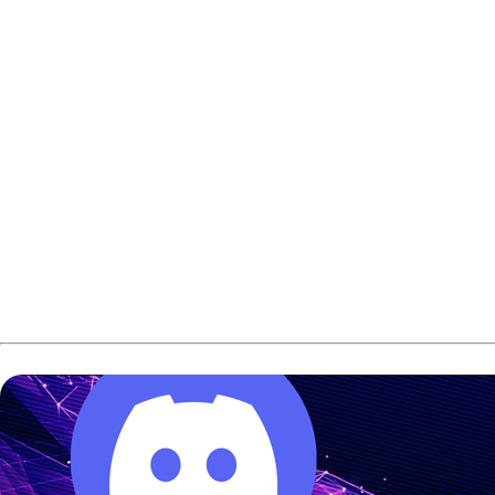
But despite still performing at a high level, he felt this 