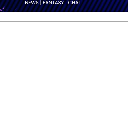
ive career, Andersson explained that the feeling had been
g that part of my life. Almost 13 years international competi