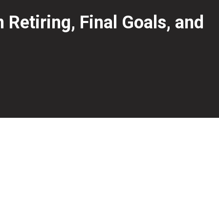
Retiring, Final Goals, and
nsonas from BowlingLife about the decision, the timing,
n’s championships, and earned more than 20 medals for