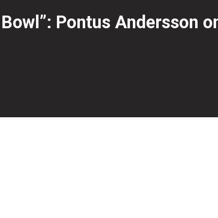
 Bowl”: Pontus Andersson on 
ompetitive bowling, Pontus Andersson spoke with Erikas Ja
nearly 13 years, represented Sweden at both youth and me