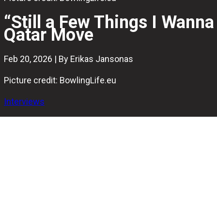
“Still a Few Things I Wanna
Qatar Move
Feb 20, 2026 | By Erikas Jansonas
Picture credit: BowlingLife.eu
Interviews
Just hours after announcing that he will step away from c
and why the next chapter felt right.
The 30-year-old Swede has competed internationally for 
the national team.