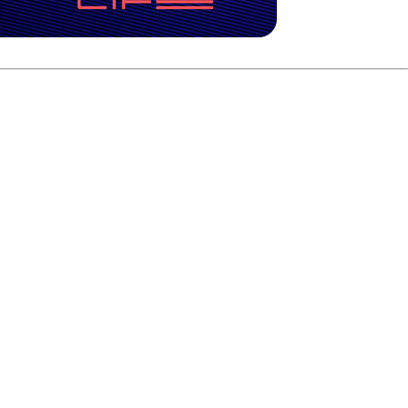
 building for some time.
tion and seeing a lot of parts of the world. It’s time for