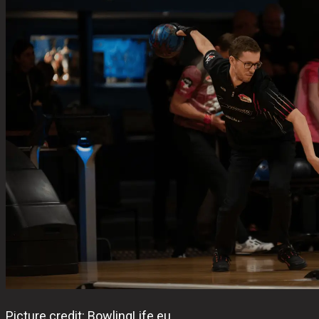
Picture credit: BowlingLife.eu