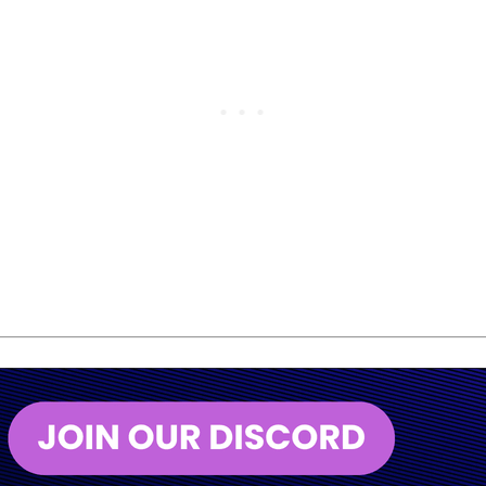
was the moment to move on.