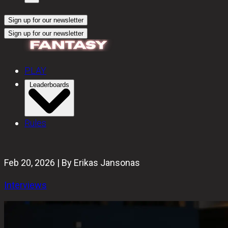
Sign up for our newsletter
Sign up for our newsletter
PLAY
Leaderboards
Rules
Feb 20, 2026 | By Erikas Jansonas
Interviews