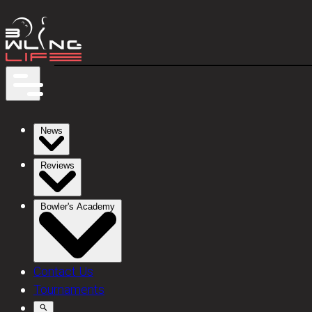
News
Reviews
Bowler's Academy
Contact Us
Tournaments