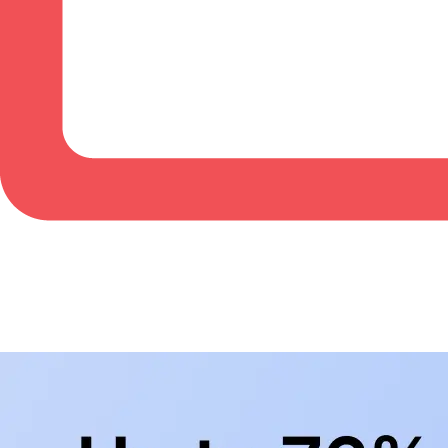
BowlingLife YouTube
+
Subscribe