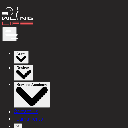
News
Reviews
Bowler's Academy
Contact Us
Tournaments