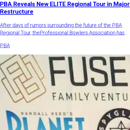
PBA Reveals New ELITE Regional Tour in Major
Restructure
After days of rumors surrounding the future of the PBA
Regional Tour, theProfessional Bowlers Association has
announced
PBA