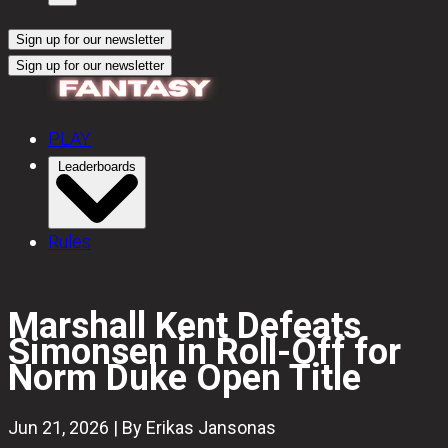
Sign up for our newsletter
Sign up for our newsletter
PLAY
Leaderboards
Rules
Marshall Kent Defeats
Simonsen in Roll-Off for
Norm Duke Open Title
Jun 21, 2026 | By Erikas Jansonas