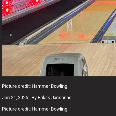
Picture credit: Hammer Bowling
Jun 21, 2026 | By Erikas Jansonas
Picture credit: Hammer Bowling