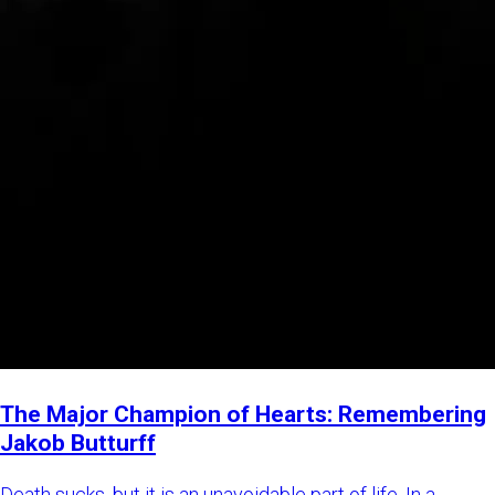
The Major Champion of Hearts: Remembering
Jakob Butturff
Death sucks, but it is an unavoidable part of life. In a