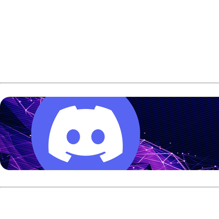
On Sunday, Simonsen had another chance to solve him.
Instead, Kent once again found a way.
Kent defeated Simonsen in the Race-to-Two