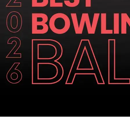
Similar Articles