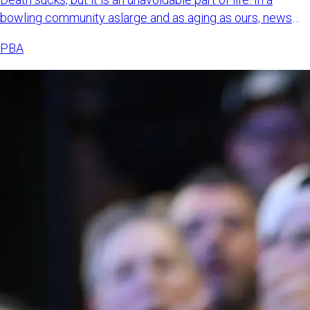
bowling community aslarge and as aging as ours, news
about bowl
PBA