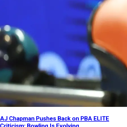
AJ Chapman Pushes Back on PBA ELITE
Criticism: Bowling Is Evolving