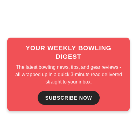
In the B-Squad stepladder, Eric Jones opened with a 214-
162 win over AJ Johnson, but Simonsen stopped his run
with a 198-179 victory.
YOUR WEEKLY BOWLING
DIGEST
The latest bowling news, tips, and gear reviews -
all wrapped up in a quick 3-minute read delivered
straight to your inbox.
SUBSCRIBE NOW
The PBA Tour now heads into a short break before one of
its final stops of the season. The 2026 Storm PBA/PWBA