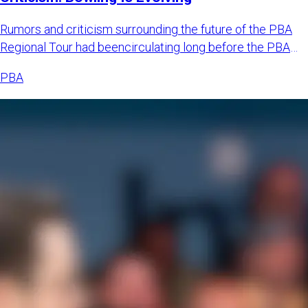
Rumors and criticism surrounding the future of the PBA
Regional Tour had beencirculating long before the PBA
officially
PBA