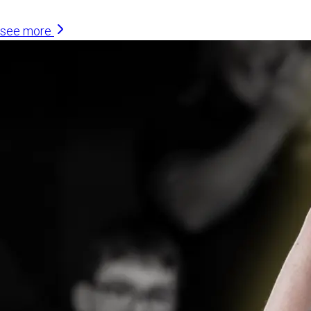
see more