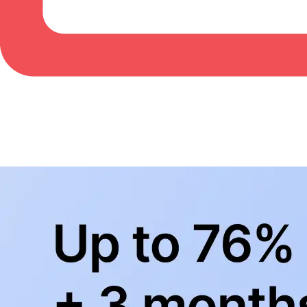
BowlingLife YouTube
+
Subscribe