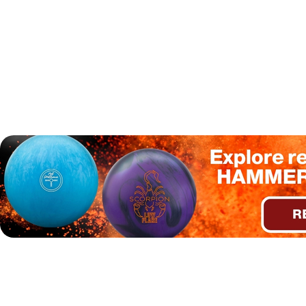
Additionally, our tester noted that the
Hammer Scorpion
Low Flare
was responsive to a surface change. When the
surface was adjusted to 1000 grit on a higher volume oil
pattern, the ball became more responsive in the midlane
while still maintaining a strong entry to the pins, resulting
in a pleasing pin carry.
A
rev-dominant two-hander
tester found the Hammer
Scorpion Low Flare to be most effective on fresh medium
and typical house shot (THS) oil patterns. On both