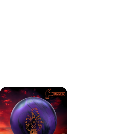
The Hammer Scorpion Low Flare bowling ball keeps its
energy well, giving a smooth and steady motion through
the pins. With its Reactive Hybrid coverstock and a 2000
grit finish, it offers great control. It performs like the
original Hammer Web Tour but with a bit more pop on the
backend. The Scorpion Low Flare seems to be versatile,
making it a good choice for bowlers with different playing
styles.