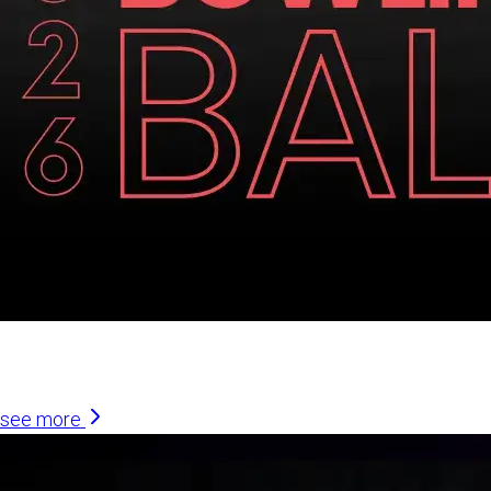
Similar Articles
see more