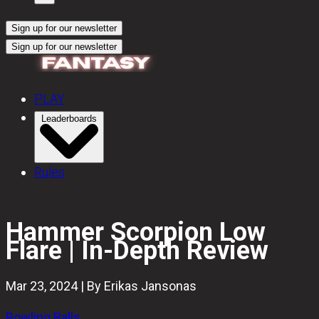
Sign up for our newsletter
Sign up for our newsletter
PLAY
Leaderboards
Rules
Hammer Scorpion Low
Flare | In-Depth Review
Mar 23, 2024 | By Erikas Jansonas
Bowling Balls