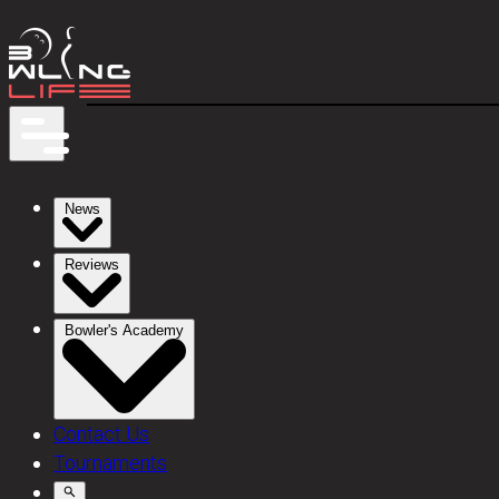
News
Reviews
Bowler's Academy
Contact Us
Tournaments