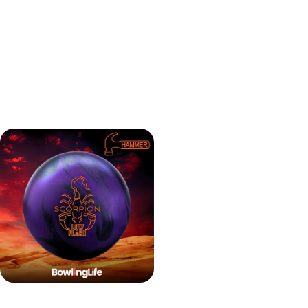
viable option on higher volume oil patterns as well.
Hammer Scorpion Low
Flare Evaluation