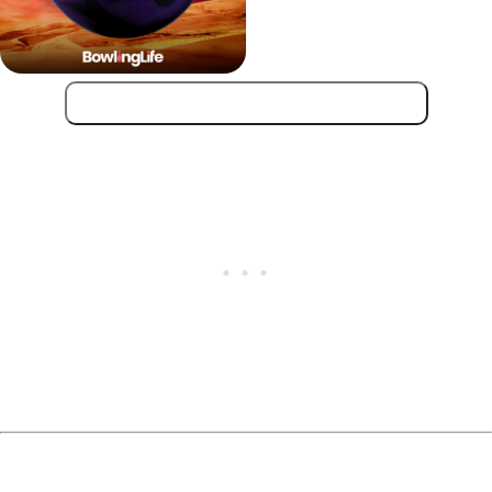
Get Hammer Scorpion Low Flare!