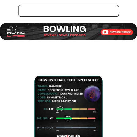
Get Hammer Scorpion Low Flare!
Key Specifications