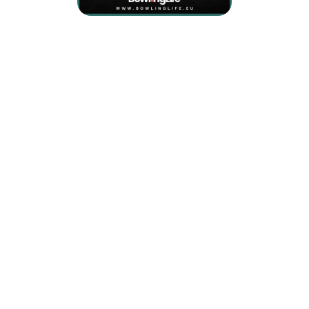
Coverstock Type:
Reactive Hybrid
Coverstock Name:
Semtex Hybrid
Core Type:
Symmetrical
Core Name:
LED 3.0 Low Flare
Box Finnish:
2000 Siaair