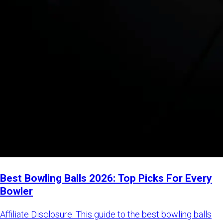
Best Bowling Balls 2026: Top Picks For Every
Bowler
Affiliate Disclosure: This guide to the best bowling balls