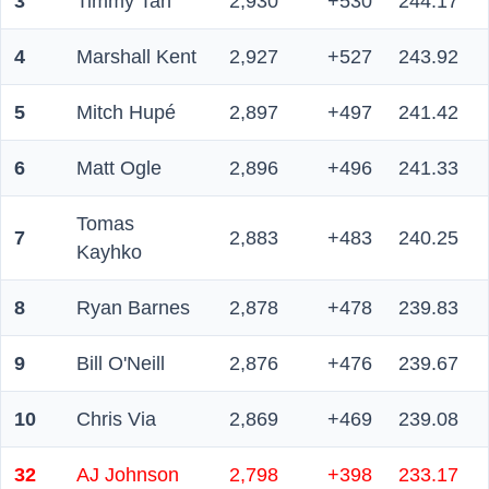
3
Timmy Tan
2,930
+530
244.17
4
Marshall Kent
2,927
+527
243.92
5
Mitch Hupé
2,897
+497
241.42
6
Matt Ogle
2,896
+496
241.33
Tomas
7
2,883
+483
240.25
Kayhko
8
Ryan Barnes
2,878
+478
239.83
9
Bill O'Neill
2,876
+476
239.67
10
Chris Via
2,869
+469
239.08
32
AJ Johnson
2,798
+398
233.17