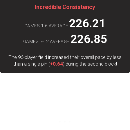
Incredible Consistency
226.21
GAMES 1-6 AVERAGE
226.85
GAMES 7-12 AVERAGE
The 96-player field increased their overall pace by less
than a single pin (
+0.64
) during the second block!