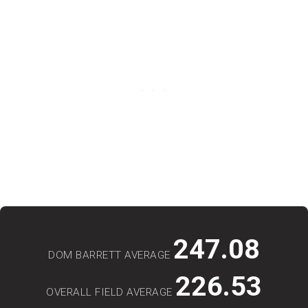
247.08
DOM BARRETT AVERAGE
226.53
OVERALL FIELD AVERAGE