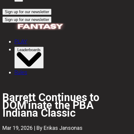
Sign up for our newsletter
Sign up for our newsletter
PLAY
Leaderboards
Rules
Barrett Continues to
DOM'inate the PBA
Indiana Classic
Mar 19, 2026 | By Erikas Jansonas