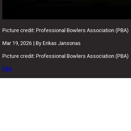
Picture credit: Professional Bowlers Association (PBA)
Mar 19, 2026 | By Erikas Jansonas
Picture credit: Professional Bowlers Association (PBA)
PBA
The pins were certainly falling on Wednesday at David
Small’s Pro Bowl West in Fort Wayne.
The 96-player field came out swinging on the 39-foot
Mike Aulby oil pattern, putting up 11 perfect games and
some massive totals across the first 12 games of