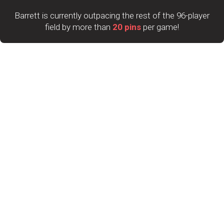
Barrett is currently outpacing the rest of the 96-player
field by more than
20 pins
per game!
Catching him will be a challenge, but a very talented top
10 is trying to close the gap.
Sean Lavery-Spahr sits in second place with a 2,948 total,
followed closely by Timmy Tan at 2,930 and Marshall
Kent with 2,927. Mitch Hupé rounds out the top five with a
2,897 total.