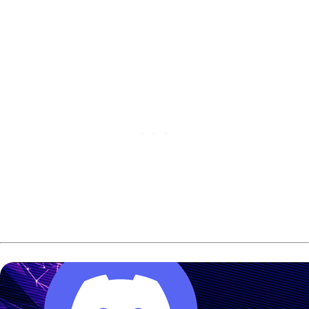
qualifying at the
PBA Indiana Classic
.