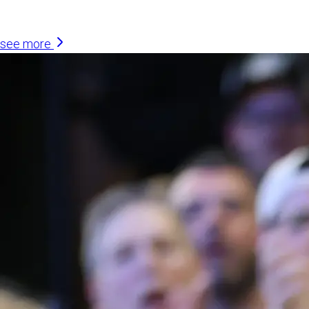
Similar Articles
see more