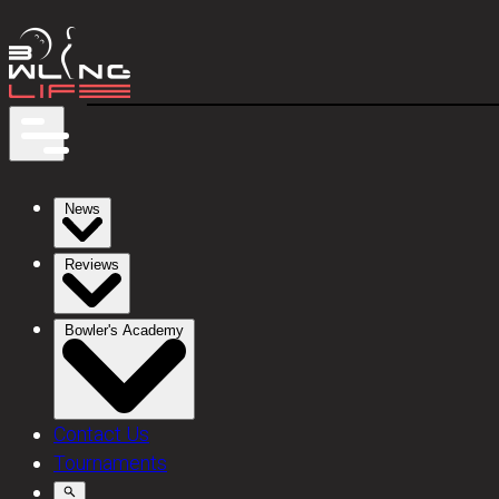
News
Reviews
Bowler's Academy
Contact Us
Tournaments