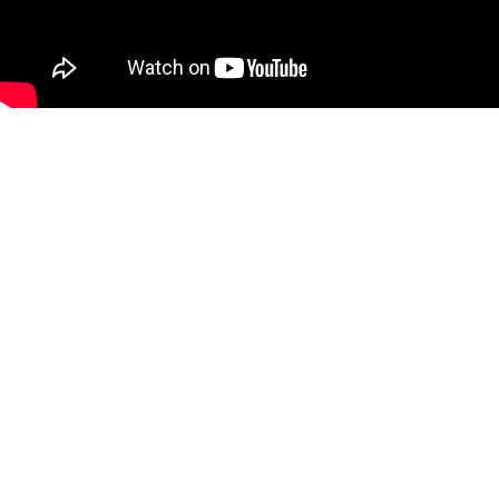
Right now, AJ Johnson and François Lavoie are tied for
31st-32nd place. They both hold a 2,798 total, meaning
players currently need to average just over 233 to stay on
the right side of the cut line.