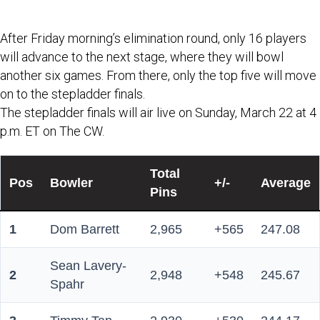
elimination rounds.
After Friday morning’s elimination round, only 16 players
will advance to the next stage, where they will bowl
another six games. From there, only the top five will move
on to the stepladder finals.
The stepladder finals will air live on Sunday, March 22 at 4
p.m. ET on The CW.
Total
Pos
Bowler
+/-
Average
Pins
1
Dom Barrett
2,965
+565
247.08
Sean Lavery-
2
2,948
+548
245.67
Spahr