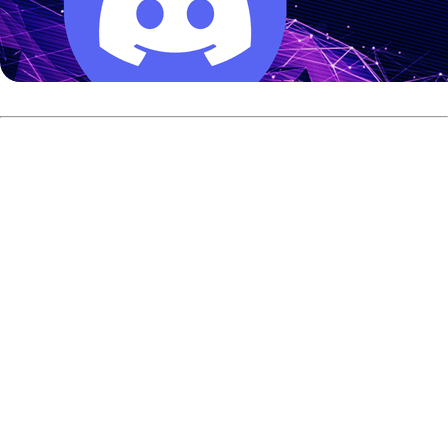
Right at the front of that scoring parade is England’s Dom
Barrett. He took control at the
qualifying round 1
and did
everything in his power to maintain that position.
Barrett finished his first dozen games with a staggering
2,965 total, putting him at +565. He looked incredibly
comfortable from the very first frame, even tossing a
perfect 300 in game four of his morning block and
repeated that exact feat in game four of the evening
round.