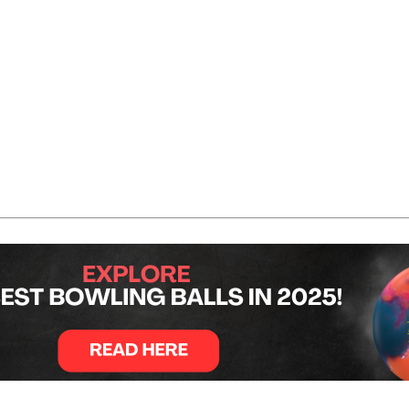
secutive strikes. Barrett left a single pin in the sixth fra
h frames, before Barrett finished strong with three strikes i
ith a strike in the bonus frame to seal the win with 253.