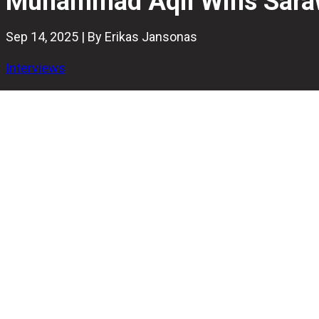
Muhammad Aqil Wins Saraw
Sep 14, 2025 | By Erikas Jansonas
Interviews
The Sarawak International Open 2025 concluded on Satur
Masters title.
The 18-year-old secured victory in the Last Man Standing
final, 253–248.