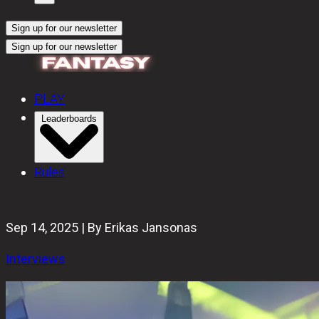
Sign up for our newsletter
Sign up for our newsletter
PLAY
Leaderboards
Rules
Sep 14, 2025 | By Erikas Jansonas
Interviews