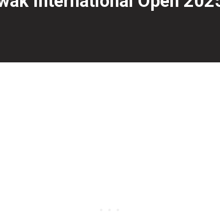
ak International Open 2025
day at Megalanes Sarawak in Kuching, Malaysia, with Muh
 stepladder shootout, defeating 10-time PBA Tour title wi