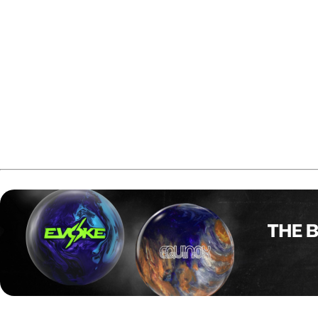
In the championship match, both bowlers opened with five con
build a 19-pin lead. Both players spared the eighth and nint
and, after leaving a six-count, he converted and followed w