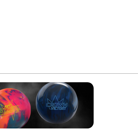
me, while Aqil struck again in the sixth and seventh to
n the tenth for 248. Aqil needed a spare in his final frame