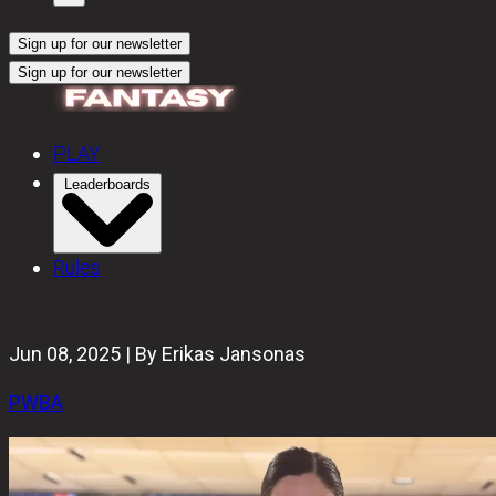
Sign up for our newsletter
Sign up for our newsletter
PLAY
Leaderboards
Rules
Jun 08, 2025 | By Erikas Jansonas
PWBA