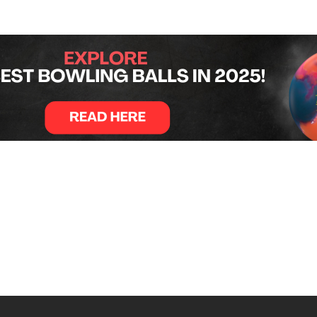
pulled ahead in the late frames. Acuff needed a strike to sta
spares and a strike to secure the win and $20,000 top priz
174, before falling to Zavala 222–191. Zavala finished third
which begins June 10 in Lincoln, Nebraska.