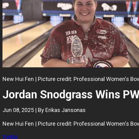
New Hui Fen | Picture credit: Professional Women's B
Jordan Snodgrass Wins PW
Jun 08, 2025 | By Erikas Jansonas
New Hui Fen | Picture credit: Professional Women's B
PWBA