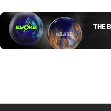
The final stayed close through the first half, but Snodgrass 
flat 10 in the tenth. Snodgrass closed the match with two 
Earlier in the stepladder, Kerry Smith beat Cherie Tan 195–
Snodgrass now sets her sights on the U.S. Women’s Open, 