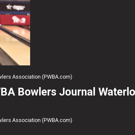
owlers Association (PWBA.com)
BA Bowlers Journal Waterl
owlers Association (PWBA.com)