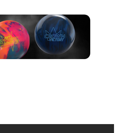
y in contention but couldn’t carry in the ninth and left a
e. Acuff earned $10,000 for second place.
, Smith fourth, and Tan rounded out the top five.