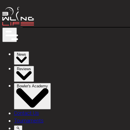
News
Reviews
Bowler's Academy
Contact Us
Tournaments