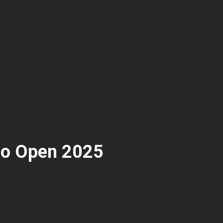
oo Open 2025