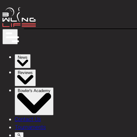
News
Reviews
Bowler's Academy
Contact Us
Tournaments