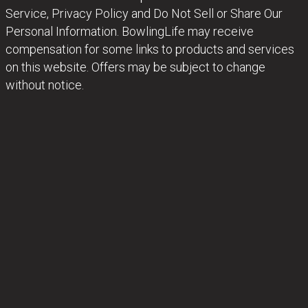
Service, Privacy Policy and Do Not Sell or Share Our
Personal Information. BowlingLife may receive
compensation for some links to products and services
on this website. Offers may be subject to change
without notice.