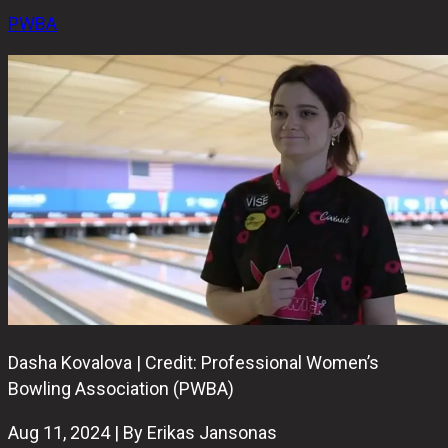
PWBA
Dasha Kovalova | Credit: Professional Women’s
Bowling Association (PWBA)
Aug 11, 2024 | By Erikas Jansonas