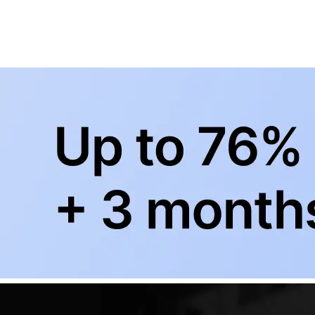
BowlingLife YouTube
+
Subscribe