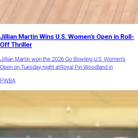
Jillian Martin Wins U.S. Women’s Open in Roll-
Off Thriller
Jillian Martin won the 2026 Go Bowling U.S. Women’s
Open on Tuesday night atRoyal Pin Woodland in
Indianapolis. Martin d
PWBA