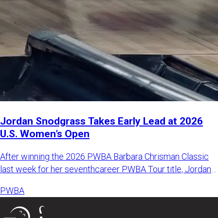
Jordan Snodgrass Takes Early Lead at 2026
U.S. Women’s Open
After winning the 2026 PWBA Barbara Chrisman Classic
last week for her seventhcareer PWBA Tour title, Jordan
Snodgrass k
PWBA