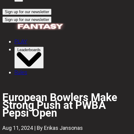
Sign up for our newsletter
Sign up for our newsletter
PLAY
Leaderboards
Rules
European Bowlers Make
Strong Push at PWBA
Pepsi Open
Aug 11, 2024 | By Erikas Jansonas