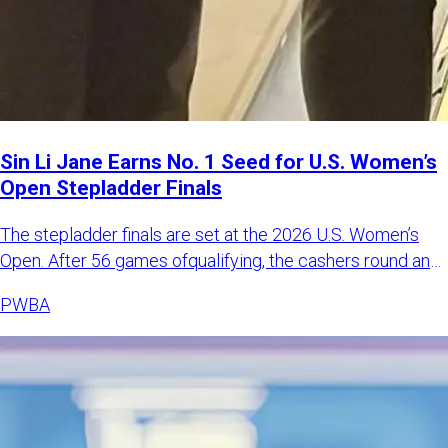
Sin Li Jane Earns No. 1 Seed for U.S. Women’s
Open Stepladder Finals
The stepladder finals are set at the 2026 U.S. Women’s
Open. After 56 games ofqualifying, the cashers round and
match pl
PWBA