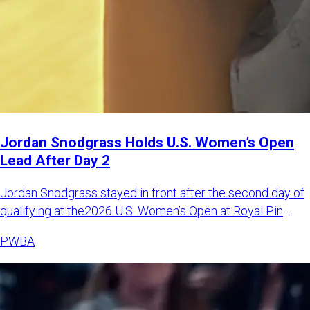
Jordan Snodgrass Holds U.S. Women’s Open
Lead After Day 2
Jordan Snodgrass stayed in front after the second day of
qualifying at the2026 U.S. Women’s Open at Royal Pin
Woodland i
PWBA