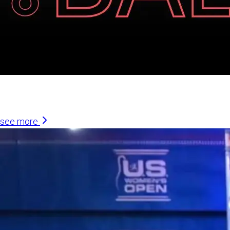
Similar Articles
see more