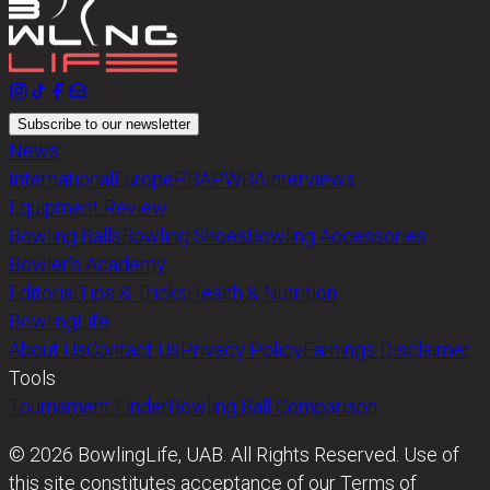
Subscribe to our newsletter
News
International
Europe
PBA
PWBA
Interviews
Equipment Review
Bowling Balls
Bowling Shoes
Bowling Accessories
Bowler’s Academy
Editorial
Tips & Tricks
Health & Nutrition
BowlingLife
About Us
Contact Us
Privacy Policy
Earnings Disclaimer
Tools
Tournament Finder
Bowling Ball Comparison
© 2026 BowlingLife, UAB. All Rights Reserved. Use of
this site constitutes acceptance of our Terms of