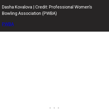
Dasha Kovalova | Credit: Professional Women’s
Bowling Association (PWBA)
PWBA
Ukraine’s Dasha Kovalova
,
Finland’s Peppi Konsteri
, and
Latvia’s Diana Zavjalova
have all made their mark at the
Professional Women’s Bowling Association (PWBA) Pepsi
Open, earning their places in the match play stage at
Thunderbowl Lanes in Detroit.