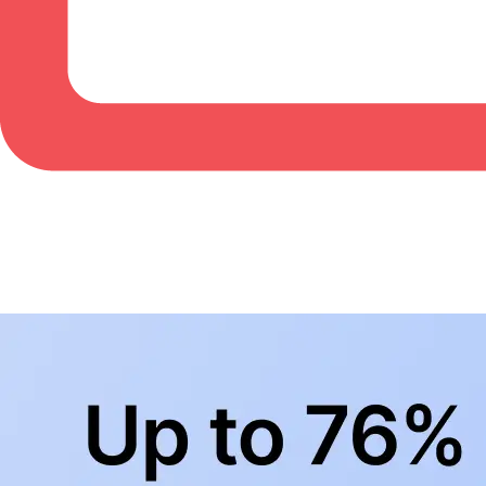
BowlingLife YouTube
+
Subscribe