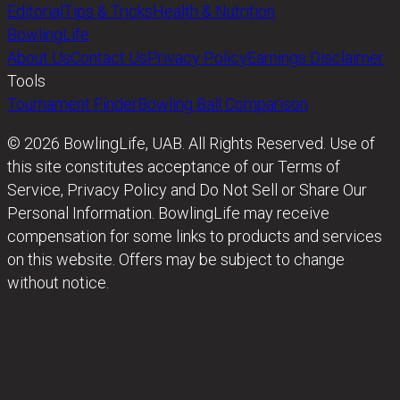
Editorial
Tips & Tricks
Health & Nutrition
BowlingLife
About Us
Contact Us
Privacy Policy
Earnings Disclaimer
Tools
Tournament Finder
Bowling Ball Comparison
© 2026 BowlingLife, UAB. All Rights Reserved. Use of
this site constitutes acceptance of our Terms of
Service, Privacy Policy and Do Not Sell or Share Our
Personal Information. BowlingLife may receive
compensation for some links to products and services
on this website. Offers may be subject to change
without notice.