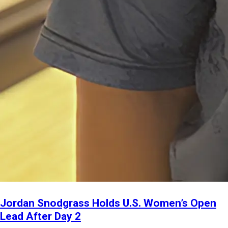
Jordan Snodgrass Holds U.S. Women’s Open
Lead After Day 2