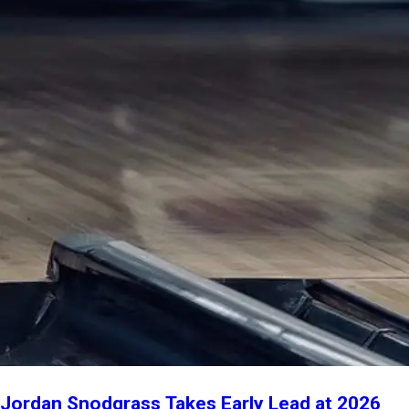
Jordan Snodgrass Takes Early Lead at 2026