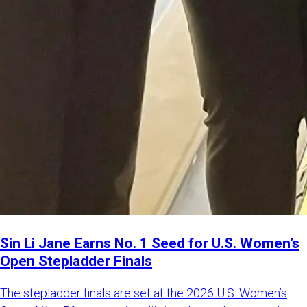
Sin Li Jane Earns No. 1 Seed for U.S. Women’s
Open Stepladder Finals
The stepladder finals are set at the 2026 U.S. Women’s