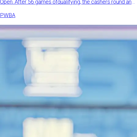
Open. After 56 games ofqualifying, the cashers round and
match pl
PWBA