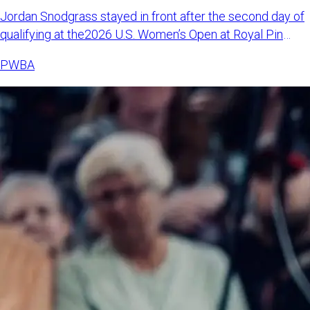
Jordan Snodgrass stayed in front after the second day of
qualifying at the2026 U.S. Women’s Open at Royal Pin
Woodland i
PWBA