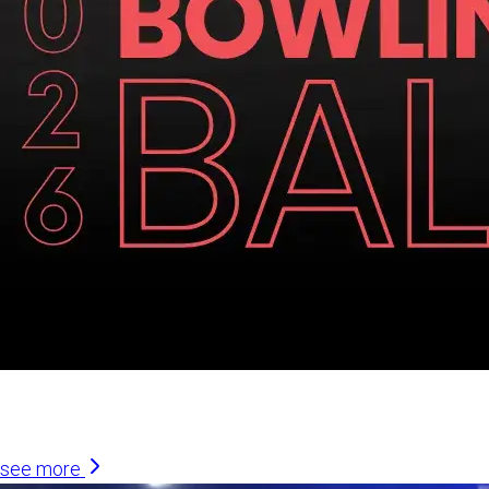
Similar Articles
see more