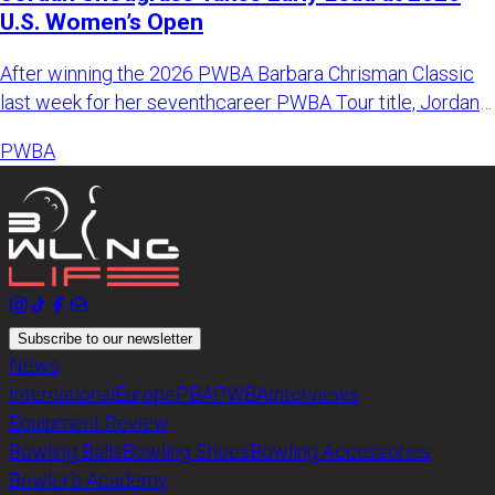
U.S. Women’s Open
After winning the 2026 PWBA Barbara Chrisman Classic
last week for her seventhcareer PWBA Tour title, Jordan
Snodgrass k
PWBA
Subscribe to our newsletter
News
International
Europe
PBA
PWBA
Interviews
Equipment Review
Bowling Balls
Bowling Shoes
Bowling Accessories
Bowler’s Academy