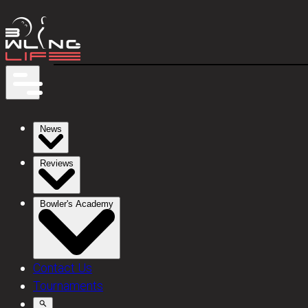
News
Reviews
Bowler's Academy
Contact Us
Tournaments