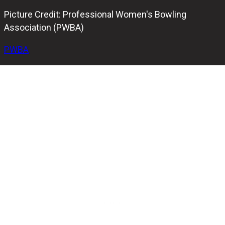
Picture Credit: Professional Women's Bowling
Association (PWBA)
PWBA
Cherie Tan of Singapore secured her fifth career
Professional Women’s Bowling Association (PWBA) title
at the BowlTV Classic. Tan triumphed over her compatriot
New Hui Fen in the final match with a score of 269-206.