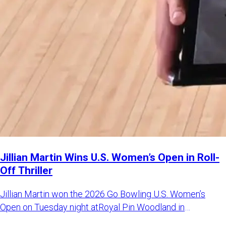
Jillian Martin Wins U.S. Women’s Open in Roll-
Off Thriller
Jillian Martin won the 2026 Go Bowling U.S. Women’s
Open on Tuesday night atRoyal Pin Woodland in
Indianapolis. Martin d