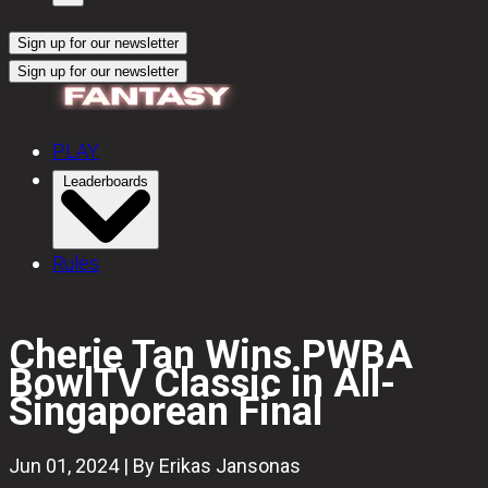
Sign up for our newsletter
Sign up for our newsletter
PLAY
Leaderboards
Rules
Cherie Tan Wins PWBA
BowlTV Classic in All-
Singaporean Final
Jun 01, 2024 | By Erikas Jansonas