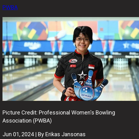
PWBA
Picture Credit: Professional Women's Bowling
Association (PWBA)
Jun 01, 2024 | By Erikas Jansonas