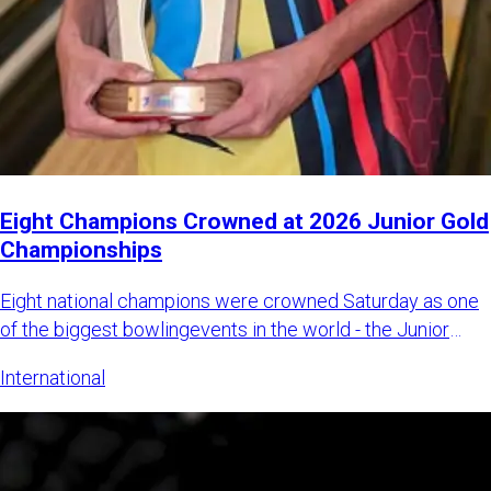
Eight Champions Crowned at 2026 Junior Gold
Championships
Eight national champions were crowned Saturday as one
of the biggest bowlingevents in the world - the Junior
Gold Champi
International