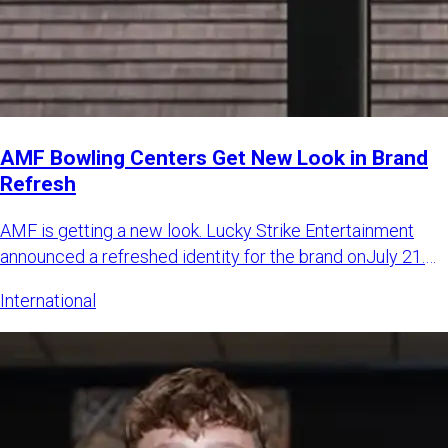
AMF Bowling Centers Get New Look in Brand
Refresh
AMF is getting a new look. Lucky Strike Entertainment
announced a refreshed identity for the brand onJuly 21.
The LSE sa
International