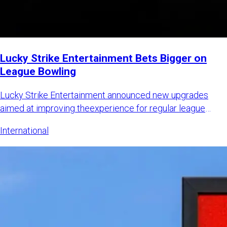
Lucky Strike Entertainment Bets Bigger on
League Bowling
Lucky Strike Entertainment announced new upgrades
aimed at improving theexperience for regular league
bowlers while also
International