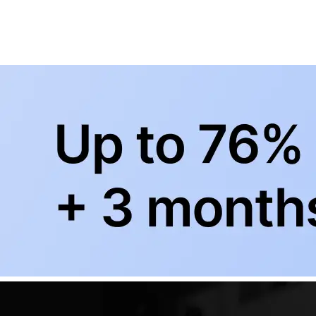
BowlingLife YouTube
+
Subscribe