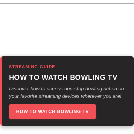
Viewers can currently find Bowling TV on major platforms:
Sling Freestream, Prime Video, Plex, LG Channels, DISH
TV, Xumo Play, Bonusview, Free Live Sports and Bowling
TV’s Roku app.
STREAMING GUIDE
HOW TO WATCH BOWLING TV
Discover how to access non-stop bowling action on
your favorite streaming devices wherever you are!
HOW TO WATCH BOWLING TV