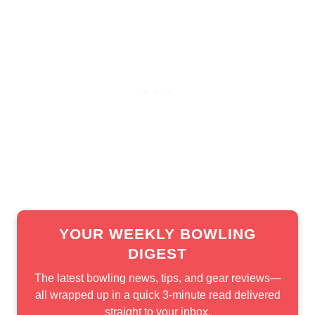
YOUR WEEKLY BOWLING
DIGEST
The latest bowling news, tips, and gear reviews—
all wrapped up in a quick 3-minute read delivered
straight to your inbox.