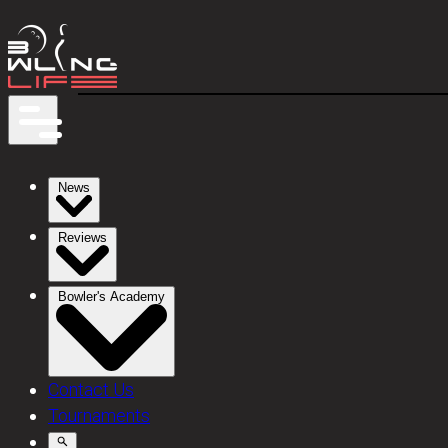
News
Reviews
Bowler's Academy
Contact Us
Tournaments