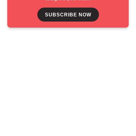
SUBSCRIBE NOW