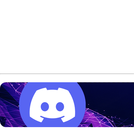
Three championship finals will air live on Bowling TV: the
2026 USA Bowling National Championships finals, the
2026 Junior Gold Championships finals and the 2026
PWBA Tour Championship finals,
the USBC announced
earlier today
.
Bowling TV was officially introduced in May as a free
channel for bowling fans to watch archive bowling events.