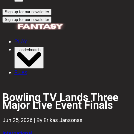
Sign up for our newsletter
Sign up for our newsletter
PLAY
Leaderboards
Rules
Bowling TV Lands Three
Major Live Event Finals
Jun 25, 2026 | By Erikas Jansonas
International