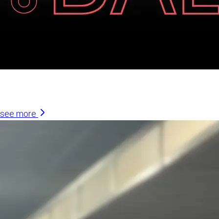
Similar Articles
see more