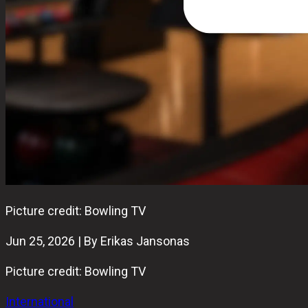
Picture credit: Bowling TV
Jun 25, 2026 | By Erikas Jansonas
Picture credit: Bowling TV
International