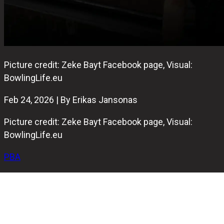
Picture credit: Zeke Bayt Facebook page, Visual:
BowlingLife.eu
Feb 24, 2026 | By Erikas Jansonas
Picture credit: Zeke Bayt Facebook page, Visual:
BowlingLife.eu
PBA
After
Brandon Bonta’s historic performance at the season-
opening PBA Players Championship
last Sunday, the 2026
PBA Tour season moves quickly to its second stop.