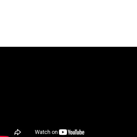
The stepladder finals of the PBA Pete Weber Missouri
Classic are set for Sunday at 3 p.m. CST on The CW.
Last year,
EJ Tackett took the title from the hands of Pete
Weber himself, after defeating Dom Barrett in the final
.