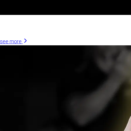
Similar Articles
see more