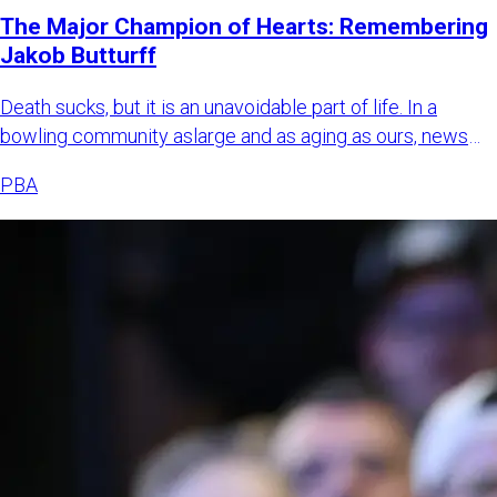
The Major Champion of Hearts: Remembering
Jakob Butturff
Death sucks, but it is an unavoidable part of life. In a
bowling community aslarge and as aging as ours, news
about bowl
PBA