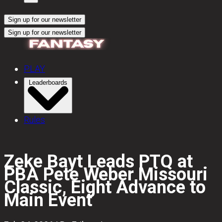
Sign up for our newsletter
Sign up for our newsletter
PLAY
Leaderboards
Rules
Zeke Bayt Leads PTQ at
PBA Pete Weber Missouri
Classic, Eight Advance to
Main Event