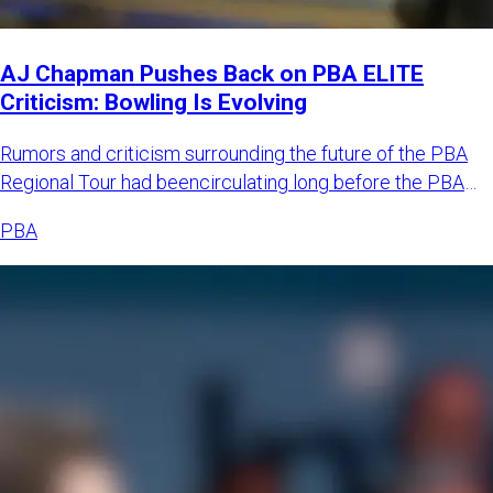
AJ Chapman Pushes Back on PBA ELITE
Criticism: Bowling Is Evolving
Rumors and criticism surrounding the future of the PBA
Regional Tour had beencirculating long before the PBA
officially
PBA