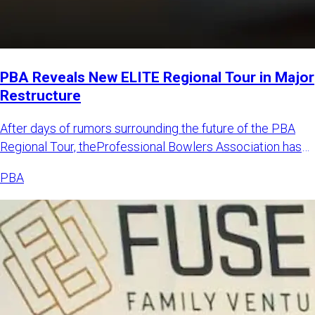
PBA Reveals New ELITE Regional Tour in Major
Restructure
After days of rumors surrounding the future of the PBA
Regional Tour, theProfessional Bowlers Association has
announced
PBA