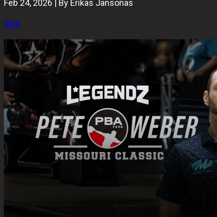
Feb 24, 2026 | By Erikas Jansonas
PBA