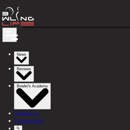
News
Reviews
Bowler's Academy
Contact Us
Tournaments