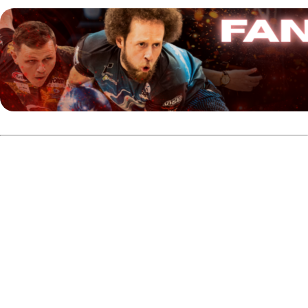
With the PTQ completed, 90 players will begin the main
event qualification tomorrow at 10 a.m. CST at Bowlero St.
Peters in Missouri.
Competitors will bowl on the Weber 45-foot oil pattern.
The main event qualification consists of three rounds of
six games, scheduled across Wednesday and Thursday.