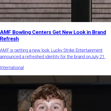
AMF Bowling Centers Get New Look in Brand
Refresh
AMF is getting a new look. Lucky Strike Entertainment
announced a refreshed identity for the brand onJuly 21.
The LSE sa
International