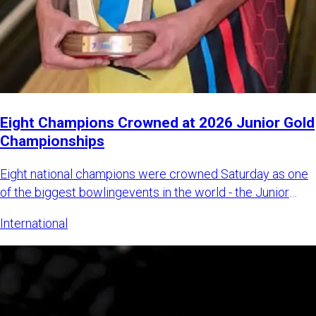
Eight Champions Crowned at 2026 Junior Gold
Championships
Eight national champions were crowned Saturday as one
of the biggest bowlingevents in the world - the Junior
Gold Champi
International