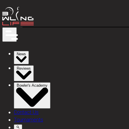
News
Reviews
Bowler's Academy
Contact Us
Tournaments