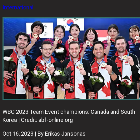
International
WBC 2023 Team Event champions: Canada and South
Korea | Credit: abf-online.org
Oct 16, 2023 | By Erikas Jansonas