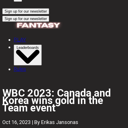
Sign up for our newsletter
Sign up for our newsletter
PLAY
Leaderboards
Rules
WBC 2023: Canada and
Korea wins gold in the
Team event
Oct 16, 2023 | By Erikas Jansonas