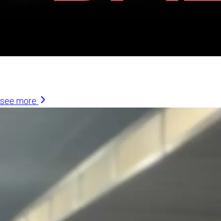
Similar Articles
see more