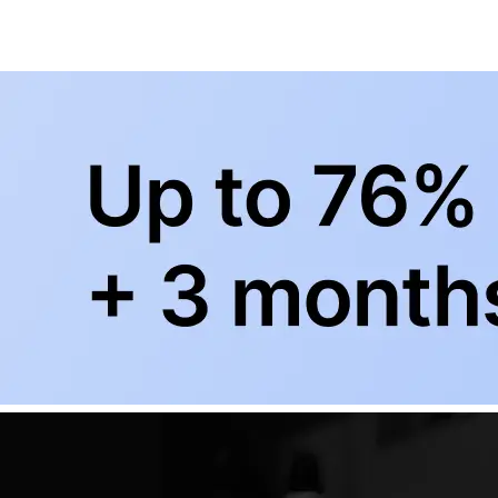
+
Subscribe