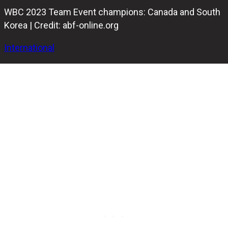
WBC 2023 Team Event champions: Canada and South
Korea | Credit: abf-online.org
International
In the Men's championship match, Canada emerged
victorious over South Korea, while the South Korean
women displayed their skills by narrowly defeating their
arch-rivals from Malaysia in the Team event at the 2023
IBF World Bowling Championships.