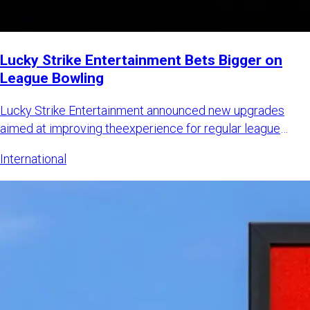
Lucky Strike Entertainment Bets Bigger on
League Bowling
Lucky Strike Entertainment announced new upgrades
aimed at improving theexperience for regular league
bowlers while also
International