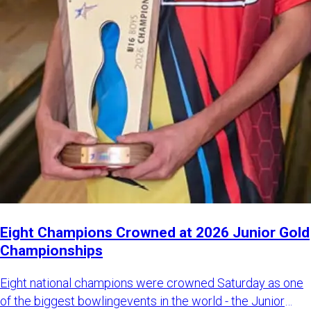
Eight Champions Crowned at 2026 Junior Gold
Championships
Eight national champions were crowned Saturday as one
of the biggest bowlingevents in the world - the Junior