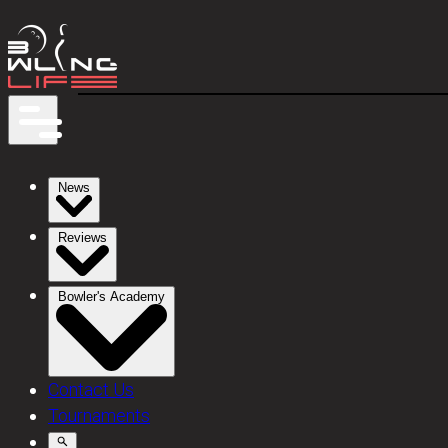
News
Reviews
Bowler's Academy
Contact Us
Tournaments