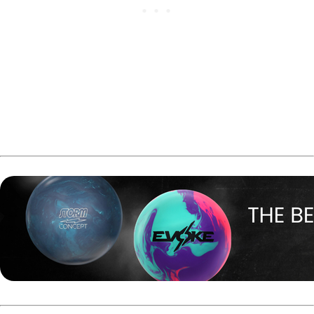
Full U22 Masters results can be found
here
.