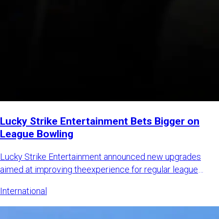
Lucky Strike Entertainment Bets Bigger on
League Bowling
Lucky Strike Entertainment announced new upgrades
aimed at improving theexperience for regular league
bowlers while also
International