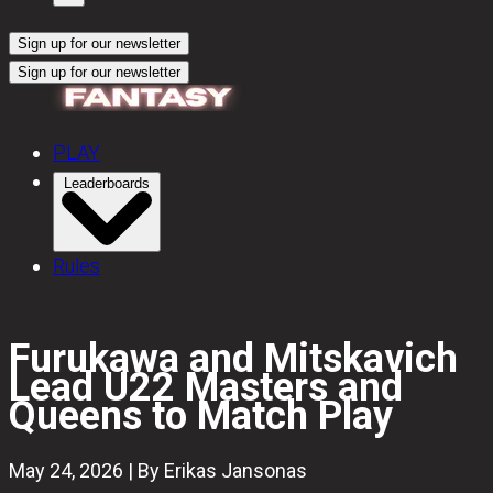
Sign up for our newsletter
Sign up for our newsletter
PLAY
Leaderboards
Rules
Furukawa and Mitskavich
Lead U22 Masters and
Queens to Match Play
May 24, 2026 | By Erikas Jansonas