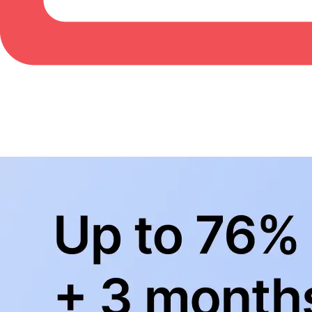
BowlingLife YouTube
+
Subscribe