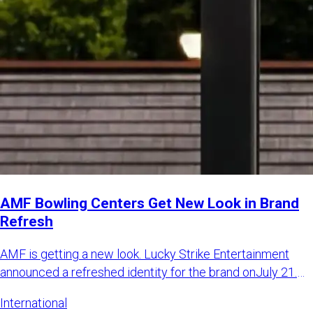
AMF Bowling Centers Get New Look in Brand
Refresh
AMF is getting a new look. Lucky Strike Entertainment
announced a refreshed identity for the brand onJuly 21.
The LSE sa
International