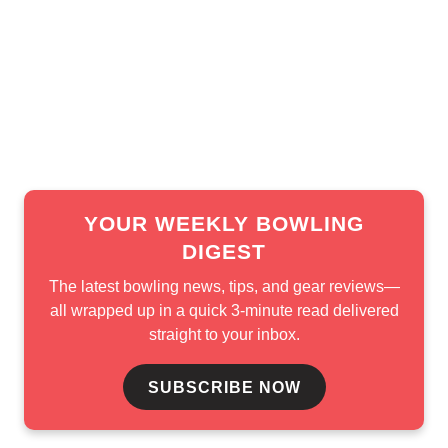
in each field.
Both the U22 Masters and the U22 Queens finals will
begin Monday at 2 p.m. ET. All rounds, including finals, will
be streamed live on BowlTV.
YOUR WEEKLY BOWLING
DIGEST
The latest bowling news, tips, and gear reviews—
all wrapped up in a quick 3-minute read delivered
straight to your inbox.
SUBSCRIBE NOW