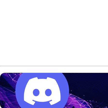
Furukawa led the U22 Masters field with a 14-game total
of 3,231. That set a new U22 Masters qualifying record.
Meanwhile, Mitskavich finished on top of the U22 Queens
standings with 3,202 for 14 games. Her total set a new
U22 Queens qualifying record.
Both players also led after the first round of qualifying and
stayed in front after the second block on Saturday.