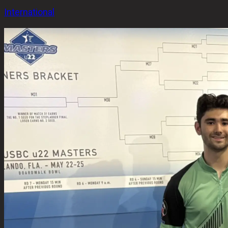
International