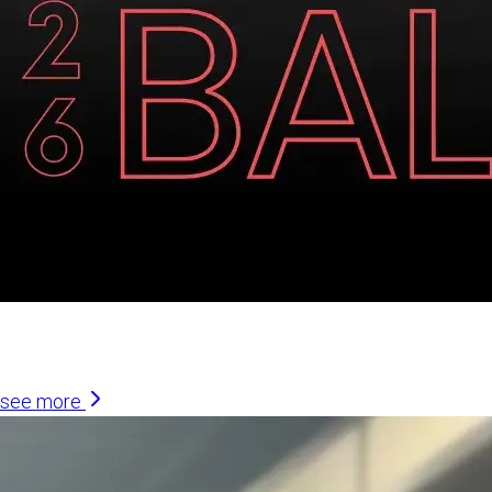
Similar Articles
see more