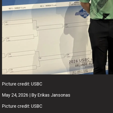
Picture credit: USBC
May 24, 2026 | By Erikas Jansonas
Picture credit: USBC