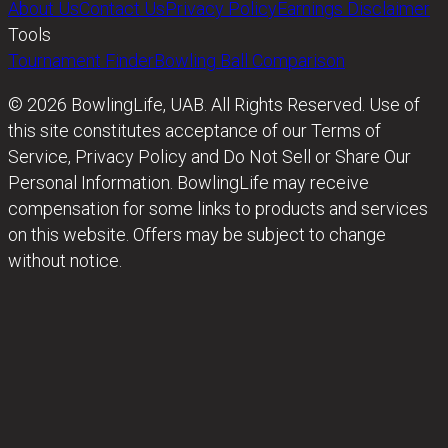
About Us
Contact Us
Privacy Policy
Earnings Disclaimer
Tools
Tournament Finder
Bowling Ball Comparison
© 2026 BowlingLife, UAB. All Rights Reserved. Use of
this site constitutes acceptance of our Terms of
Service, Privacy Policy and Do Not Sell or Share Our
Personal Information. BowlingLife may receive
compensation for some links to products and services
on this website. Offers may be subject to change
without notice.