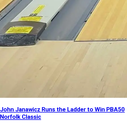
John Janawicz Runs the Ladder to Win PBA50
Norfolk Classic