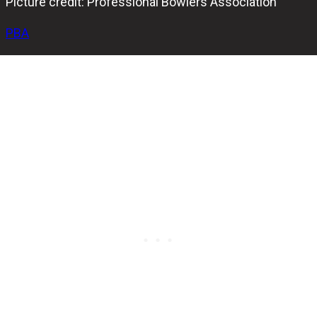
Picture credit: Professional Bowlers Association
PBA
After three intense rounds of best-of-seven-games
elimination match play, the stage is set for a thrilling
showdown in the PBA Illinois Classic Stepladder Finals.