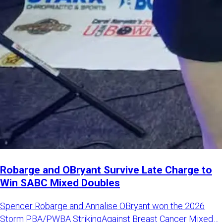
Robarge and OBryant Survive Late Charge to
Win SABC Mixed Doubles
Spencer Robarge and Annalise OBryant won the 2026
Storm PBA/PWBA StrikingAgainst Breast Cancer Mixed