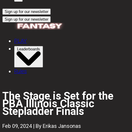
Sign up for our newsletter
Sign up for our newsletter
PLAY
Leaderboards
Rules
The Stage is Set for the
PBA Illinois Classic
Stepladder Finals
Feb 09, 2024 | By Erikas Jansonas