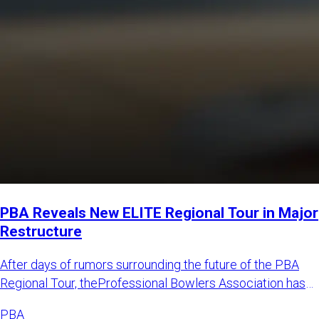
PBA Reveals New ELITE Regional Tour in Major
Restructure
After days of rumors surrounding the future of the PBA
Regional Tour, theProfessional Bowlers Association has
announced
PBA