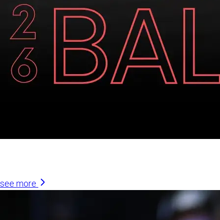
Similar Articles
see more