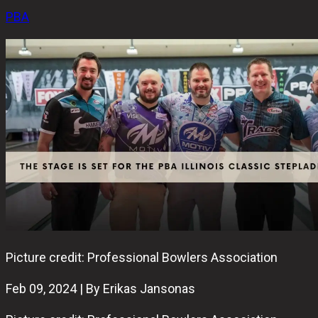
PBA
Picture credit: Professional Bowlers Association
Feb 09, 2024 | By Erikas Jansonas