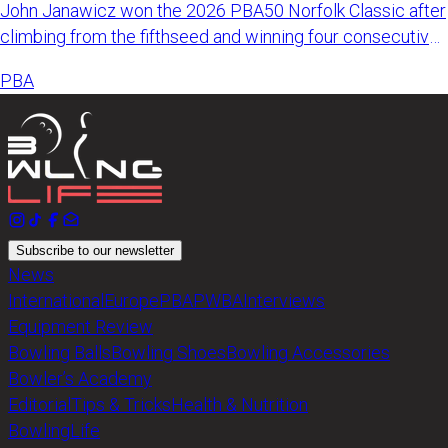
John Janawicz won the 2026 PBA50 Norfolk Classic after
climbing from the fifthseed and winning four consecutive
matches
PBA
Subscribe to our newsletter
News
International
Europe
PBA
PWBA
Interviews
Equipment Review
Bowling Balls
Bowling Shoes
Bowling Accessories
Bowler’s Academy
Editorial
Tips & Tricks
Health & Nutrition
BowlingLife