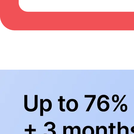
BowlingLife YouTube
+
Subscribe