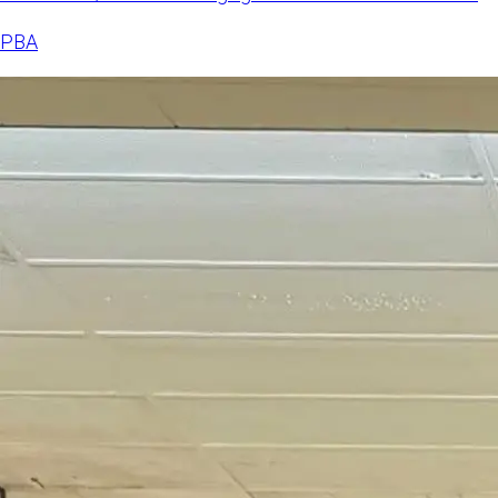
Doubles after a clo
PBA