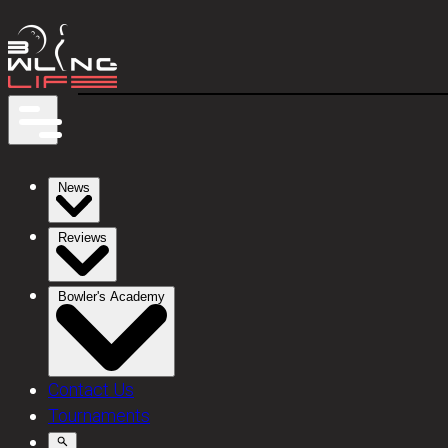
News
Reviews
Bowler's Academy
Contact Us
Tournaments