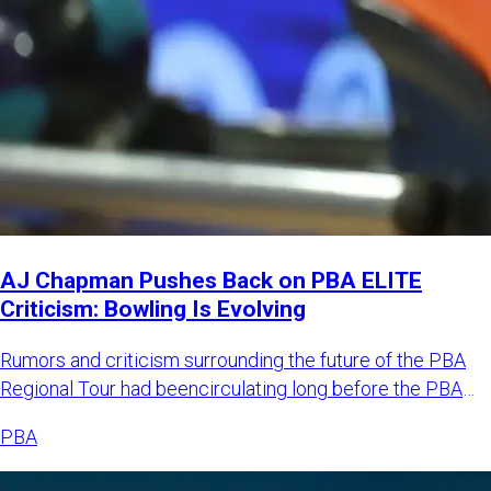
AJ Chapman Pushes Back on PBA ELITE
Criticism: Bowling Is Evolving
Rumors and criticism surrounding the future of the PBA
Regional Tour had beencirculating long before the PBA
officially
PBA