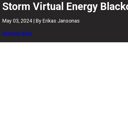
Storm Virtual Energy Black
May 03, 2024 | By Erikas Jansonas
Bowling Balls
Featuring the popular ReX Pearl coverstock and the Shape 
bowlers to be the best companion when you need a mass
In this Storm Virtual Energy Blackout bowling ball review, 
medium to heavy oil patterns to have in 2024.