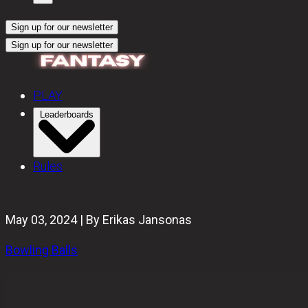
Sign up for our newsletter
Sign up for our newsletter
PLAY
Leaderboards
Rules
May 03, 2024 | By Erikas Jansonas
Bowling Balls