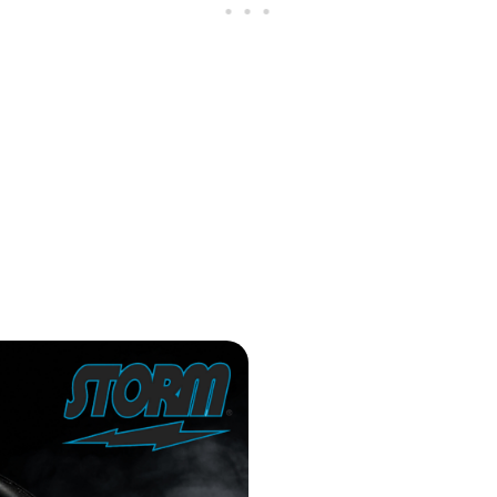
 Review