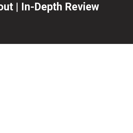
out | In-Depth Review
Lock HD core from the previous Virtual and Gravity line r
ive backend motion.
we will find out if the new Storm Virtual Energy Blackout ha