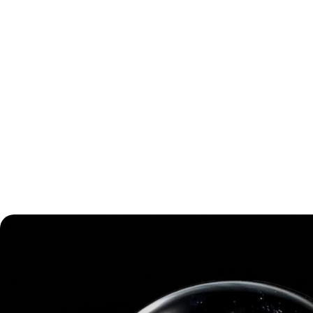
Storm Virtual Energy Blackout
Don't want to read a full review? Here is a short summary!