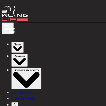
News
Reviews
Bowler's Academy
Contact Us
Tournaments