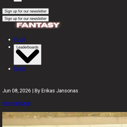
Sign up for our newsletter
Sign up for our newsletter
PLAY
Leaderboards
Rules
Jun 08, 2026 | By Erikas Jansonas
International