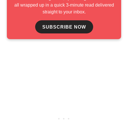
all wrapped up in a quick 3-minute read delivered
straight to your inbox.
SUBSCRIBE NOW
Mohd Pozi, who defeated Adania Redzwan in an all-Malaysian
 to win the deciding game 226-185. The victory gave her 