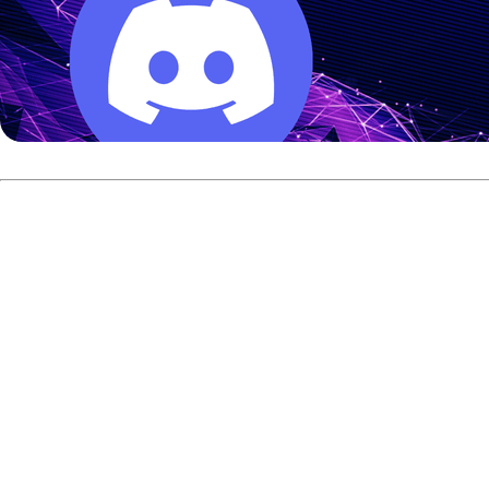
Rafiq entered the final as the top seed after leading the 
Rafiq responded in the second game and won 255-225 to se
The win marked Rafiq’s third Malaysian International Open 