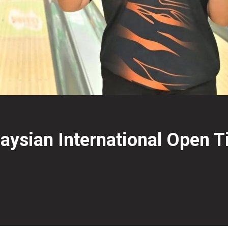
aysian International Open Ti