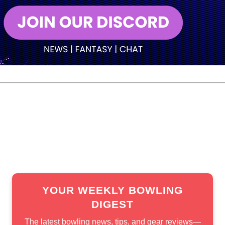
men’s standings and had to be beaten twice in the final. Ch
cure the title.
title. He had previously won the event in 2016 and 2023.
YOUR WEEKLY BOWLING
DIGEST
The latest bowling news, tips, and gear reviews—