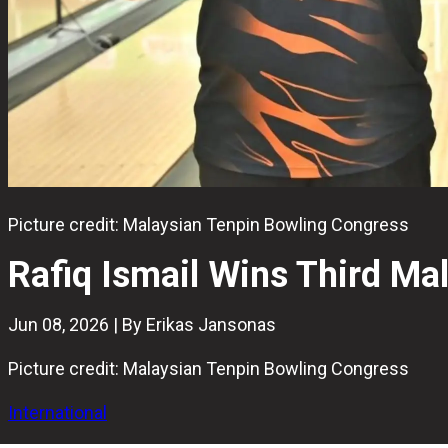
Picture credit: Malaysian Tenpin Bowling Congress
Rafiq Ismail Wins Third Mal
Jun 08, 2026 | By Erikas Jansonas
Picture credit: Malaysian Tenpin Bowling Congress
International