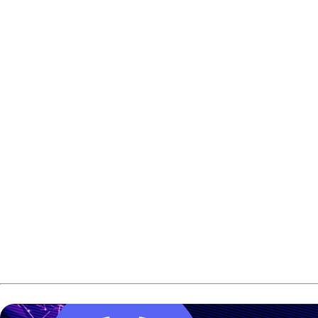
Rafiq Ismail won the Malaysian International Open title a
The Malaysian national team bowler defeated Chong Jun Foo