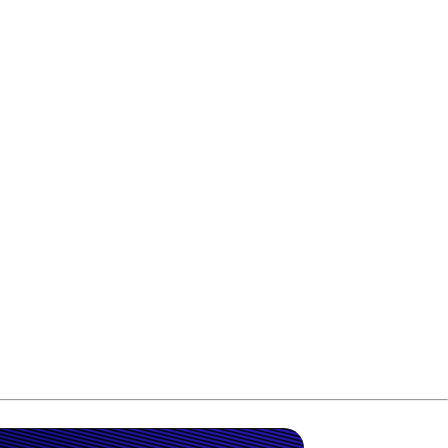
ictory to his career.