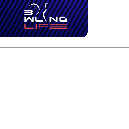
ong won the first game 227-186 and forced a deciding game.