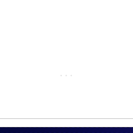
t Sunway Megalanes on Sunday, adding another major home v
 in the men’s final and earnd RM50,000 first prize.