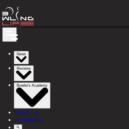
News
Reviews
Bowler's Academy
Contact Us
Tournaments