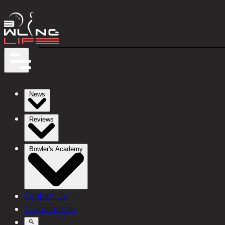
News
Reviews
Bowler's Academy
Contact Us
Tournaments