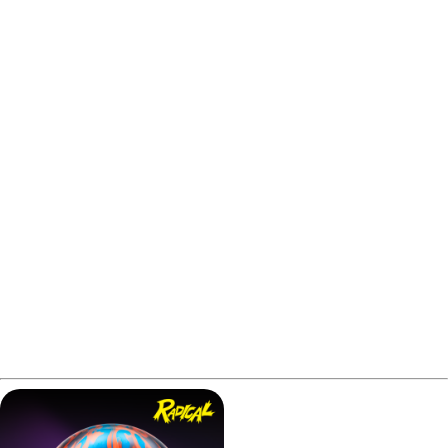
In this Radical Snapshot Hybrid review, we’ll cover how it
performs, who it suits, and why it might surprise you.
Please note that some links in this Radical Snapshot
Hybrid review may be affiliate links. If you make a
purchase, we may earn a small commission at no extra
cost to you. This helps us cover the costs of creating
better content for you.