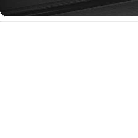
Super-Symmetrical =
Tunable Motion
The Snapshot Symmetric Core belongs to Radical’s
Super-Symmetrical category. This means it can behave
like a mild asymmetric, depending on the layout.
Post-drilling, the intermediate differential can reach 0.018,
with a total
differential
up to 0.056. That’s a ton of motion
potential from a symmetric shell.