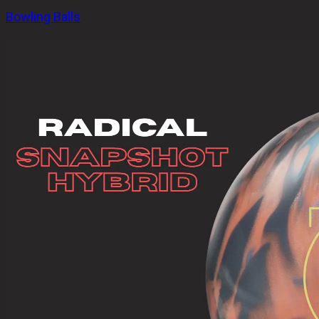
Bowling Balls