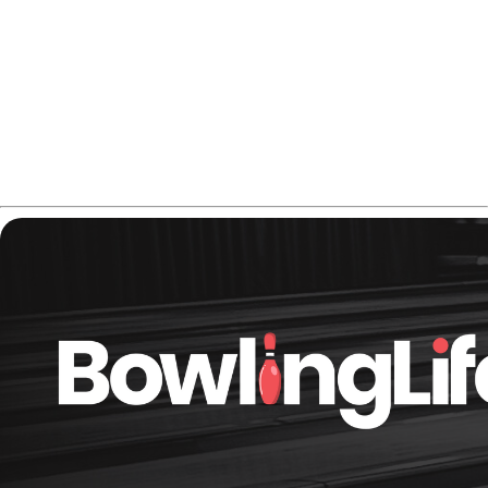
blend of control and flare - something most symmetrical
balls can’t replicate.
If you're looking a nice controllable reaction for medium
oil, this is the one to consider. Check the
Radical Snapshot
Hybrid price on Amazon
.