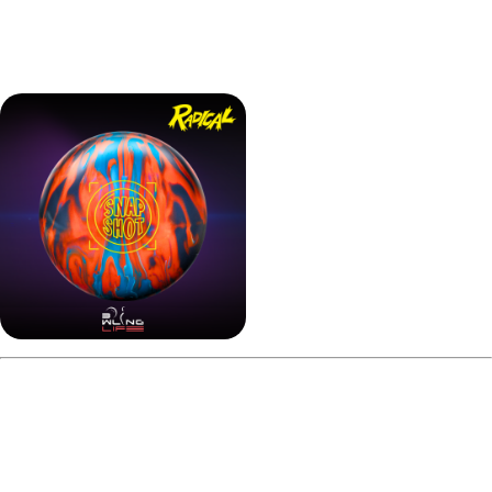
In short, this Radical Snapshot Hybrid review finds that
almost any style can benefit from this ball’s versatility.
Pros and Cons