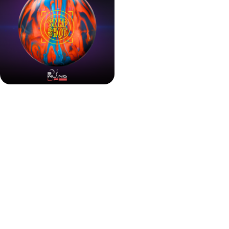
Advanced Cover Meets
Core Versatility
This is not just another hybrid. The Snapshot Hybrid
introduces HK22C+ Hybrid, an additive-enhanced
coverstock designed for more midlane traction and a
longer hook.