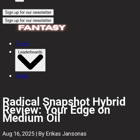
Sign up for our newsletter
Sign up for our newsletter
PLAY
Leaderboards
Rules
Radical Snapshot Hybrid
Review: Your Edge on
Medium Oil
Aug 16, 2025 | By Erikas Jansonas