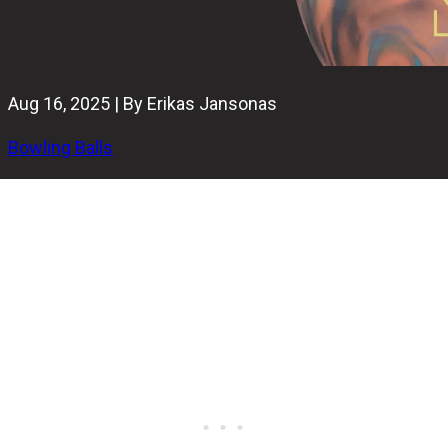
Aug 16, 2025 | By Erikas Jansonas
Bowling Balls
The Radical Snapshot Hybrid is a smooth-reacting, super-
symmetrical hybrid that plays like much more than just a
standard symmetric ball.