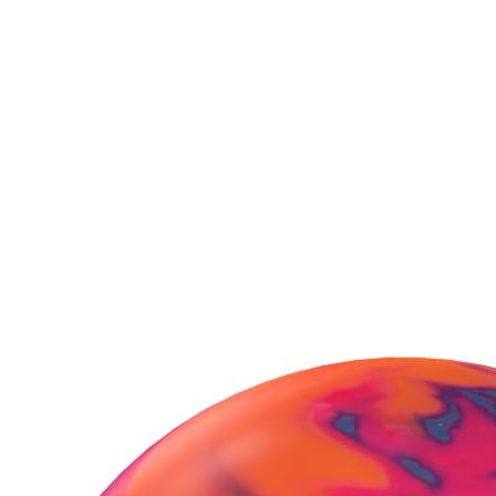
Purchasing Radical
Snapshot Hybrid Bowling
Ball?
You might also consider these
besties!