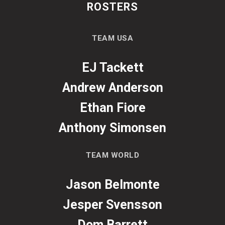
ROSTERS
TEAM USA
EJ Tackett
Andrew Anderson
Ethan Fiore
Anthony Simonsen
TEAM WORLD
Jason Belmonte
Jesper Svensson
Dom Barrett