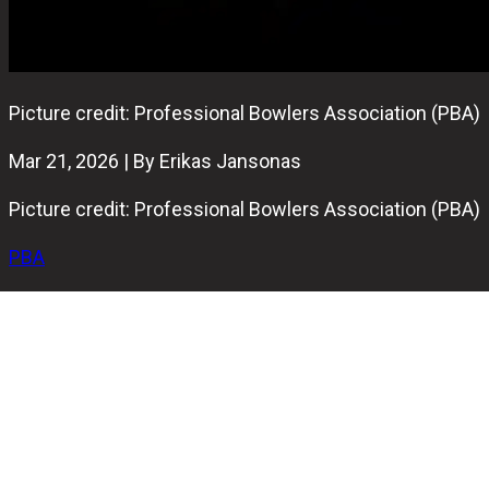
Picture credit: Professional Bowlers Association (PBA)
Mar 21, 2026 | By Erikas Jansonas
Picture credit: Professional Bowlers Association (PBA)
PBA
Anthony Simonsen and Graham Fach have secured the
final spots for the PBA USA vs. The World match. Both
players clinched their positions by leading the 2026
points race on PBA Tour.