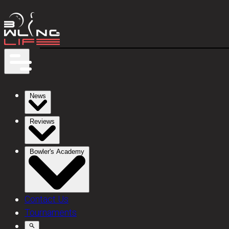
News
Reviews
Bowler's Academy
Contact Us
Tournaments