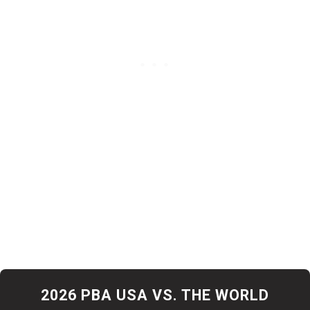
Simonsen joins Team USA as the top American-born
points leader, while Fach joins Team World as the top
international points leader. They will compete in the
televised finals on April 4 on CBS and Paramount+.
2026 PBA USA VS. THE WORLD