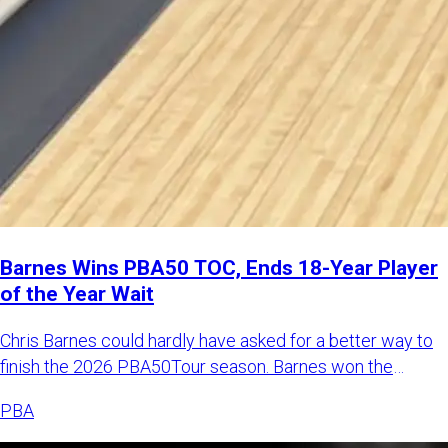
Barnes Wins PBA50 TOC, Ends 18-Year Player
of the Year Wait
Chris Barnes could hardly have asked for a better way to
finish the 2026 PBA50Tour season. Barnes won the
Johnny Petragl
PBA