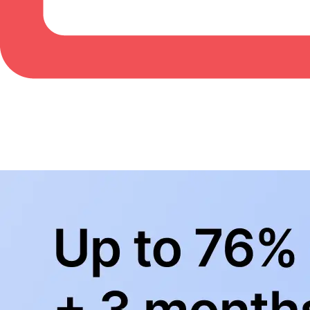
BowlingLife YouTube
+
Subscribe