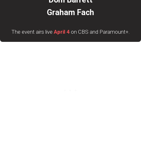
Graham Fach
The event airs live
April 4
on CBS and Paramount+.