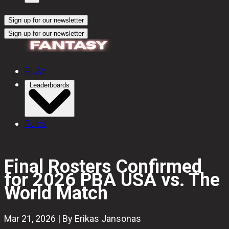
Sign up for our newsletter
Sign up for our newsletter
PLAY
Leaderboards
Rules
Final Rosters Confirmed
for 2026 PBA USA vs. The
World Match
Mar 21, 2026 | By Erikas Jansonas