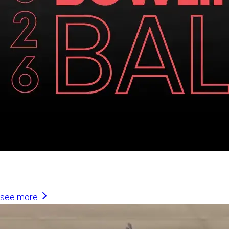
Similar Articles
see more