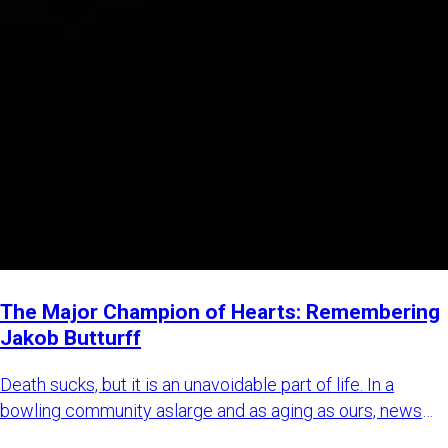
The Major Champion of Hearts: Remembering
Jakob Butturff
Death sucks, but it is an unavoidable part of life. In a
bowling community aslarge and as aging as ours, news
about bowl