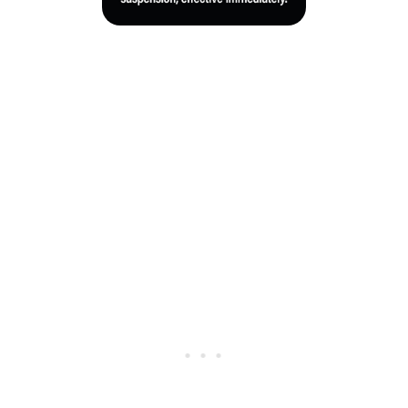
Crowe recently gained additional attention within the
bowling community after being featured in an upcoming
five-episode HBO documentary series about professional
bowling.
No further official details about the investigation or
Crowe’s status have been released at this time.