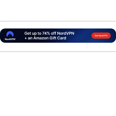
Soon after, reports emerged that the bowler had been
arrested during the tournament week.
According to publically available data form Hamilton
County Sheriff's Office, Crowe was booked into the
Hamilton County Jail at 1:47 p.m. on Thursday, March 5 by
the Carmel Police Department on tentative drug-related
charges. Crowe was listed as withdrawn from the U.S.
Open shortly after the arrest.
Jeff Richgels of
11thFrame.com
reported that by Friday