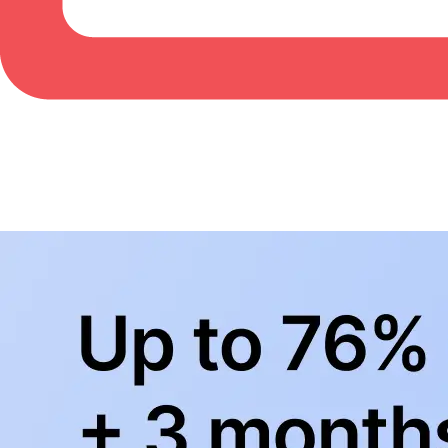
BowlingLife YouTube
+
Subscribe