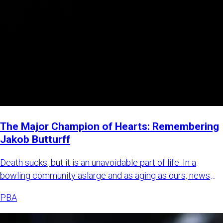
The Major Champion of Hearts: Remembering
Jakob Butturff
Death sucks, but it is an unavoidable part of life. In a
bowling community aslarge and as aging as ours, news
about bowl
PBA