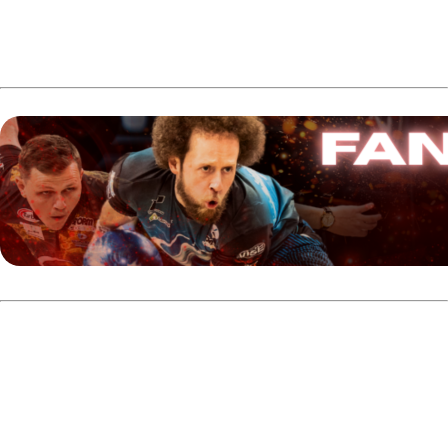
Who is Cameron Crowe?