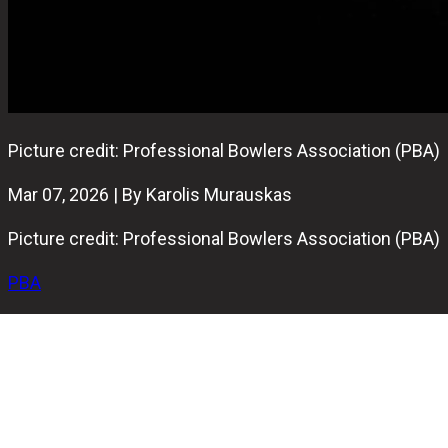
Picture credit: Professional Bowlers Association (PBA)
Mar 07, 2026 | By Karolis Murauskas
Picture credit: Professional Bowlers Association (PBA)
PBA
The Professional Bowlers Association (PBA) put one of
its' rising stars Cameron Crowe on an indefinite
suspension, PBA announced today.