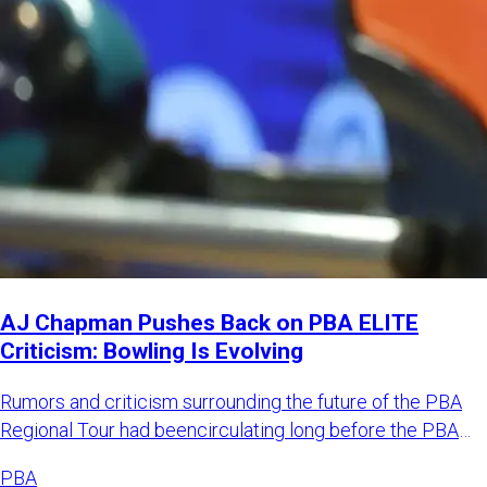
AJ Chapman Pushes Back on PBA ELITE
Criticism: Bowling Is Evolving
Rumors and criticism surrounding the future of the PBA
Regional Tour had beencirculating long before the PBA
officially
PBA