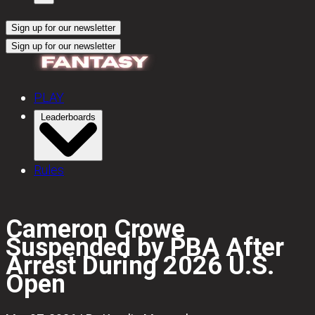
Sign up for our newsletter
Sign up for our newsletter
PLAY
Leaderboards
Rules
Cameron Crowe
Suspended by PBA After
Arrest During 2026 U.S.
Open