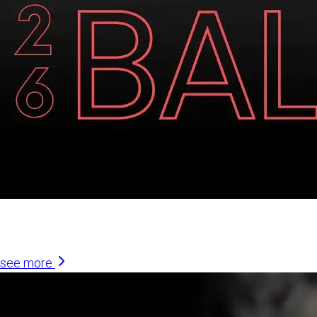
Similar Articles
see more