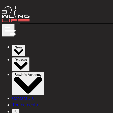
News
Reviews
Bowler's Academy
Contact Us
Tournaments