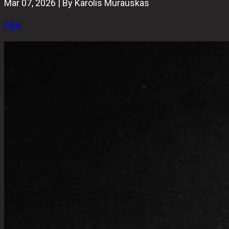
Mar 07, 2026 | By Karolis Murauskas
PBA