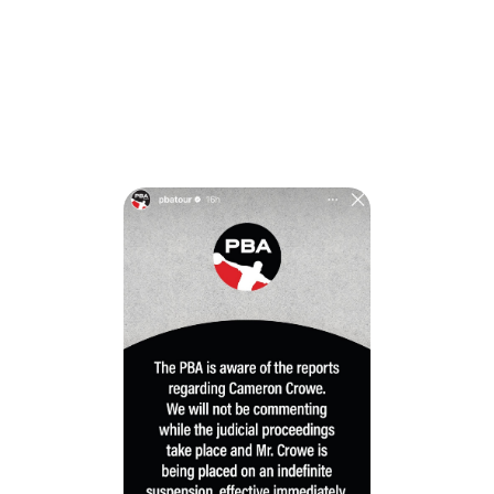
“The PBA is aware of the reports regarding Cameron
Crowe,” the organization said. “We will not be commenting
while the judicial proceedings take place and Mr. Crowe is
being placed on an indefinite suspension, effective
immediately.”