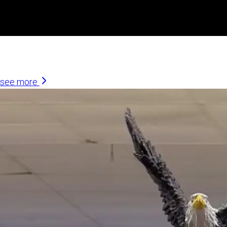
Similar Articles
see more