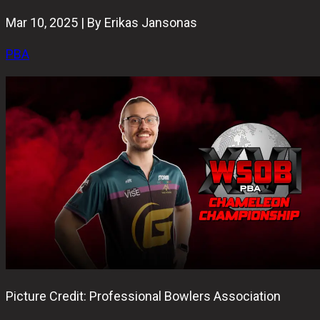
Mar 10, 2025 | By Erikas Jansonas
PBA
Picture Credit: Professional Bowlers Association