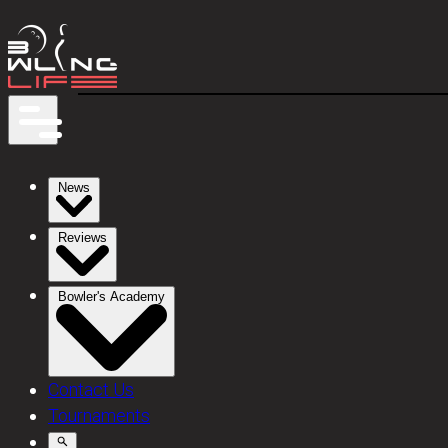
News
Reviews
Bowler's Academy
Contact Us
Tournaments