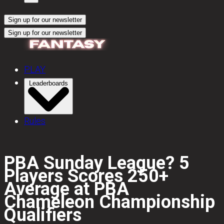
Sign up for our newsletter
Sign up for our newsletter
PLAY
Leaderboards
Rules
PBA Sunday League? 5
Players Scores 250+
Average at PBA
Chameleon Championship
Qualifiers