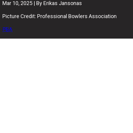
Mar 10, 2025 | By Erikas Jansonas
Picture Credit: Professional Bowlers Association
PBA
The PBA Chameleon Championship at WSOB XVI has
been too easy for the 200-player field so far, with 20
perfect games already recorded. Five players scored
250+ average during 12 games of qualification, with 25
more scoring over 240. Yet, no one has been as dominant
in qualifying as Canada’s Mitch Hupé and Japan’s Yuma
Haraguchi.