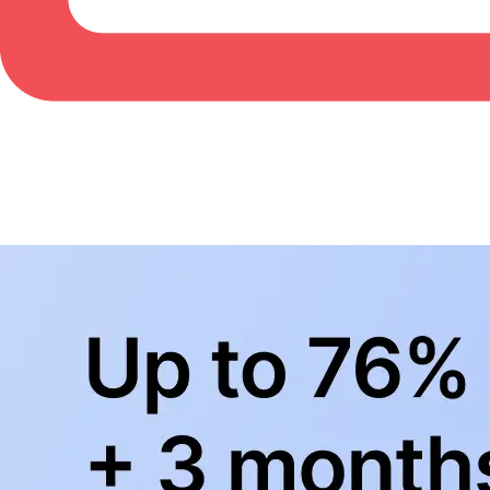
BowlingLife YouTube
+
Subscribe