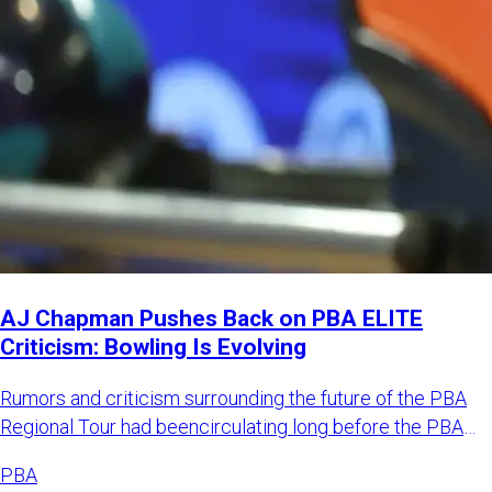
AJ Chapman Pushes Back on PBA ELITE
Criticism: Bowling Is Evolving
Rumors and criticism surrounding the future of the PBA
Regional Tour had beencirculating long before the PBA
officially
PBA