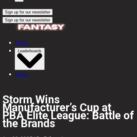
Sign up for our newsletter
Sign up for our newsletter
PLAY
Leaderboards
Rules
Storm Wins
Manufacturer’s Cup at
PBA Elite League: Battle of
the Brands