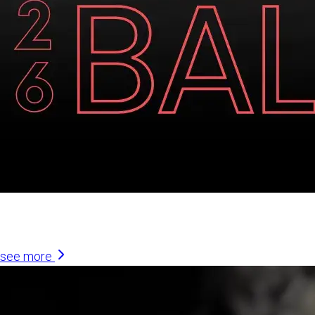
Similar Articles
see more