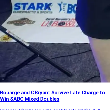
Robarge and OBryant Survive Late Charge to
Win SABC Mixed Doubles