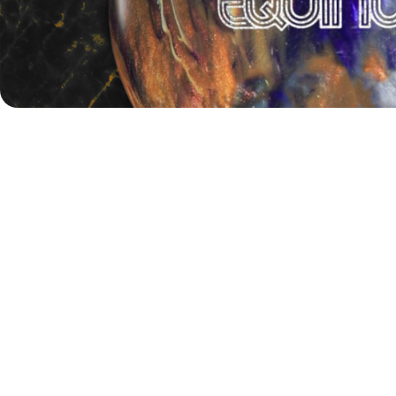
Stay tuned to
BowlingLife.eu
for full coverage of the PBA
Elite League: Battle of the Brands, including the latest
results and highlights from Sunday’s championship action!