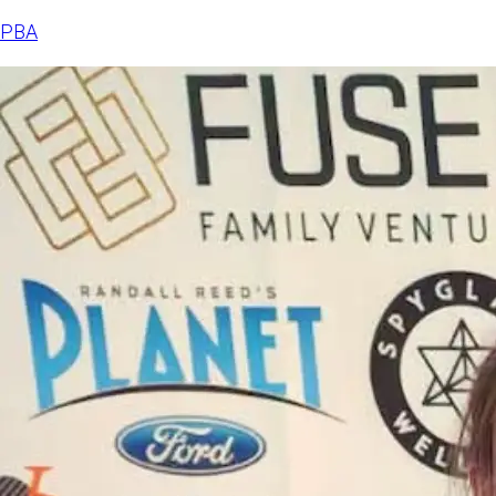
announced
PBA