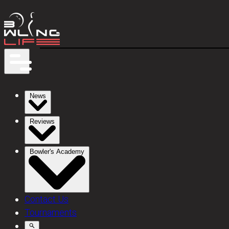
News
Reviews
Bowler's Academy
Contact Us
Tournaments