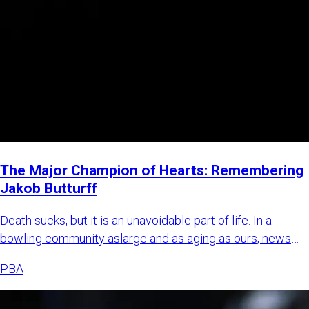
The Major Champion of Hearts: Remembering
Jakob Butturff
Death sucks, but it is an unavoidable part of life. In a
bowling community aslarge and as aging as ours, news
about bowl
PBA