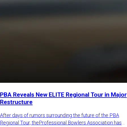
PBA Reveals New ELITE Regional Tour in Major
Restructure
After days of rumors surrounding the future of the PBA
Regional Tour, theProfessional Bowlers Association has