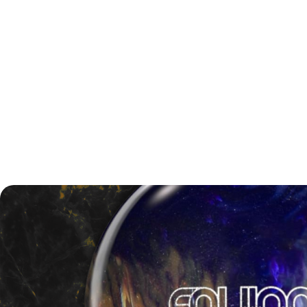
Championship Round Scores
Match One:
Brunswick vs. 900 Global, 233–218
Match Two:
Motiv vs. Brunswick, 213–185
Race-to-Two Championship:
Storm vs. Motiv, 2–0
(189–186, 275–181)