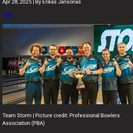
Apr 28, 2025 | By Erikas Jansonas
PBA
Team Storm | Picture credit: Professional Bowlers
Association (PBA)