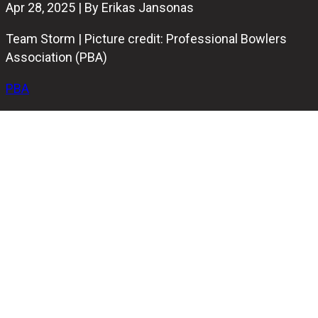
Apr 28, 2025 | By Erikas Jansonas
Team Storm | Picture credit: Professional Bowlers
Association (PBA)
PBA
Storm capped off a dominant season by winning the
Manufacturer’s Cup at the first-ever
PBA Elite League:
Battle of the Brands
, presented by Beatbox. The finals
took place at Strobl Arena inside Thunderbowl Lanes in
Allen Park, Michigan, and saw Storm complete their
season-long run as the top team in PBA Tour points,
earned in singles title events across the season.