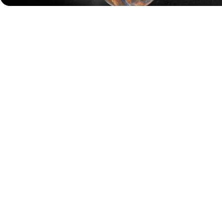
Sweden's Jesper Svensson, who won his career-second
major at the
PBA Tournament of Champions last week
,
was once again the spark for Storm. In Game 1 of the
championship match, Svensson delivered three strikes in
the 10th frame, claiming his team a narrow 189–186 win
over Motiv.
In Game 2, Storm came out firing. François Lavoie, Kyle
Troup, Chris Via, Jason Belmonte, and Jesper Svensson all
opened with strikes, building an early lead that Motiv
could not overcome. Storm closed out the match with a
huge 275–181 win to officially take the Manufacturer’s
Cup.
Before reaching the final, Motiv defeated Brunswick 213–