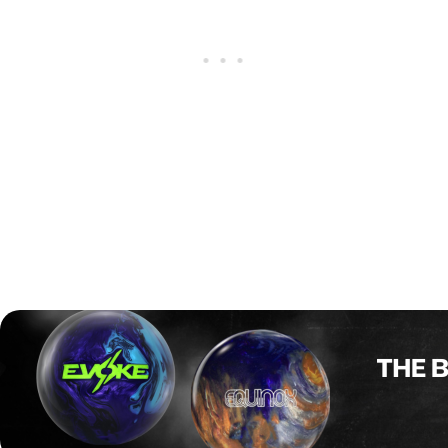
After finishing the regular season as the No. 1 seed, Storm
stayed strong under pressure and swept Motiv 2–0 in the
Race-to-Two championship match.