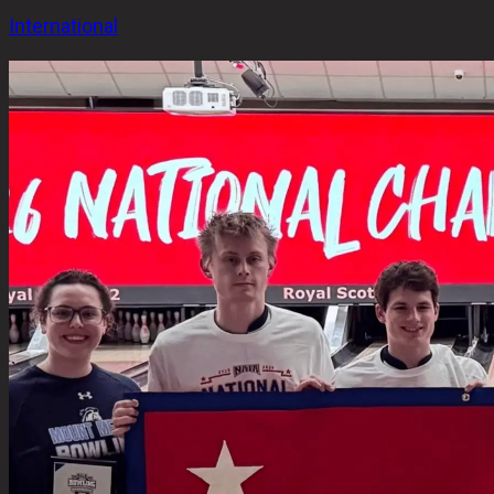
International