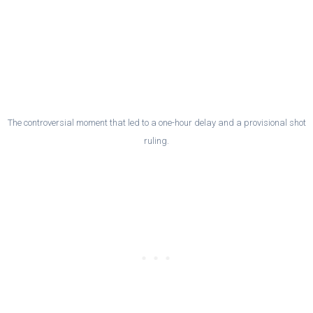
The controversial moment that led to a one-hour delay and a provisional shot
ruling.