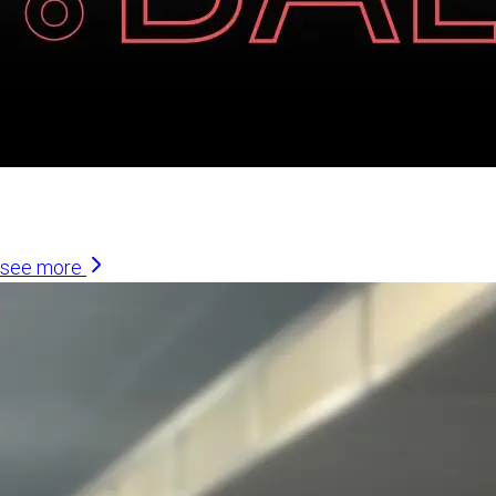
Similar Articles
see more