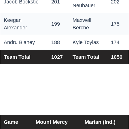
Jacob Bockstie
201
202
Neubauer
Keegan
Maxwell
199
175
Alexander
Berche
Andru Blaney
188
Kyle Toyias
174
Team Total
1027
Team Total
1056
Championship Matchplay
Scores (Best-of-7)
Game
Mount Mercy
Marian (Ind.)