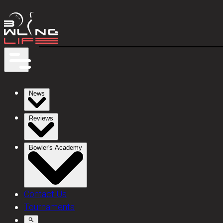
News
Reviews
Bowler's Academy
Contact Us
Tournaments