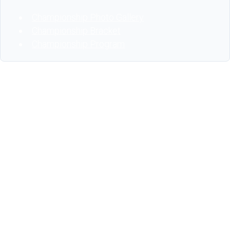
Championship Photo Gallery
Championship Bracket
Championship Program