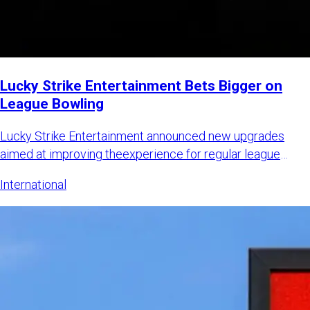
Lucky Strike Entertainment Bets Bigger on
League Bowling
Lucky Strike Entertainment announced new upgrades
aimed at improving theexperience for regular league
bowlers while also
International