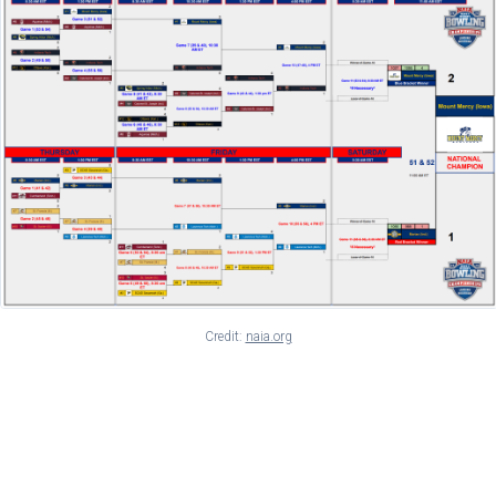
Credit:
naia.org
Drama in the Elimination
Bracket: The SCAD