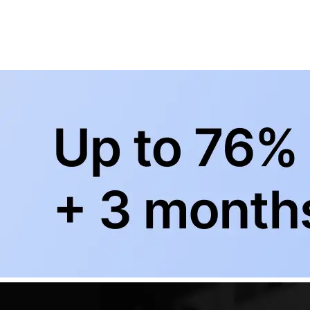
BowlingLife YouTube
+
Subscribe