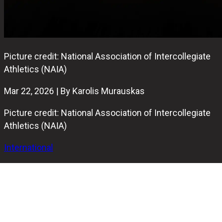
Picture credit: National Association of Intercollegiate
Athletics (NAIA)
Mar 22, 2026 | By Karolis Murauskas
Picture credit: National Association of Intercollegiate
Athletics (NAIA)
International
The 6th annual NAIA Men’s Bowling National
Championship wrapped up today at Royal Scot Lanes in
Lansing, Michigan. In a very intense final,
Mount Mercy
(Iowa)
took home their first-ever Red Banner by defeating