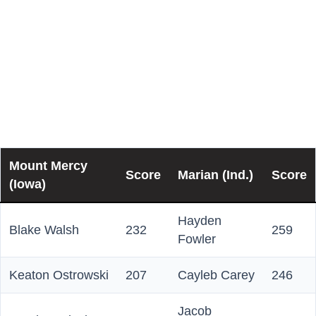
Traditional Scores
Here is how the individuals performed in the opening
traditional team game of the National Championship
match:
Mount Mercy
Score
Marian (Ind.)
Score
(Iowa)
Hayden
Blake Walsh
232
259
Fowler
Keaton Ostrowski
207
Cayleb Carey
246
Jacob