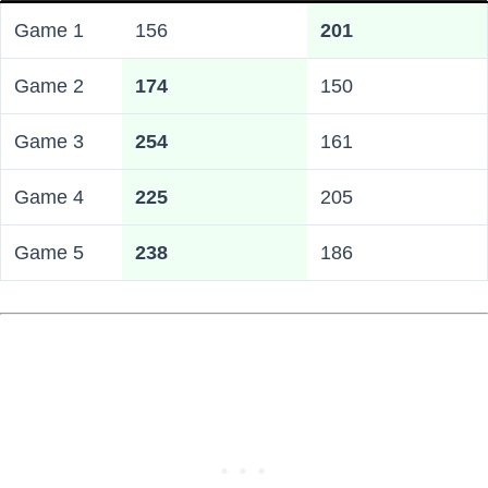
Game 1
156
201
Game 2
174
150
Game 3
254
161
Game 4
225
205
Game 5
238
186