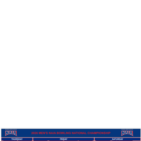
Full Tournament Results
& Bracket
Below is the complete journey for all 12 teams through
the Red and Blue brackets during the 2026
Championships.