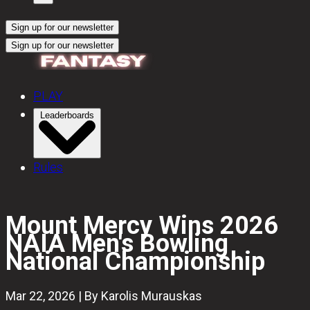
Sign up for our newsletter
Sign up for our newsletter
PLAY
Leaderboards
Rules
Mount Mercy Wins 2026
NAIA Men's Bowling
National Championship
Mar 22, 2026 | By Karolis Murauskas