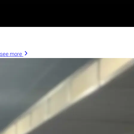
Similar Articles
see more