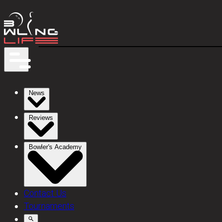
News
Reviews
Bowler's Academy
Contact Us
Tournaments