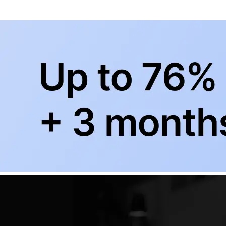
+
Subscribe