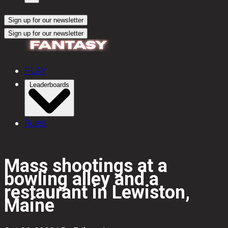
Sign up for our newsletter
Sign up for our newsletter
PLAY
Leaderboards
Rules
Mass shootings at a
bowling alley and a
restaurant in Lewiston,
Maine