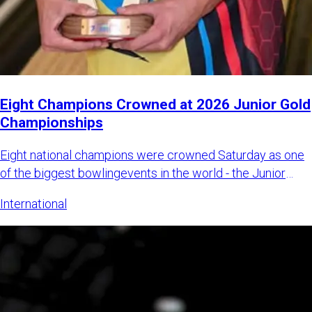
Eight Champions Crowned at 2026 Junior Gold
Championships
Eight national champions were crowned Saturday as one
of the biggest bowlingevents in the world - the Junior
Gold Champi
International