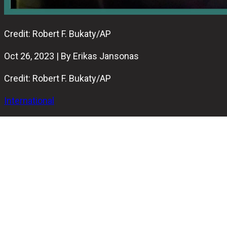
Credit: Robert F. Bukaty/AP
Oct 26, 2023 | By Erikas Jansonas
Credit: Robert F. Bukaty/AP
International
A tragic incident occurred on Wednesday night in
Lewiston, Maine, where at least 22 people lost their lives
in separate shooting incidents at a bowling alley and a
restourant.