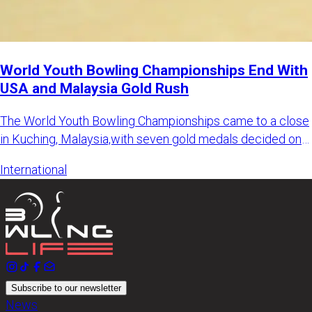
World Youth Bowling Championships End With
USA and Malaysia Gold Rush
The World Youth Bowling Championships came to a close
in Kuching, Malaysia,with seven gold medals decided on
the final d
International
Subscribe to our newsletter
News