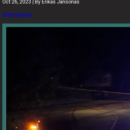
Oct 26, 2023 | By Erikas Jansonas
International