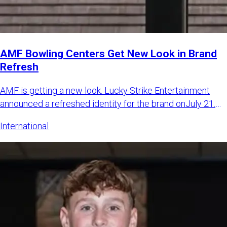
AMF Bowling Centers Get New Look in Brand
Refresh
AMF is getting a new look. Lucky Strike Entertainment
announced a refreshed identity for the brand onJuly 21.
The LSE sa
International