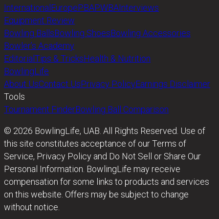
International
Europe
PBA
PWBA
Interviews
Equipment Review
Bowling Balls
Bowling Shoes
Bowling Accessories
Bowler’s Academy
Editorial
Tips & Tricks
Health & Nutrition
BowlingLife
About Us
Contact Us
Privacy Policy
Earnings Disclaimer
Tools
Tournament Finder
Bowling Ball Comparison
© 2026 BowlingLife, UAB. All Rights Reserved. Use of
this site constitutes acceptance of our Terms of
Service, Privacy Policy and Do Not Sell or Share Our
Personal Information. BowlingLife may receive
compensation for some links to products and services
on this website. Offers may be subject to change
without notice.