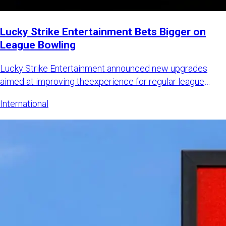
Lucky Strike Entertainment Bets Bigger on
League Bowling
Lucky Strike Entertainment announced new upgrades
aimed at improving theexperience for regular league
bowlers while also
International